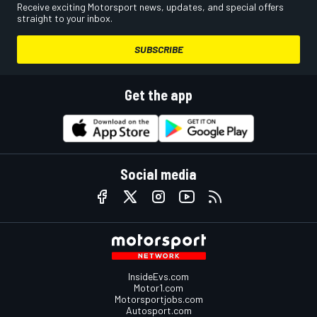
Receive exciting Motorsport news, updates, and special offers
straight to your inbox.
SUBSCRIBE
Get the app
Social media
InsideEvs.com
Motor1.com
Motorsportjobs.com
Autosport.com