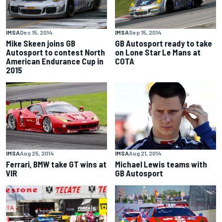
IMSA
Dec 15, 2014
IMSA
Sep 15, 2014
Mike Skeen joins GB
GB Autosport ready to take
Autosport to contest North
on Lone Star Le Mans at
American Endurance Cup in
COTA
2015
IMSA
Aug 25, 2014
IMSA
Aug 21, 2014
Ferrari, BMW take GT wins at
Michael Lewis teams with
VIR
GB Autosport