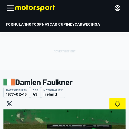
FORMULA 1
MOTOGP
NASCAR CUP
INDYCAR
WEC
IMSA
Damien Faulkner
DATE OF BIRTH
AGE
NATIONALITY
1977-02-15
49
Ireland