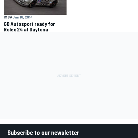
IMSA
Jan 18, 2014
GB Autosport ready for
Rolex 24 at Daytona
Subscribe to our newsletter