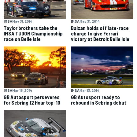
IMSA
May 31, 2014
IMSA
May 31, 2014
Taylor brothers take the
Balzan holds off late-race
IMSA TUDOR Championship
charge to give Ferrari
race on Belle Isle
victory at Detroit Belle Isle
IMSA
Mar 16, 2014
IMSA
Mar 13, 2014
GB Autosport perseveres
GB Autosport ready to
for Sebring 12 Hour top-10
rebound in Sebring debut