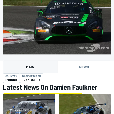
MAIN
NEWS
COUNTRY
DATE OF BIRTH
Ireland
1977-02-15
Latest News On Damien Faulkner