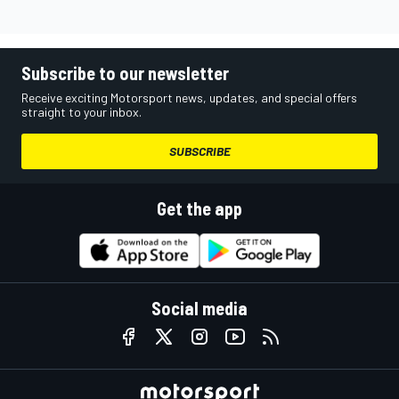
Subscribe to our newsletter
Receive exciting Motorsport news, updates, and special offers
straight to your inbox.
SUBSCRIBE
Get the app
Social media