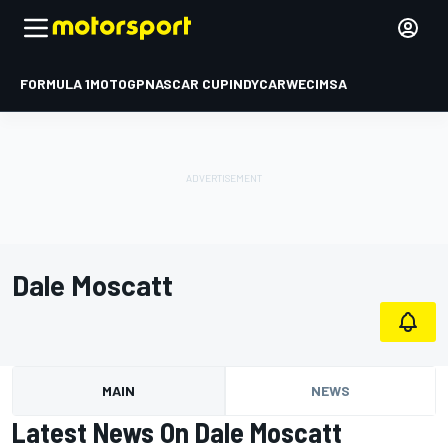
FORMULA 1
MOTOGP
NASCAR CUP
INDYCAR
WEC
IMSA
Dale Moscatt
MAIN
NEWS
Latest News On Dale Moscatt