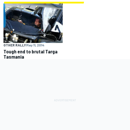
OTHER RALLY
May 11, 2014
Tough end to brutal Targa
Tasmania