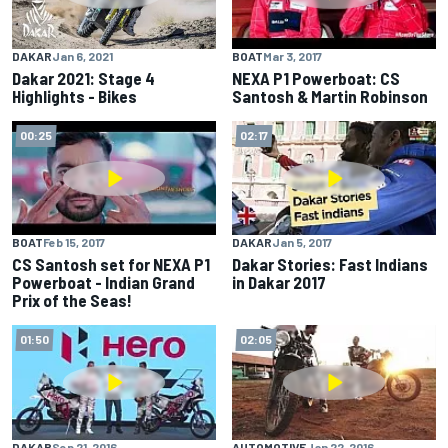
BOAT
Mar 3, 2017
DAKAR
Jan 6, 2021
NEXA P1 Powerboat: CS
Dakar 2021: Stage 4
Santosh & Martin Robinson
Highlights - Bikes
00:25
02:17
BOAT
Feb 15, 2017
DAKAR
Jan 5, 2017
CS Santosh set for NEXA P1
Dakar Stories: Fast Indians
Powerboat - Indian Grand
in Dakar 2017
Prix of the Seas!
01:50
02:05
DAKAR
Sep 21, 2016
AUTOMOTIVE
Jan 22, 2016