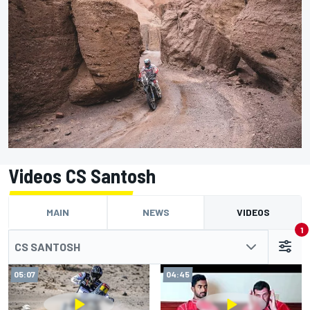
Videos CS Santosh
MAIN
NEWS
VIDEOS
1
CS SANTOSH
05:07
04:45