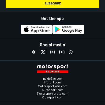
SUBSCRIBE
Get the app
Social media
InsideEvs.com
Motor1.com
Motorsportjobs.com
Autosport.com
Motorsportstats.com
RideApart.com