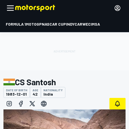
FORMULA 1
MOTOGP
NASCAR CUP
INDYCAR
WEC
IMSA
CS Santosh
DATE OF BIRTH
AGE
NATIONALITY
1983-12-01
42
India