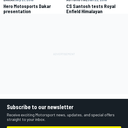
Hero Motosports Dakar
CS Santosh tests Royal
presentation
Enfield Himalayan
Subscribe to our newsletter
Receive exciting Motorsport news, updates, and special offers
straight to your inbox.