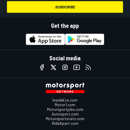
SUBSCRIBE
Get the app
Social media
InsideEvs.com
Motor1.com
Motorsportjobs.com
Autosport.com
Motorsportstats.com
RideApart.com