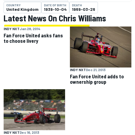
COUNTRY
DATE OF BIRTH
DEATH
United Kingdom
1939-10-04
1969-03-26
Latest News On Chris Williams
INDY NXT
Jan 28, 2014
Fan Force United asks fans
to choose livery
INDY NXT
Dec 21, 2013
Fan Force United adds to
ownership group
INDY NXT
Dec 16, 2013