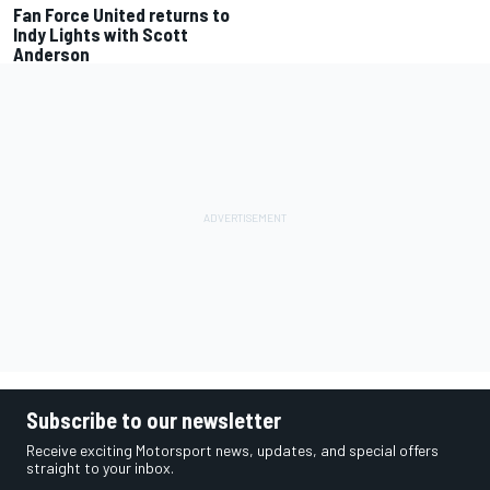
Fan Force United returns to
Indy Lights with Scott
Anderson
Subscribe to our newsletter
Receive exciting Motorsport news, updates, and special offers
straight to your inbox.