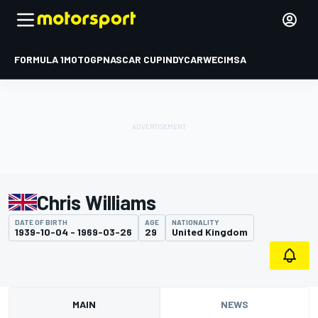
FORMULA 1
MOTOGP
NASCAR CUP
INDYCAR
WEC
IMSA
Chris Williams
DATE OF BIRTH
AGE
NATIONALITY
1939-10-04 - 1969-03-26
29
United Kingdom
MAIN
NEWS