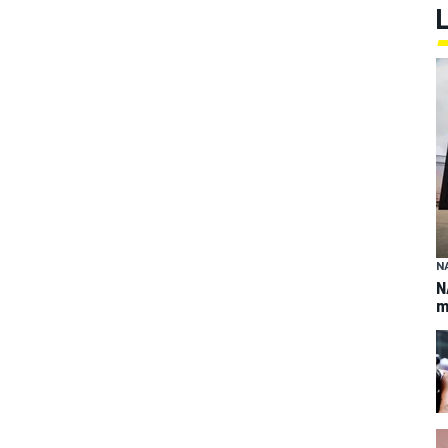
N
N
m