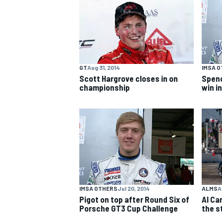
NASCAR CUP
GT
Aug 31, 2014
IMSA 
Scott Hargrove closes in on
Spenc
championship
win i
IMSA OTHERS
Jul 20, 2014
ALMS
A
Pigot on top after Round Six of
Al Car
Porsche GT3 Cup Challenge
the s
INDYCAR
WEC