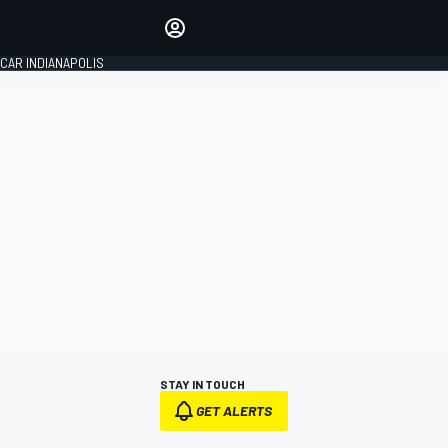
Make your voice heard with
article commenting.
CAR INDIANAPOLIS
SIGN IN
EDITION
GLOBAL
STAY IN TOUCH
GET ALERTS