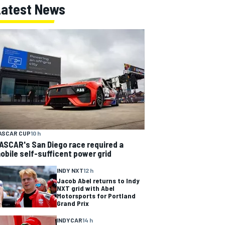
Latest News
ASCAR CUP
10 h
ASCAR's San Diego race required a
obile self-sufficent power grid
INDY NXT
12 h
Jacob Abel returns to Indy
NXT grid with Abel
Motorsports for Portland
Grand Prix
INDYCAR
14 h