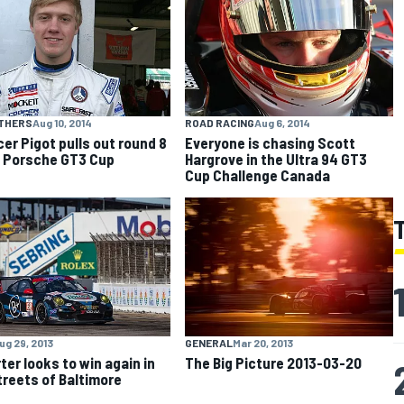
OTHERS
Aug 10, 2014
ROAD RACING
Aug 6, 2014
er Pigot pulls out round 8
Everyone is chasing Scott
n Porsche GT3 Cup
Hargrove in the Ultra 94 GT3
Cup Challenge Canada
ug 29, 2013
GENERAL
Mar 20, 2013
ter looks to win again in
The Big Picture 2013-03-20
treets of Baltimore