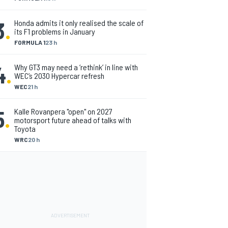
3
.
Honda admits it only realised the scale of
its F1 problems in January
FORMULA 1
23 h
4
.
Why GT3 may need a ‘rethink’ in line with
WEC’s 2030 Hypercar refresh
WEC
21 h
5
.
Kalle Rovanpera "open" on 2027
motorsport future ahead of talks with
Toyota
WRC
20 h