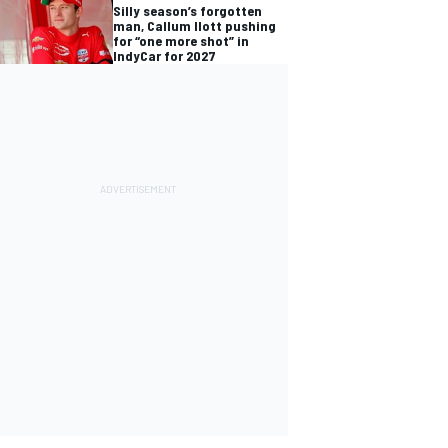
Silly season’s forgotten
man, Callum Ilott pushing
for “one more shot” in
IndyCar for 2027