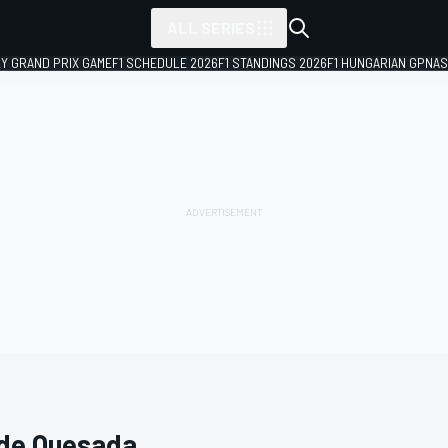
ALL SERIES
LY GRAND PRIX GAME
F1 SCHEDULE 2026
F1 STANDINGS 2026
F1 HUNGARIAN GP
NAS
 de Quesada