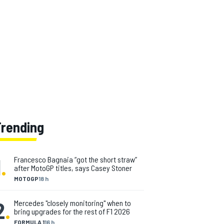
Trending
1
.
Francesco Bagnaia “got the short straw”
after MotoGP titles, says Casey Stoner
MOTOGP
18 h
2
.
Mercedes "closely monitoring" when to
bring upgrades for the rest of F1 2026
FORMULA 1
16 h