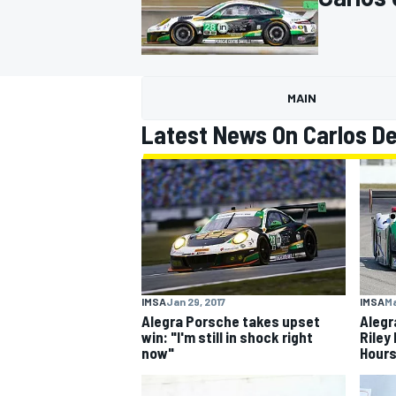
MAIN
MOTOGP
Latest News On Carlos D
IMSA
Jan 29, 2017
IMSA
Ma
Alegra Porsche takes upset
Alegr
win: "I'm still in shock right
Riley
now"
Hours