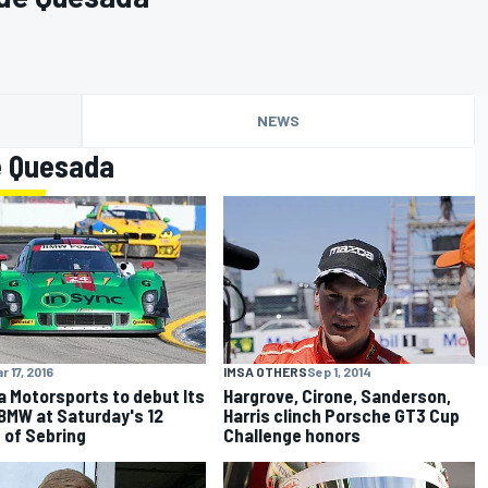
NEWS
e Quesada
IMSA OTHERS
Sep 1, 2014
r 17, 2016
Hargrove, Cirone, Sanderson,
a Motorsports to debut Its
Harris clinch Porsche GT3 Cup
 BMW at Saturday's 12
Challenge honors
 of Sebring