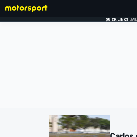
QUICK LINKS:
DAI
FORMULA 1
Carlos