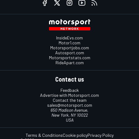
InsideEvs.com
Motor1.com
Motorsportjobs.com
Autosport.com
Motorsportstats.com
RideApart.com
Contact us
Feedback
Advertise with Motorsport.com
Contact the team
sales@motorsport.com
650 Madison Avenue,
New York, NY 10022
USA
Terms & Conditions
Cookie policy
Privacy Policy