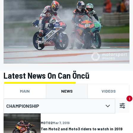
Latest News On Can Öncü
MAIN
NEWS
VIDEOS
1
CHAMPIONSHIP
MOTO2
Mar 7, 2019
Ten Moto2 and Moto3 riders to watch in 2019