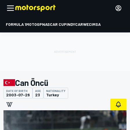
FORMULA 1
MOTOGP
NASCAR CUP
INDYCAR
WEC
IMSA
Can Öncü
DATE OF BIRTH
AGE
NATIONALITY
2003-07-26
23
Turkey