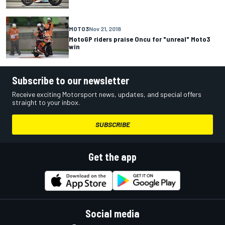
MOTO3
Nov 21, 2018
MotoGP riders praise Oncu for "unreal" Moto3
win
Subscribe to our newsletter
Receive exciting Motorsport news, updates, and special offers
straight to your inbox.
SUBSCRIBE
Get the app
Social media