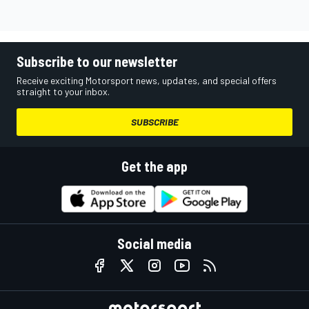
Subscribe to our newsletter
Receive exciting Motorsport news, updates, and special offers
straight to your inbox.
SUBSCRIBE
Get the app
Social media