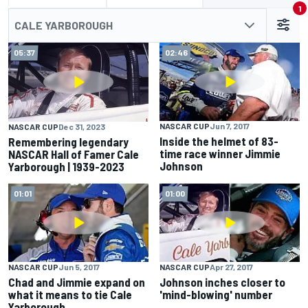
1
CALE YARBOROUGH
05:37
02:46
NASCAR CUP
Jun 7, 2017
NASCAR CUP
Dec 31, 2023
Inside the helmet of 83-
Remembering legendary
time race winner Jimmie
NASCAR Hall of Famer Cale
Johnson
Yarborough | 1939-2023
01:01
01:00
NASCAR CUP
Jun 5, 2017
NASCAR CUP
Apr 27, 2017
Chad and Jimmie expand on
Johnson inches closer to
what it means to tie Cale
'mind-blowing' number
Yarborough