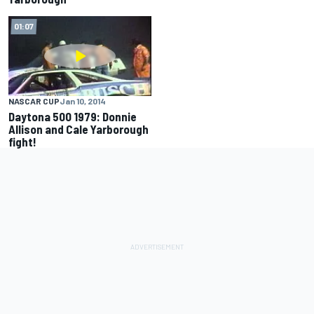
01:07
NASCAR CUP
Jan 10, 2014
Daytona 500 1979: Donnie
Allison and Cale Yarborough
fight!