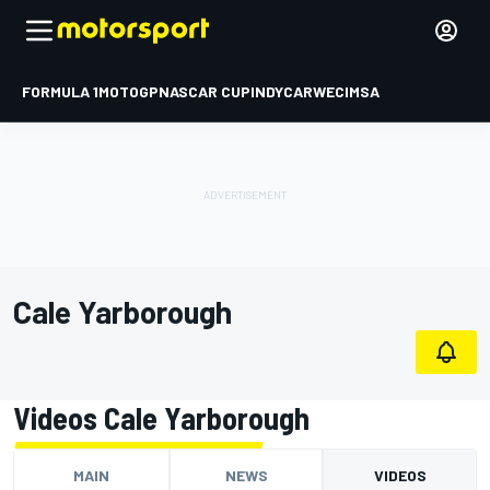
FORMULA 1
MOTOGP
NASCAR CUP
INDYCAR
WEC
IMSA
Cale Yarborough
Videos Cale Yarborough
MAIN
NEWS
VIDEOS