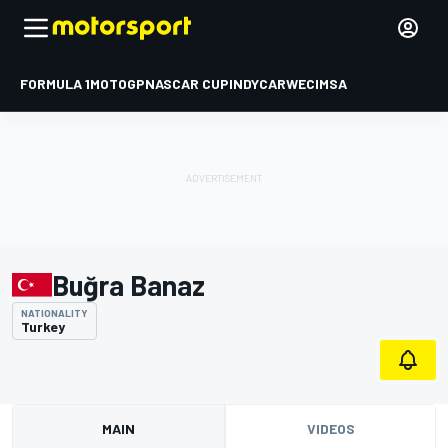
FORMULA 1
MOTOGP
NASCAR CUP
INDYCAR
WEC
IMSA
Buğra Banaz
NATIONALITY
Turkey
MAIN
VIDEOS