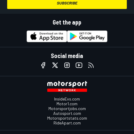
SUBSCRIBE
Get the app
Social media
InsideEvs.com
Motor1.com
Motorsportjobs.com
Autosport.com
Motorsportstats.com
RideApart.com