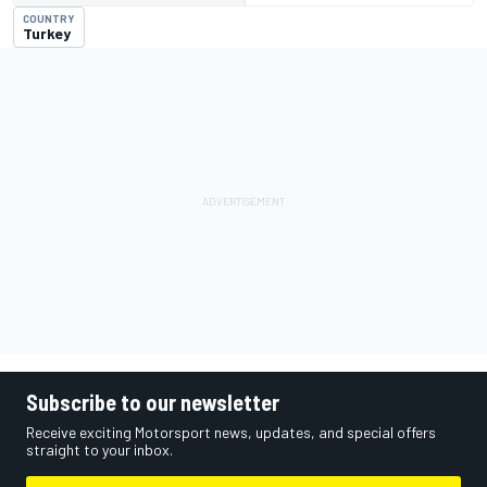
COUNTRY
Turkey
Subscribe to our newsletter
Receive exciting Motorsport news, updates, and special offers
straight to your inbox.