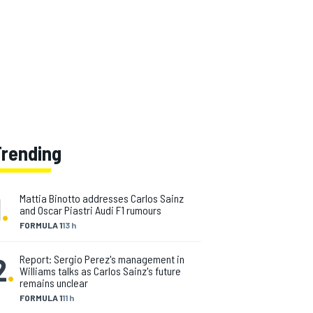
Trending
1
.
Mattia Binotto addresses Carlos Sainz
and Oscar Piastri Audi F1 rumours
FORMULA 1
13 h
2
.
Report: Sergio Perez's management in
Williams talks as Carlos Sainz's future
remains unclear
FORMULA 1
11 h