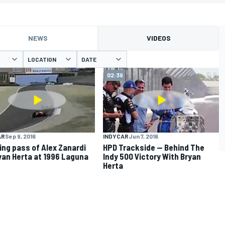
NEWS
VIDEOS
LOCATION
DATE
02:39
AR
Sep 9, 2016
INDYCAR
Jun 7, 2016
ng pass of Alex Zanardi
HPD Trackside -- Behind The
yan Herta at 1996 Laguna
Indy 500 Victory With Bryan
Herta