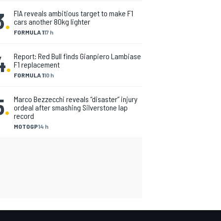
3
.
FIA reveals ambitious target to make F1
cars another 80kg lighter
FORMULA 1
17 h
4
.
Report: Red Bull finds Gianpiero Lambiase
F1 replacement
FORMULA 1
10 h
5
.
Marco Bezzecchi reveals “disaster” injury
ordeal after smashing Silverstone lap
record
MOTOGP
14 h