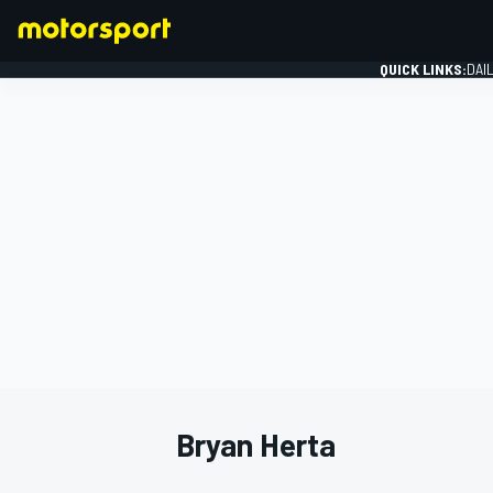
QUICK LINKS:
DAI
FORMULA 1
Bryan Herta