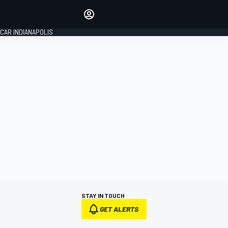
Make your voice heard with
article commenting.
CAR INDIANAPOLIS
SIGN IN
EDITION
GLOBAL
STAY IN TOUCH
GET ALERTS