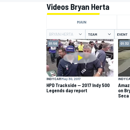
Videos Bryan Herta
MAIN
BRYAN HERTA
TEAM
EVENT
MOTOGP
01:56
01:32
INDYCAR
May 30, 2017
INDYC
HPD Trackside -- 2017 Indy 500
Amazi
Legends day report
on Br
Seca