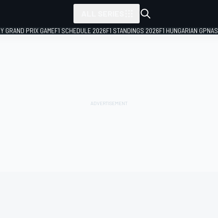
ALL SERIES
LY GRAND PRIX GAME
F1 SCHEDULE 2026
F1 STANDINGS 2026
F1 HUNGARIAN GP
NAS