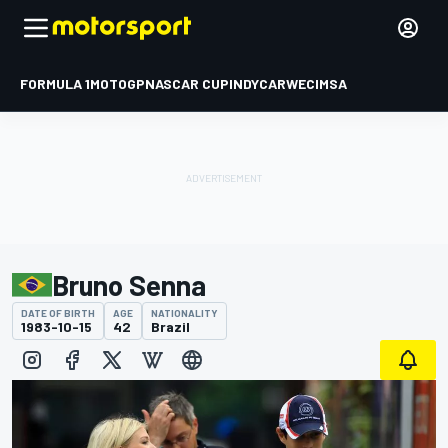
FORMULA 1
MOTOGP
NASCAR CUP
INDYCAR
WEC
IMSA
Bruno Senna
DATE OF BIRTH
AGE
NATIONALITY
1983-10-15
42
Brazil