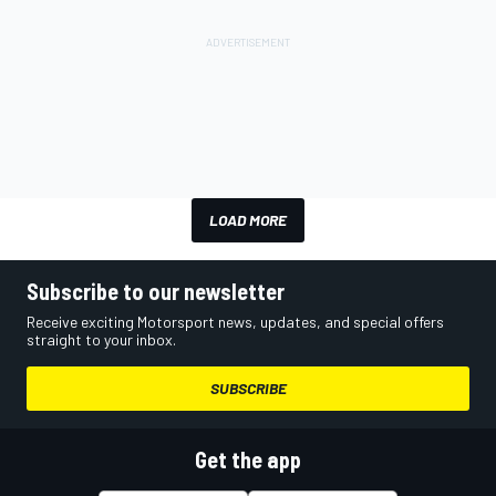
LOAD MORE
Subscribe to our newsletter
Receive exciting Motorsport news, updates, and special offers
straight to your inbox.
SUBSCRIBE
Get the app