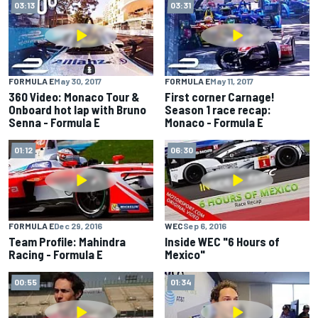
03:13
03:31
FORMULA E
May 30, 2017
FORMULA E
May 11, 2017
360 Video: Monaco Tour &
First corner Carnage!
Onboard hot lap with Bruno
Season 1 race recap:
Senna - Formula E
Monaco - Formula E
01:12
06:30
FORMULA E
Dec 29, 2016
WEC
Sep 6, 2016
Team Profile: Mahindra
Inside WEC "6 Hours of
Racing - Formula E
Mexico"
00:55
01:34