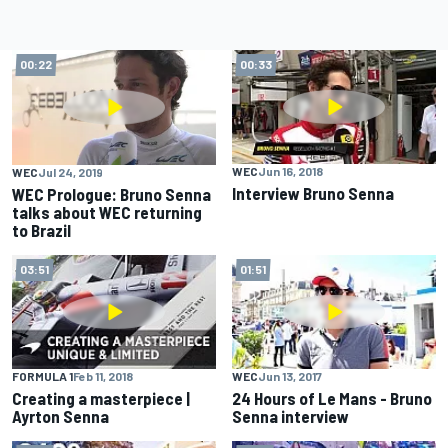
00:22
00:33
WEC
Jun 16, 2018
WEC
Jul 24, 2019
Interview Bruno Senna
WEC Prologue: Bruno Senna
talks about WEC returning
to Brazil
03:51
01:51
FORMULA 1
Feb 11, 2018
WEC
Jun 13, 2017
Creating a masterpiece |
24 Hours of Le Mans - Bruno
Ayrton Senna
Senna interview