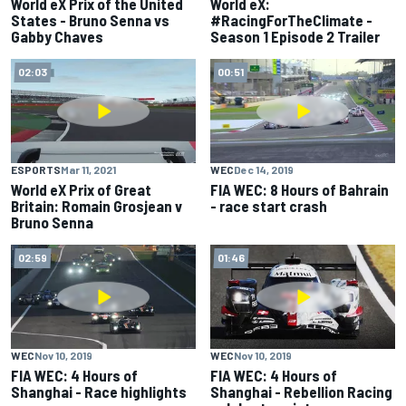
World eX Prix of the United
World eX:
States - Bruno Senna vs
#RacingForTheClimate -
Gabby Chaves
Season 1 Episode 2 Trailer
02:03
00:51
ESPORTS
Mar 11, 2021
WEC
Dec 14, 2019
World eX Prix of Great
FIA WEC: 8 Hours of Bahrain
Britain: Romain Grosjean v
- race start crash
Bruno Senna
02:59
01:46
WEC
Nov 10, 2019
WEC
Nov 10, 2019
FIA WEC: 4 Hours of
FIA WEC: 4 Hours of
Shanghai - Race highlights
Shanghai - Rebellion Racing