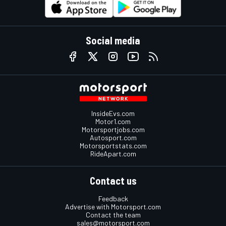
Social media
InsideEvs.com
Motor1.com
Motorsportjobs.com
Autosport.com
Motorsportstats.com
RideApart.com
Contact us
Feedback
Advertise with Motorsport.com
Contact the team
sales@motorsport.com