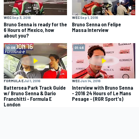
WEC
Sep 3, 2016
WEC
Sep 1, 2016
Bruno Senna is ready for the
Bruno Senna on Felipe
6 Hours of Mexico, how
Massa Interview
about you?
10:08
01:46
FORMULA E
Jul 1, 2016
WEC
Jun 14, 2016
Battersea Park Track Guide
Interview with Bruno Senna
w/ Bruno Senna & Dario
- 2016 24 Hours of Le Mans
Franchitti - Formula E
Pesage - (RGR Sport's)
London