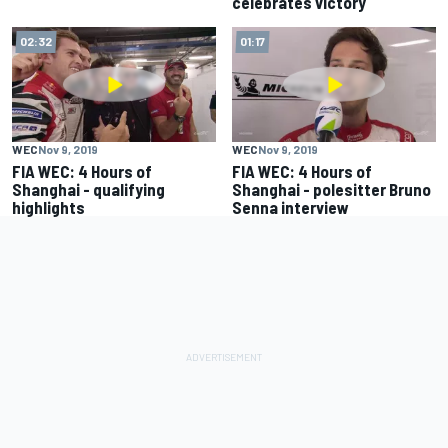
celebrates victory
02:32
01:17
WEC
Nov 9, 2019
WEC
Nov 9, 2019
FIA WEC: 4 Hours of
FIA WEC: 4 Hours of
Shanghai - qualifying
Shanghai - polesitter Bruno
highlights
Senna interview