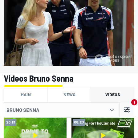
Videos Bruno Senna
MAIN
NEWS
VIDEOS
1
BRUNO SENNA
20:13
06:23