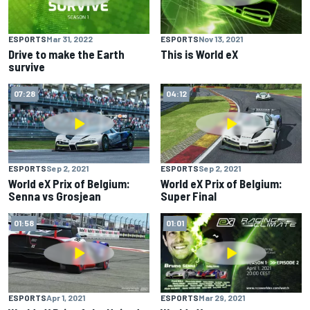
ESPORTS
Mar 31, 2022
ESPORTS
Nov 13, 2021
Drive to make the Earth
This is World eX
survive
07:28
04:12
ESPORTS
Sep 2, 2021
ESPORTS
Sep 2, 2021
World eX Prix of Belgium:
World eX Prix of Belgium:
Senna vs Grosjean
Super Final
01:58
01:01
ESPORTS
Apr 1, 2021
ESPORTS
Mar 29, 2021