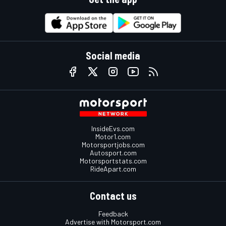
Social media
InsideEvs.com
Motor1.com
Motorsportjobs.com
Autosport.com
Motorsportstats.com
RideApart.com
Contact us
Feedback
Advertise with Motorsport.com