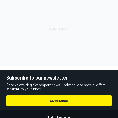
Subscribe to our newsletter
Receive exciting Motorsport news, updates, and special offers
straight to your inbox.
SUBSCRIBE
Get the app