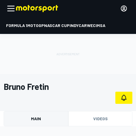
FORMULA 1
MOTOGP
NASCAR CUP
INDYCAR
WEC
IMSA
Bruno Fretin
MAIN
VIDEOS