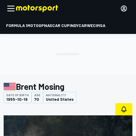
FORMULA 1
MOTOGP
NASCAR CUP
INDYCAR
WEC
IMSA
Brent Mosing
DATE OF BIRTH
AGE
NATIONALITY
1955-10-19
70
United States