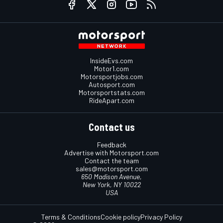
InsideEvs.com
Motor1.com
Motorsportjobs.com
Autosport.com
Motorsportstats.com
RideApart.com
Contact us
Feedback
Advertise with Motorsport.com
Contact the team
sales@motorsport.com
650 Madison Avenue,
New York, NY 10022
USA
Terms & Conditions
Cookie policy
Privacy Policy