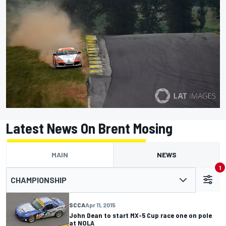
Latest News On Brent Mosing
MAIN
NEWS
1
CHAMPIONSHIP
SCCA
Apr 11, 2015
John Dean to start MX-5 Cup race one on pole
at NOLA