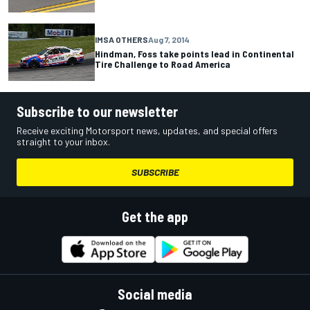
IMSA OTHERS
Aug 7, 2014
Hindman, Foss take points lead in Continental
Tire Challenge to Road America
Subscribe to our newsletter
Receive exciting Motorsport news, updates, and special offers
straight to your inbox.
SUBSCRIBE
Get the app
Social media