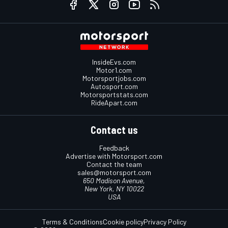
InsideEvs.com
Motor1.com
Motorsportjobs.com
Autosport.com
Motorsportstats.com
RideApart.com
Contact us
Feedback
Advertise with Motorsport.com
Contact the team
sales@motorsport.com
650 Madison Avenue,
New York, NY 10022
USA
Terms & Conditions
Cookie policy
Privacy Policy