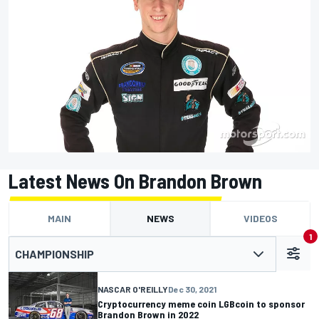
Latest News On Brandon Brown
MAIN
NEWS
VIDEOS
1
CHAMPIONSHIP
NASCAR O'REILLY
Dec 30, 2021
Cryptocurrency meme coin LGBcoin to sponsor
Brandon Brown in 2022