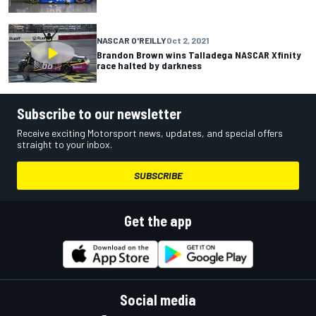
NASCAR O'REILLY
Oct 2, 2021
Brandon Brown wins Talladega NASCAR Xfinity
race halted by darkness
Subscribe to our newsletter
Receive exciting Motorsport news, updates, and special offers
straight to your inbox.
SUBSCRIBE
Get the app
Social media