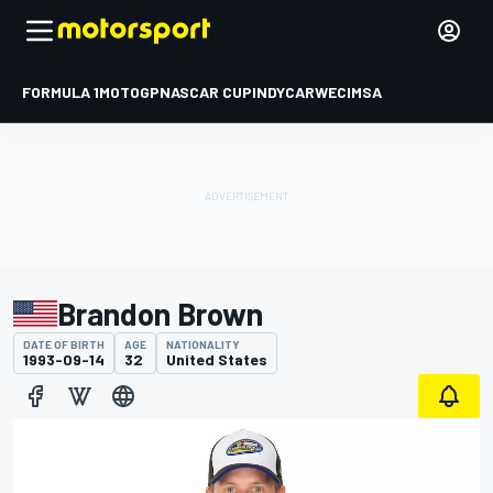
FORMULA 1
MOTOGP
NASCAR CUP
INDYCAR
WEC
IMSA
Brandon Brown
DATE OF BIRTH
AGE
NATIONALITY
1993-09-14
32
United States