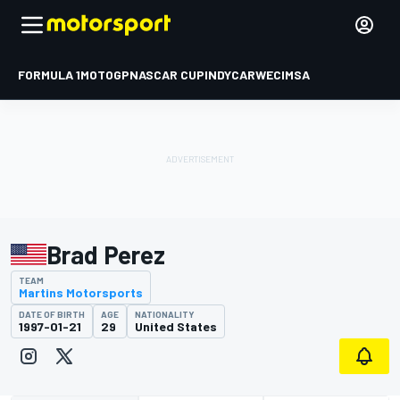
FORMULA 1
MOTOGP
NASCAR CUP
INDYCAR
WEC
IMSA
Brad Perez
TEAM
Martins Motorsports
DATE OF BIRTH
AGE
NATIONALITY
1997-01-21
29
United States