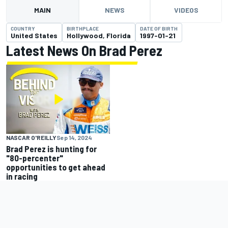
MAIN
NEWS
VIDEOS
COUNTRY
BIRTHPLACE
DATE OF BIRTH
United States
Hollywood, Florida
1997-01-21
Latest News On Brad Perez
NASCAR O'REILLY
Sep 14, 2024
Brad Perez is hunting for
"80-percenter"
opportunities to get ahead
in racing