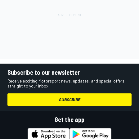
Subscribe to our newsletter
Receive exciting Motorsport news, updates, and special offers
straight to your inbox.
SUBSCRIBE
Get the app