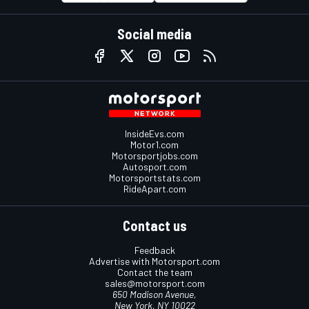
Social media
InsideEvs.com
Motor1.com
Motorsportjobs.com
Autosport.com
Motorsportstats.com
RideApart.com
Contact us
Feedback
Advertise with Motorsport.com
Contact the team
sales@motorsport.com
650 Madison Avenue,
New York, NY 10022