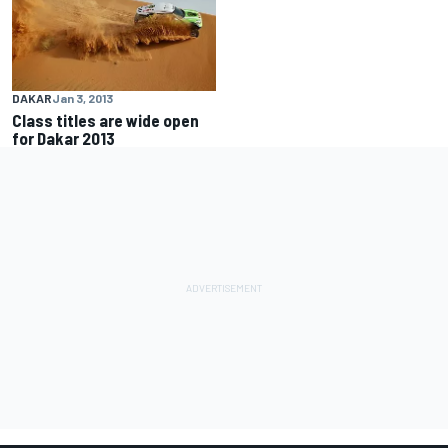
DAKAR
Jan 3, 2013
Class titles are wide open
for Dakar 2013