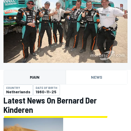
MAIN
NEWS
COUNTRY
DATE OF BIRTH
Netherlands
1960-11-25
Latest News On Bernard Der
Kinderen