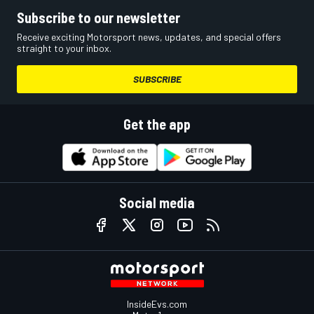
Subscribe to our newsletter
Receive exciting Motorsport news, updates, and special offers
straight to your inbox.
SUBSCRIBE
Get the app
Social media
InsideEvs.com