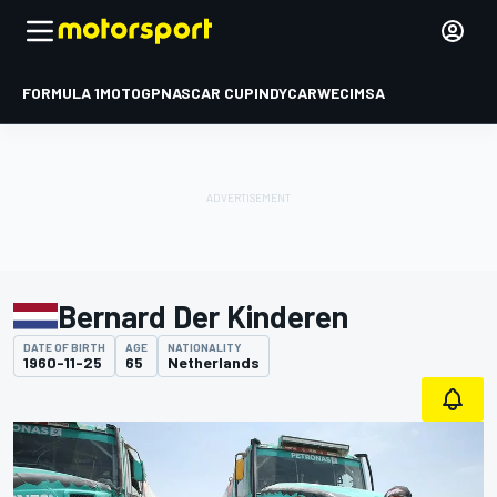
FORMULA 1
MOTOGP
NASCAR CUP
INDYCAR
WEC
IMSA
Bernard Der Kinderen
DATE OF BIRTH
AGE
NATIONALITY
1960-11-25
65
Netherlands