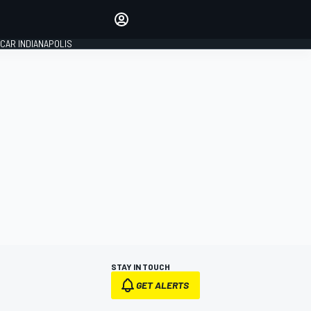
Make your voice heard with
article commenting.
CAR INDIANAPOLIS
SIGN IN
EDITION
GLOBAL
STAY IN TOUCH
GET ALERTS