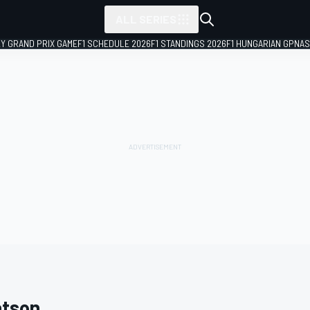
ALL SERIES
LY GRAND PRIX GAME
F1 SCHEDULE 2026
F1 STANDINGS 2026
F1 HUNGARIAN GP
NAS
tson