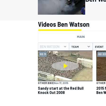
Videos Ben Watson
MOTOGP
MAIN
BEN WATSON
TEAM
EVENT
02:11
02:22
OTHER BIKE
Nov 17, 2015
OTHER 
Sandy start at the Red Bull
2015 
Knock Out 2008
Ben 