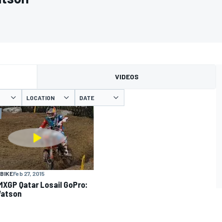
VIDEOS
LOCATION
DATE
BIKE
Feb 27, 2015
MXGP Qatar Losail GoPro:
Watson