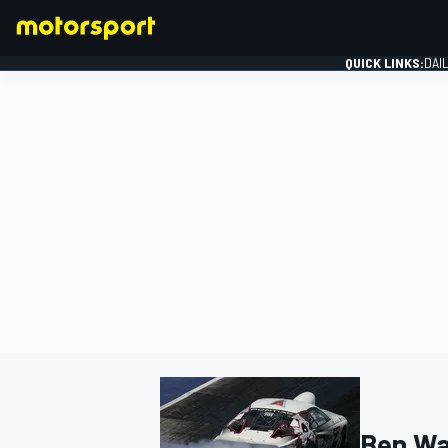
QUICK LINKS:
DAI
FORMULA 1
Ben Wa