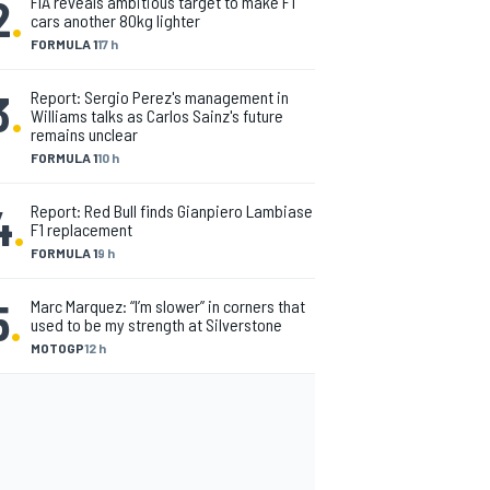
2
.
FIA reveals ambitious target to make F1
cars another 80kg lighter
FORMULA 1
17 h
3
.
Report: Sergio Perez's management in
Williams talks as Carlos Sainz's future
remains unclear
FORMULA 1
10 h
4
.
Report: Red Bull finds Gianpiero Lambiase
F1 replacement
FORMULA 1
9 h
5
.
Marc Marquez: “I’m slower” in corners that
used to be my strength at Silverstone
MOTOGP
12 h