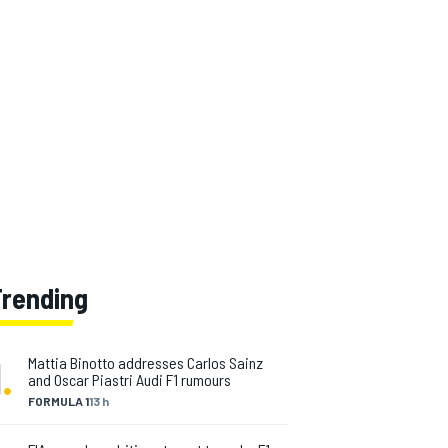
Trending
1
.
Mattia Binotto addresses Carlos Sainz
and Oscar Piastri Audi F1 rumours
FORMULA 1
13 h