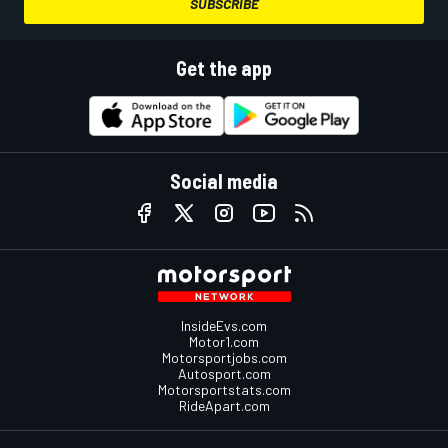
SUBSCRIBE
Get the app
Social media
InsideEvs.com
Motor1.com
Motorsportjobs.com
Autosport.com
Motorsportstats.com
RideApart.com