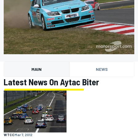
MAIN
NEWS
Latest News On Aytac Biter
WTCC
Mar 7, 2012