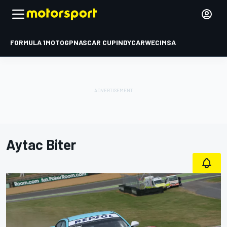
FORMULA 1
MOTOGP
NASCAR CUP
INDYCAR
WEC
IMSA
Aytac Biter