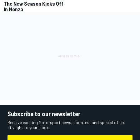
The New Season Kicks Off
In Monza
Subscribe to our newsletter
Receive exciting Motorsport news, updates, and special offers
straight to your inbox.