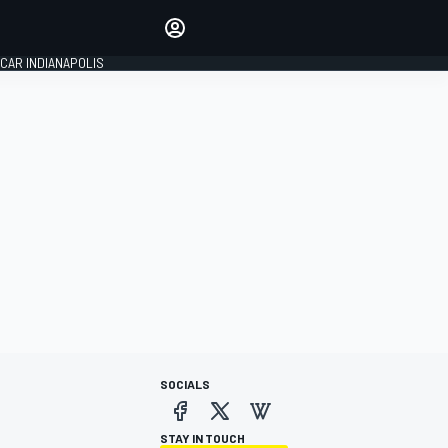
Make your voice heard with
article commenting.
CAR INDIANAPOLIS
SIGN IN
EDITION
GLOBAL
SOCIALS
STAY IN TOUCH