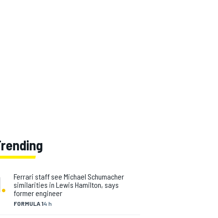
Trending
1
.
Ferrari staff see Michael Schumacher
similarities in Lewis Hamilton, says
former engineer
FORMULA 1
4 h