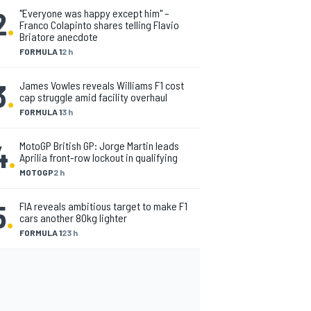
2
.
"Everyone was happy except him" –
Franco Colapinto shares telling Flavio
Briatore anecdote
FORMULA 1
2 h
3
.
James Vowles reveals Williams F1 cost
cap struggle amid facility overhaul
FORMULA 1
3 h
4
.
MotoGP British GP: Jorge Martin leads
Aprilia front-row lockout in qualifying
MOTOGP
2 h
5
.
FIA reveals ambitious target to make F1
cars another 80kg lighter
FORMULA 1
23 h