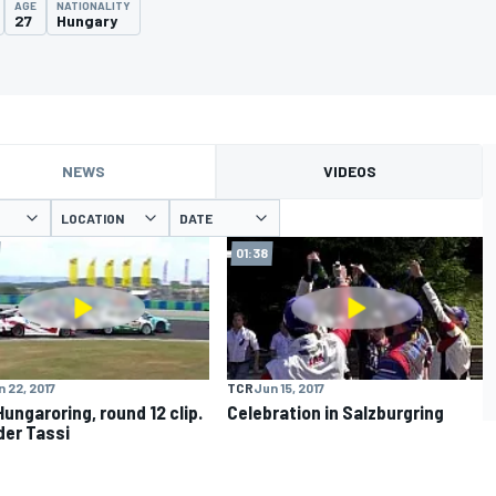
AGE
NATIONALITY
27
Hungary
NEWS
VIDEOS
LOCATION
DATE
01:38
 22, 2017
TCR
Jun 15, 2017
Hungaroring, round 12 clip.
Celebration in Salzburgring
er Tassi