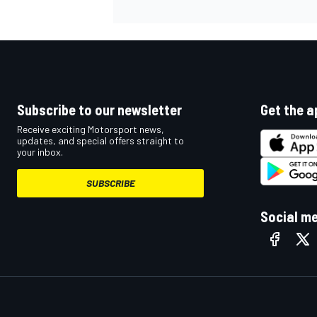
Subscribe to our newsletter
Get the a
Receive exciting Motorsport news,
updates, and special offers straight to
your inbox.
SUBSCRIBE
Social m