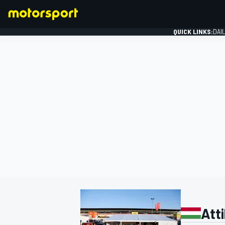
QUICK LINKS:
DAI
FORMULA 1
Atti