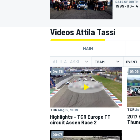
DATE OF BIRTH
1999-06-14
Videos Attila Tassi
MOTOGP
MAIN
ATTILA TASSI
TEAM
EVENT
04:36
01:09
TCR
Jun
TCR
Aug 19, 2018
2017 
Highlights – TCR Europe TT
Thund
circuit Assen Race 2
00:07