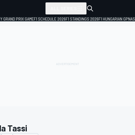
ALL SERIES
LY GRAND PRIX GAME
F1 SCHEDULE 2026
F1 STANDINGS 2026
F1 HUNGARIAN GP
NAS
la Tassi