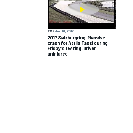
NASCAR CUP
TCR
Jun 10, 2017
2017 Salzburgring. Massive
crash for Attila Tassi during
Friday's testing. Driver
uninjured
INDYCAR
WEC