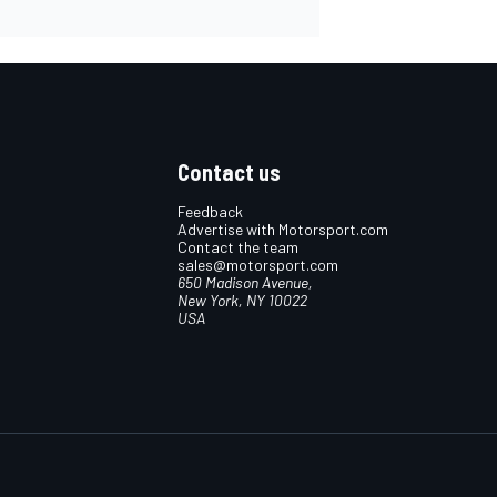
Contact us
Feedback
Advertise with Motorsport.com
Contact the team
sales@motorsport.com
650 Madison Avenue,
New York, NY 10022
USA