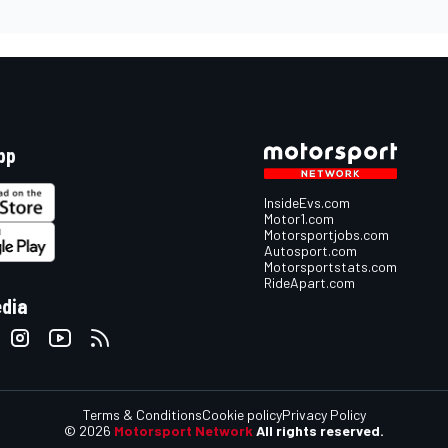
pp
InsideEvs.com
Motor1.com
Motorsportjobs.com
Autosport.com
Motorsportstats.com
RideApart.com
edia
Terms & Conditions
Cookie policy
Privacy Policy
© 2026
Motorsport Network
All rights reserved.