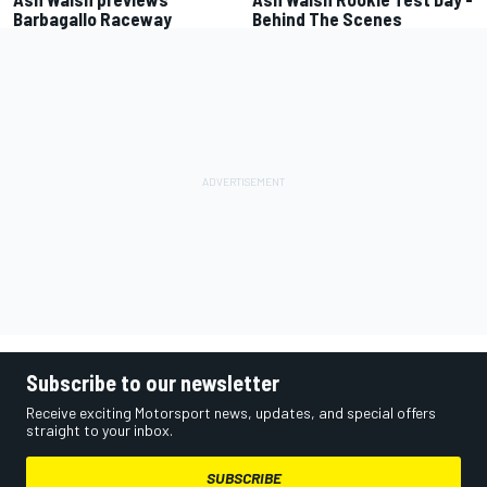
Barbagallo Raceway
Behind The Scenes
Subscribe to our newsletter
Receive exciting Motorsport news, updates, and special offers
straight to your inbox.
SUBSCRIBE