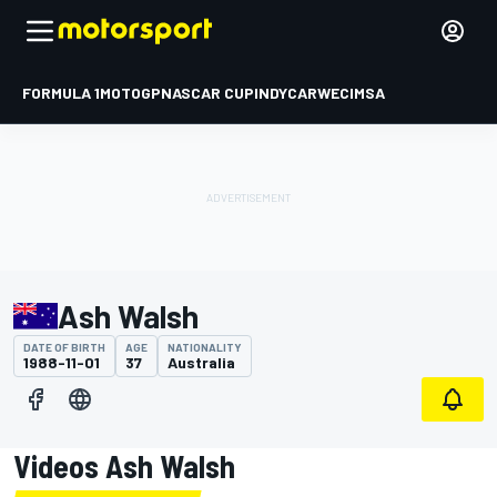
FORMULA 1
MOTOGP
NASCAR CUP
INDYCAR
WEC
IMSA
Ash Walsh
DATE OF BIRTH
AGE
NATIONALITY
1988-11-01
37
Australia
Videos Ash Walsh