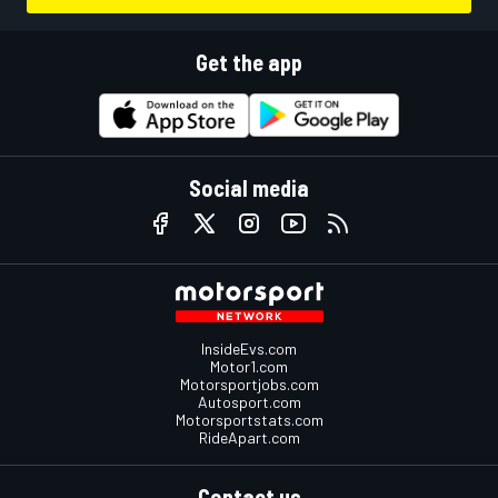
Get the app
Social media
InsideEvs.com
Motor1.com
Motorsportjobs.com
Autosport.com
Motorsportstats.com
RideApart.com
Contact us