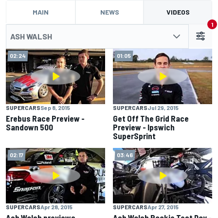
MAIN
NEWS
VIDEOS
1
ASH WALSH
02:24
01:05
SUPERCARS
Sep 8, 2015
SUPERCARS
Jul 29, 2015
Erebus Race Preview -
Get Off The Grid Race
Sandown 500
Preview - Ipswich
SuperSprint
02:17
03:46
SUPERCARS
Apr 28, 2015
SUPERCARS
Apr 27, 2015
Ash Walsh previews
Ash Walsh Rookie Test Day -