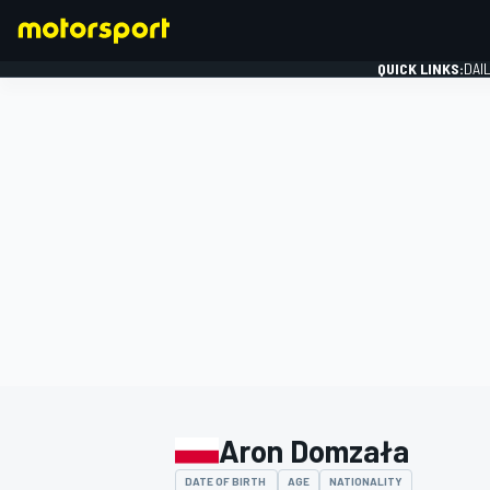
QUICK LINKS:
DAI
FORMULA 1
Aron Domzała
DATE OF BIRTH
AGE
NATIONALITY