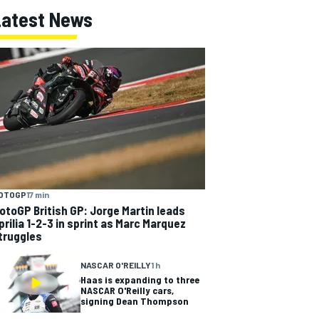
Latest News
OTOGP
17 min
otoGP British GP: Jorge Martin leads
prilia 1-2-3 in sprint as Marc Marquez
truggles
NASCAR O'REILLY
1 h
Haas is expanding to three
NASCAR O'Reilly cars,
signing Dean Thompson