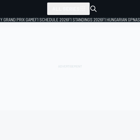
ALL SERIES
LY GRAND PRIX GAME
F1 SCHEDULE 2026
F1 STANDINGS 2026
F1 HUNGARIAN GP
NAS