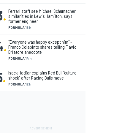
3
.
Ferrari staff see Michael Schumacher
similarities in Lewis Hamilton, says
former engineer
FORMULA 1
6 h
4
.
"Everyone was happy except him" –
Franco Colapinto shares telling Flavio
Briatore anecdote
FORMULA 1
4 h
5
.
Isack Hadjar explains Red Bull "culture
shock" after Racing Bulls move
FORMULA 1
2 h