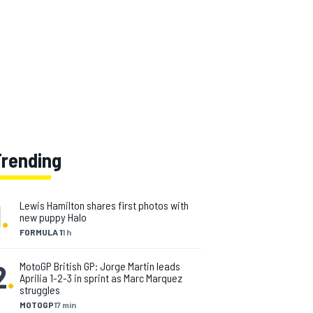
Trending
1
.
Lewis Hamilton shares first photos with
new puppy Halo
FORMULA 1
1 h
2
.
MotoGP British GP: Jorge Martin leads
Aprilia 1-2-3 in sprint as Marc Marquez
struggles
MOTOGP
17 min