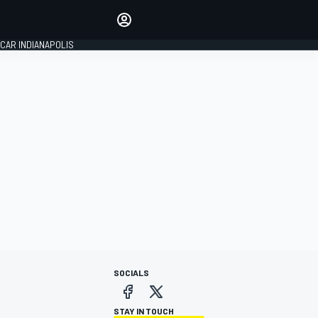
Make your voice heard with
article commenting.
CAR INDIANAPOLIS
SIGN IN
EDITION
GLOBAL
SOCIALS
STAY IN TOUCH