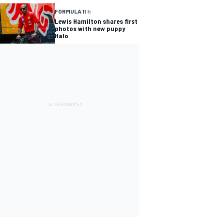
FORMULA 1
1 h
Lewis Hamilton shares first
photos with new puppy
Halo