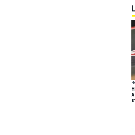
M
M
A
s