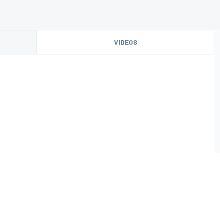
VIDEOS