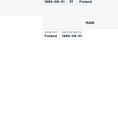
1989-08-01
37
Poland
MAIN
COUNTRY
DATE OF BIRTH
MOTOGP
Poland
1989-08-01