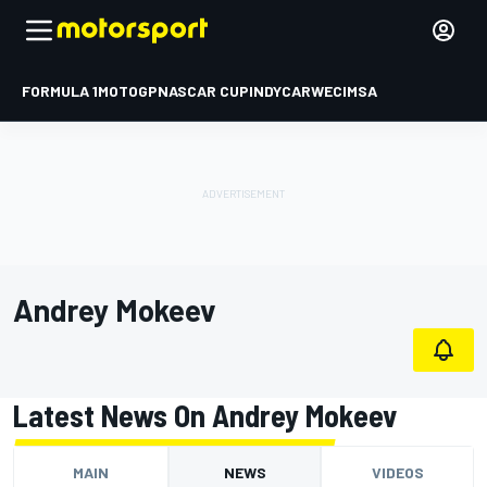
FORMULA 1
MOTOGP
NASCAR CUP
INDYCAR
WEC
IMSA
Andrey Mokeev
Latest News On Andrey Mokeev
MAIN
NEWS
VIDEOS