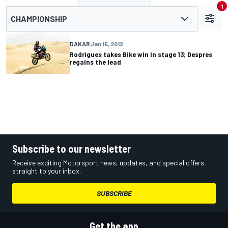
1
CHAMPIONSHIP
DAKAR
Jan 15, 2012
Rodrigues takes Bike win in stage 13; Despres
regains the lead
Subscribe to our newsletter
Receive exciting Motorsport news, updates, and special offers
straight to your inbox.
SUBSCRIBE
Get the app