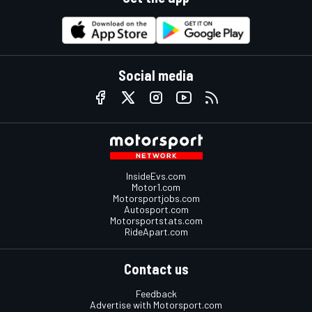
Social media
InsideEvs.com
Motor1.com
Motorsportjobs.com
Autosport.com
Motorsportstats.com
RideApart.com
Contact us
Feedback
Advertise with Motorsport.com