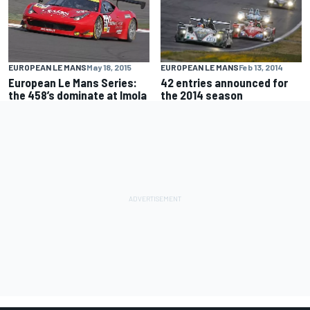
EUROPEAN LE MANS
May 18, 2015
EUROPEAN LE MANS
Feb 13, 2014
European Le Mans Series:
42 entries announced for
the 458’s dominate at Imola
the 2014 season