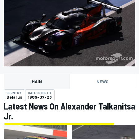
MAIN
NEWS
COUNTRY
DATE OF BIRTH
Belarus
1989-07-23
Latest News On Alexander Talkanitsa
Jr.