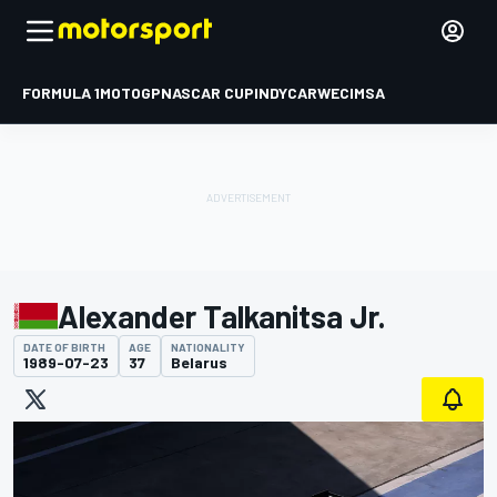
FORMULA 1
MOTOGP
NASCAR CUP
INDYCAR
WEC
IMSA
Alexander Talkanitsa Jr.
DATE OF BIRTH
AGE
NATIONALITY
1989-07-23
37
Belarus