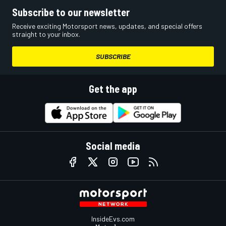
Subscribe to our newsletter
Receive exciting Motorsport news, updates, and special offers
straight to your inbox.
SUBSCRIBE
Get the app
Social media
InsideEvs.com