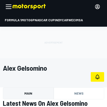
FORMULA 1
MOTOGP
NASCAR CUP
INDYCAR
WEC
IMSA
Alex Gelsomino
MAIN
NEWS
Latest News On Alex Gelsomino