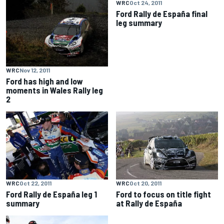
WRC
Oct 24, 2011
Ford Rally de España final
leg summary
WRC
Nov 12, 2011
Ford has high and low
moments in Wales Rally leg
2
WRC
Oct 22, 2011
WRC
Oct 20, 2011
Ford Rally de España leg 1
Ford to focus on title fight
summary
at Rally de España