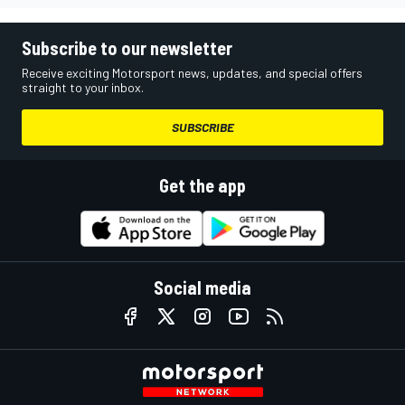
Subscribe to our newsletter
Receive exciting Motorsport news, updates, and special offers
straight to your inbox.
SUBSCRIBE
Get the app
Social media