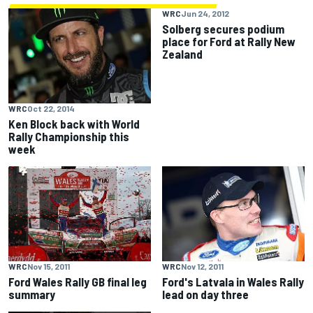
WRC
Jun 24, 2012
Solberg secures podium
place for Ford at Rally New
Zealand
WRC
Oct 22, 2014
Ken Block back with World
Rally Championship this
week
WRC
Nov 15, 2011
WRC
Nov 12, 2011
Ford Wales Rally GB final leg
Ford's Latvala in Wales Rally
summary
lead on day three