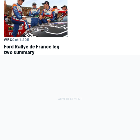
WRC
Oct 1, 2011
Ford Rallye de France leg
two summary