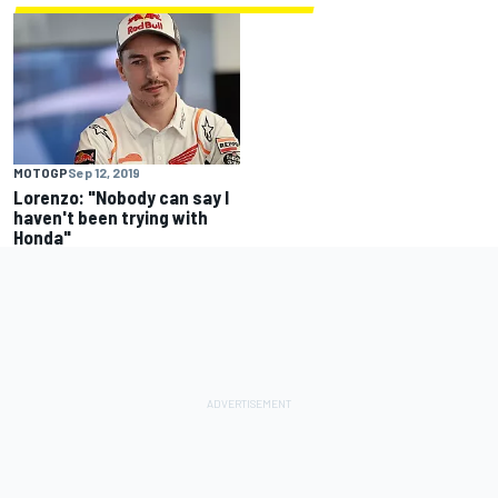
MOTOGP
Sep 12, 2019
Lorenzo: "Nobody can say I
haven't been trying with
Honda"