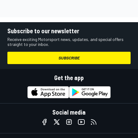
Subscribe to our newsletter
Receive exciting Motorsport news, updates, and special offers
straight to your inbox.
SUBSCRIBE
Get the app
Social media