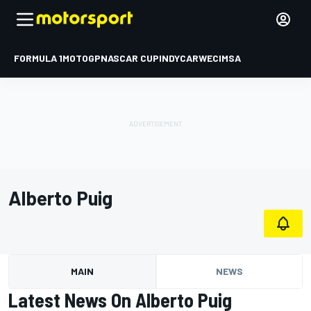
FORMULA 1
MOTOGP
NASCAR CUP
INDYCAR
WEC
IMSA
Alberto Puig
MAIN
NEWS
Latest News On Alberto Puig