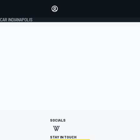
Make your voice heard with
article commenting.
CAR INDIANAPOLIS
SIGN IN
EDITION
GLOBAL
SOCIALS
STAY IN TOUCH