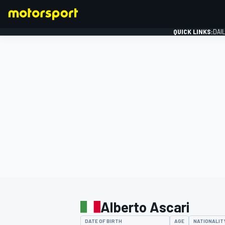
QUICK LINKS:
DAI
FORMULA 1
Alberto Ascari
DATE OF BIRTH
AGE
NATIONALIT