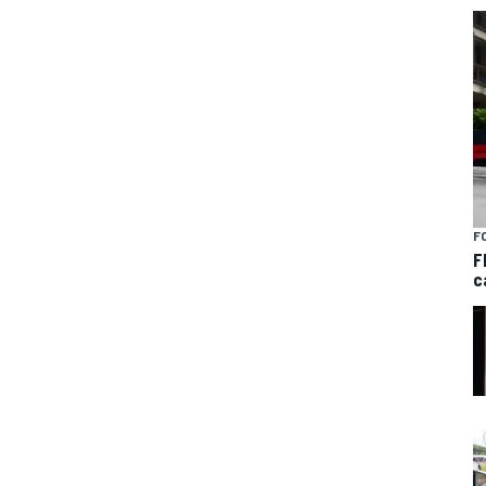
F
F
c