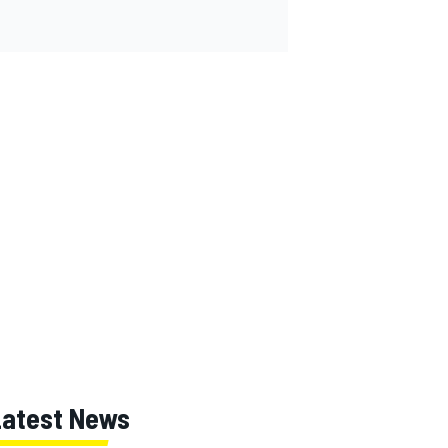
Latest News