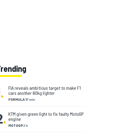
Trending
1
.
FIA reveals ambitious target to make F1
cars another 80kg lighter
FORMULA 1
7 min
2
.
KTM given green light to fix faulty MotoGP
engine
MOTOGP
2 h