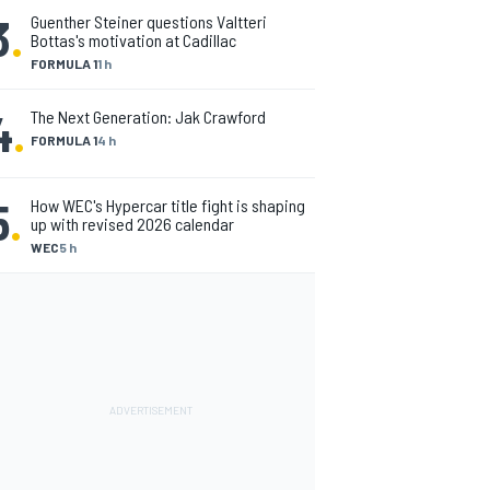
3
.
Guenther Steiner questions Valtteri
Bottas's motivation at Cadillac
FORMULA 1
1 h
4
.
The Next Generation: Jak Crawford
FORMULA 1
4 h
5
.
How WEC's Hypercar title fight is shaping
up with revised 2026 calendar
WEC
5 h