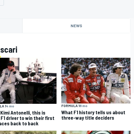
NEWS
scari
FORMULA 1
8 mo
A 1
4 mo
What F1 history tells us about
Kimi Antonelli, this is
three-way title deciders
F1 driver to win their first
aces back to back