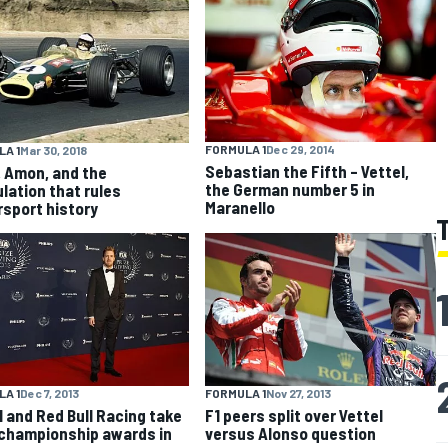
FORMULA 1
Dec 29, 2014
A 1
Mar 30, 2018
Sebastian the Fifth – Vettel,
, Amon, and the
the German number 5 in
lation that rules
Maranello
sport history
A 1
Dec 7, 2013
FORMULA 1
Nov 27, 2013
l and Red Bull Racing take
F1 peers split over Vettel
 championship awards in
versus Alonso question