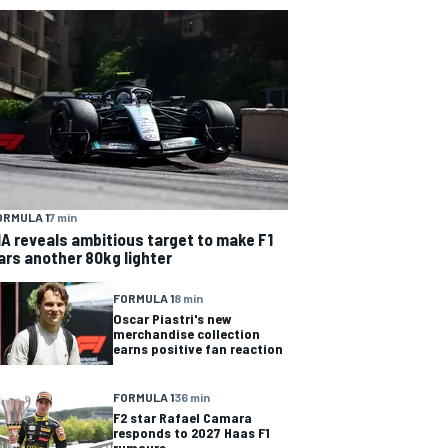
ORMULA 1
7 min
IA reveals ambitious target to make F1
ars another 80kg lighter
FORMULA 1
8 min
Oscar Piastri's new
merchandise collection
earns positive fan reaction
FORMULA 1
36 min
F2 star Rafael Camara
responds to 2027 Haas F1
rumours