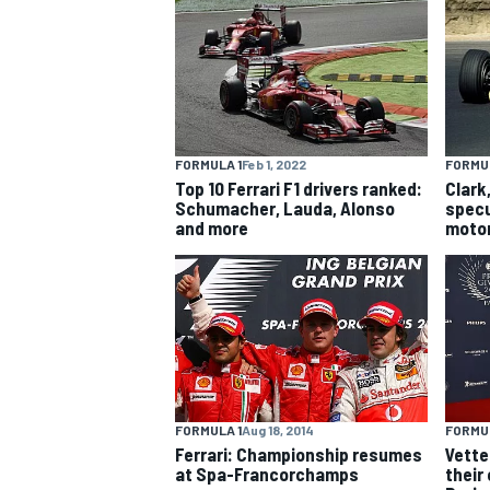
NASCAR CUP
FORMULA 1
Feb 1, 2022
FORMUL
Top 10 Ferrari F1 drivers ranked:
Clark
Schumacher, Lauda, Alonso
specu
and more
motor
FORMULA 1
Aug 18, 2014
FORMUL
Ferrari: Championship resumes
Vette
INDYCAR
WEC
at Spa-Francorchamps
their