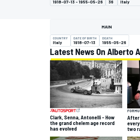
1918-07-13 - 1955-05-26
36
Italy
MAIN
COUNTRY
DATE OF BIRTH
DEATH
MOTOGP
Italy
1918-07-13
1955-05-26
Latest News On Alberto A
FORMUL
Clark, Senna, Antonelli – How
After 
the grand chelem age record
every 
has evolved
two r