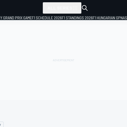
ALL SERIES
LY GRAND PRIX GAME
F1 SCHEDULE 2026
F1 STANDINGS 2026
F1 HUNGARIAN GP
NAS
Y