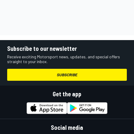
Subscribe to our newsletter
Receive exciting Motorsport news, updates, and special offers
straight to your inbox.
SUBSCRIBE
Get the app
Social media