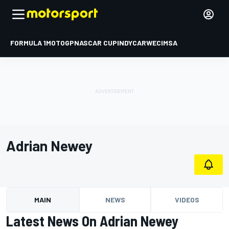
FORMULA 1
MOTOGP
NASCAR CUP
INDYCAR
WEC
IMSA
Adrian Newey
MAIN
NEWS
VIDEOS
Latest News On Adrian Newey