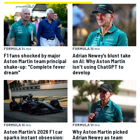
FORMULA 1
4 mo
FORMULA 1
6 mo
F1 fans shocked by major
Adrian Newey’s blunt take
Aston Martin team principal
on AI: Why Aston Martin
shake-up: "Complete fever
isn't using ChatGPT to
dream"
develop
FORMULA 1
6 mo
FORMULA 1
8 mo
Aston Martin’s 2026 F1 car
Why Aston Martin picked
sparks instant obsession:
Adrian Newey as team