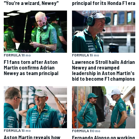
"You're a wizard, Newey"
principal for its Honda F1 era
FORMULA 1
8 mo
FORMULA 1
9 mo
F1 fans torn after Aston
Lawrence Stroll hails Adrian
Martin confirms Adrian
Newey and revamped
Newey as team principal
leadership in Aston Martin's
bid to become F1 champions
FORMULA 1
9 mo
FORMULA 1
10 mo
Aston Martin reveals how
Fernando Alonso on working