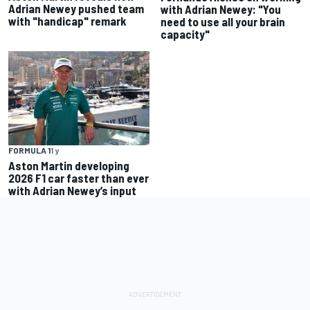
Adrian Newey pushed team
with Adrian Newey: "You
with "handicap" remark
need to use all your brain
capacity"
FORMULA 1
1 y
Aston Martin developing
2026 F1 car faster than ever
with Adrian Newey’s input