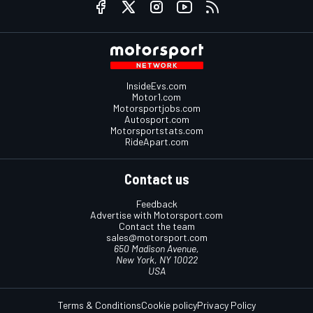
InsideEvs.com
Motor1.com
Motorsportjobs.com
Autosport.com
Motorsportstats.com
RideApart.com
Contact us
Feedback
Advertise with Motorsport.com
Contact the team
sales@motorsport.com
650 Madison Avenue,
New York, NY 10022
USA
Terms & Conditions
Cookie policy
Privacy Policy