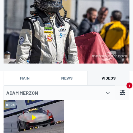
MAIN
NEWS
VIDEOS
1
ADAM MERZON
01:08