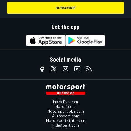
SUBSCRIBE
Get the app
Social media
InsideEvs.com
Motor1.com
Motorsportjobs.com
Autosport.com
Motorsportstats.com
RideApart.com