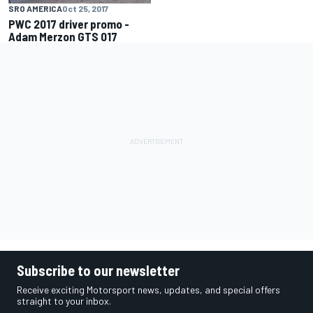
SRO AMERICA
Oct 25, 2017
PWC 2017 driver promo -
Adam Merzon GTS 017
Subscribe to our newsletter
Receive exciting Motorsport news, updates, and special offers
straight to your inbox.