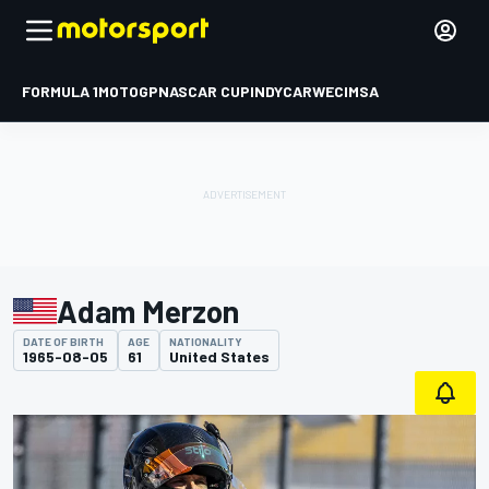
FORMULA 1
MOTOGP
NASCAR CUP
INDYCAR
WEC
IMSA
Adam Merzon
DATE OF BIRTH
AGE
NATIONALITY
1965-08-05
61
United States