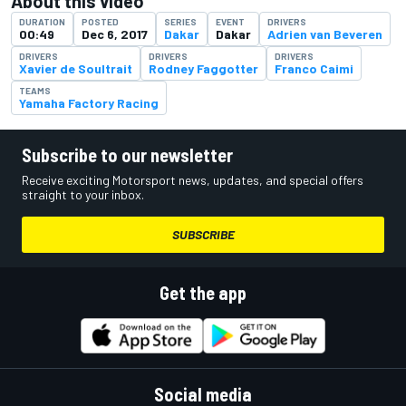
About this video
DURATION
POSTED
SERIES
EVENT
DRIVERS
00:49
Dec 6, 2017
Dakar
Dakar
Adrien van Beveren
DRIVERS
DRIVERS
DRIVERS
Xavier de Soultrait
Rodney Faggotter
Franco Caimi
TEAMS
Yamaha Factory Racing
Subscribe to our newsletter
Receive exciting Motorsport news, updates, and special offers
straight to your inbox.
SUBSCRIBE
Get the app
Social media