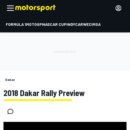
FORMULA 1
MOTOGP
NASCAR CUP
INDYCAR
WEC
IMSA
Dakar
2018 Dakar Rally Preview