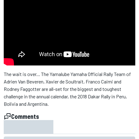
The wait is over... The Yamalube Yamaha Official Rally Team of
Adrien Van Beveren​, Xavier de Soultrait​, Franco Caimi​ and
Rodney Faggotter are all-set for the biggest and toughest
challenge in the annual calendar, the 2018 Dakar Rally​ in Peru,
Bolivia and Argentina.
Comments