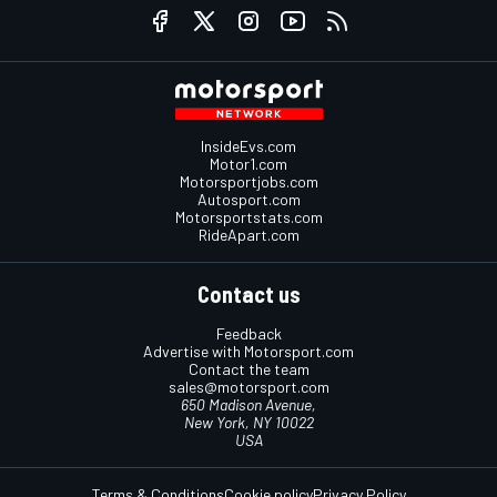
InsideEvs.com
Motor1.com
Motorsportjobs.com
Autosport.com
Motorsportstats.com
RideApart.com
Contact us
Feedback
Advertise with Motorsport.com
Contact the team
sales@motorsport.com
650 Madison Avenue,
New York, NY 10022
USA
Terms & Conditions
Cookie policy
Privacy Policy