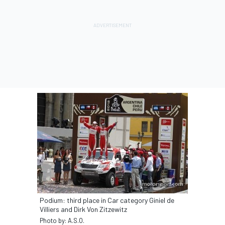
Podium: third place in Car category Giniel de
Villiers and Dirk Von Zitzewitz
Photo by: A.S.O.