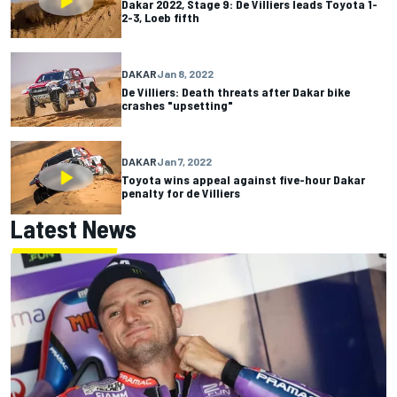
Dakar 2022, Stage 9: De Villiers leads Toyota 1-
2-3, Loeb fifth
DAKAR
Jan 8, 2022
De Villiers: Death threats after Dakar bike
crashes "upsetting"
DAKAR
Jan 7, 2022
Toyota wins appeal against five-hour Dakar
penalty for de Villiers
Latest News