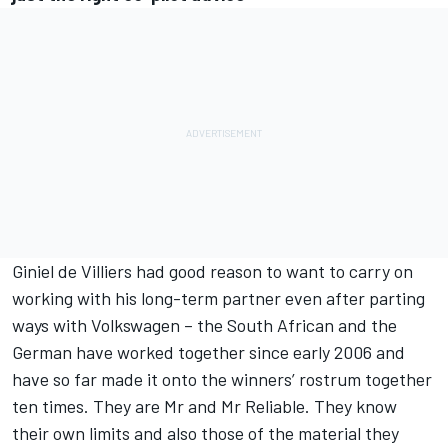
Giniel de Villiers had good reason to want to carry on
working with his long-term partner even after parting
ways with Volkswagen – the South African and the
German have worked together since early 2006 and
have so far made it onto the winners’ rostrum together
ten times. They are Mr and Mr Reliable. They know
their own limits and also those of the material they