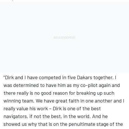
“Dirk and I have competed in five Dakars together. I
was determined to have him as my co-pilot again and
there really is no good reason for breaking up such
winning team. We have great faith in one another and I
really value his work – Dirk is one of the best
navigators, if not the best, in the world. And he
showed us why that is on the penultimate stage of the