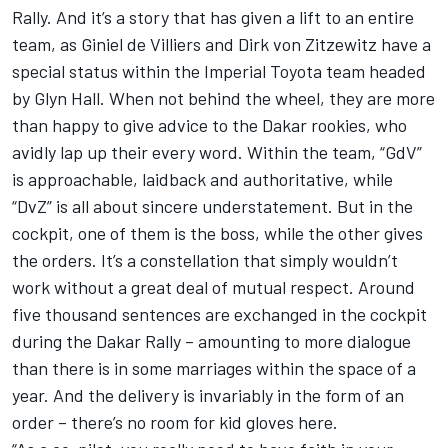
Rally. And it’s a story that has given a lift to an entire
team, as Giniel de Villiers and Dirk von Zitzewitz have a
special status within the Imperial Toyota team headed
by Glyn Hall. When not behind the wheel, they are more
than happy to give advice to the Dakar rookies, who
avidly lap up their every word. Within the team, “GdV”
is approachable, laidback and authoritative, while
“DvZ” is all about sincere understatement. But in the
cockpit, one of them is the boss, while the other gives
the orders. It’s a constellation that simply wouldn’t
work without a great deal of mutual respect. Around
five thousand sentences are exchanged in the cockpit
during the Dakar Rally – amounting to more dialogue
than there is in some marriages within the space of a
year. And the delivery is invariably in the form of an
order – there’s no room for kid gloves here.