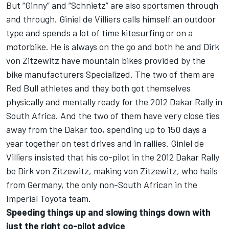
But “Ginny” and “Schnietz” are also sportsmen through
and through. Giniel de Villiers calls himself an outdoor
type and spends a lot of time kitesurfing or on a
motorbike. He is always on the go and both he and Dirk
von Zitzewitz have mountain bikes provided by the
bike manufacturers Specialized. The two of them are
Red Bull athletes and they both got themselves
physically and mentally ready for the 2012 Dakar Rally in
South Africa. And the two of them have very close ties
away from the Dakar too, spending up to 150 days a
year together on test drives and in rallies. Giniel de
Villiers insisted that his co-pilot in the 2012 Dakar Rally
be Dirk von Zitzewitz, making von Zitzewitz, who hails
from Germany, the only non-South African in the
Imperial Toyota team.
Speeding things up and slowing things down with
just the right co-pilot advice