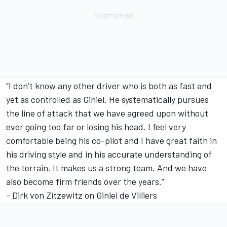
“I don’t know any other driver who is both as fast and
yet as controlled as Giniel. He systematically pursues
the line of attack that we have agreed upon without
ever going too far or losing his head. I feel very
comfortable being his co-pilot and I have great faith in
his driving style and in his accurate understanding of
the terrain. It makes us a strong team. And we have
also become firm friends over the years.”
- Dirk von Zitzewitz on Giniel de Villiers