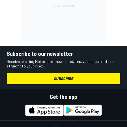
Subscribe to our newsletter
Receive exciting Motorsport news, updates, and special offers
straight to your inbox.
SUBSCRIBE
Get the app