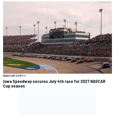
NASCAR CUP
6 h
Iowa Speedway secures July 4th race for 2027 NASCAR
Cup season