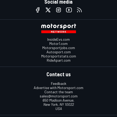
Social media
InsideEvs.com
Motor1.com
Motorsportjobs.com
Autosport.com
Motorsportstats.com
RideApart.com
Contact us
Feedback
Advertise with Motorsport.com
Contact the team
sales@motorsport.com
650 Madison Avenue,
New York, NY 10022
USA