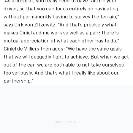
“As a co-pilot, you really need to have faith in your
driver, so that you can focus entirely on navigating
without permanently having to survey the terrain,”
says Dirk von Zitzewitz. “And that’s precisely what
makes Giniel and me work so well as a pair: there is
mutual appreciation of what each other has to do.”
Giniel de Villiers then adds: “We have the same goals
that we will doggedly fight to achieve. But when we get
out of the car, we are both able to not take ourselves
too seriously. And that’s what I really like about our
partnership.”