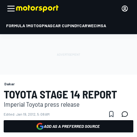
FORMULA 1
MOTOGP
NASCAR CUP
INDYCAR
WEC
IMSA
Dakar
TOYOTA STAGE 14 REPORT
Imperial Toyota press release
Edited:
Jan 19, 2012, 5:08 AM
ADD AS A PREFERRED SOURCE