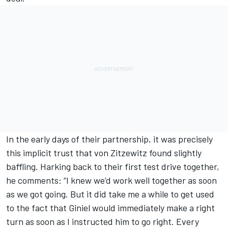
In the early days of their partnership, it was precisely
this implicit trust that von Zitzewitz found slightly
baffling. Harking back to their first test drive together,
he comments: “I knew we’d work well together as soon
as we got going. But it did take me a while to get used
to the fact that Giniel would immediately make a right
turn as soon as I instructed him to go right. Every