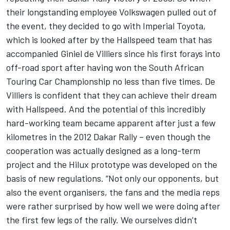
their longstanding employee Volkswagen pulled out of
the event, they decided to go with Imperial Toyota,
which is looked after by the Hallspeed team that has
accompanied Giniel de Villiers since his first forays into
off-road sport after having won the South African
Touring Car Championship no less than five times. De
Villiers is confident that they can achieve their dream
with Hallspeed. And the potential of this incredibly
hard-working team became apparent after just a few
kilometres in the 2012 Dakar Rally – even though the
cooperation was actually designed as a long-term
project and the Hilux prototype was developed on the
basis of new regulations. “Not only our opponents, but
also the event organisers, the fans and the media reps
were rather surprised by how well we were doing after
the first few legs of the rally. We ourselves didn’t