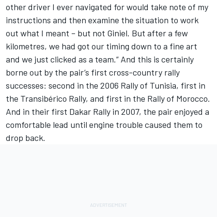
other driver I ever navigated for would take note of my
instructions and then examine the situation to work
out what I meant – but not Giniel. But after a few
kilometres, we had got our timing down to a fine art
and we just clicked as a team.” And this is certainly
borne out by the pair’s first cross-country rally
successes: second in the 2006 Rally of Tunisia, first in
the Transibérico Rally, and first in the Rally of Morocco.
And in their first Dakar Rally in 2007, the pair enjoyed a
comfortable lead until engine trouble caused them to
drop back.