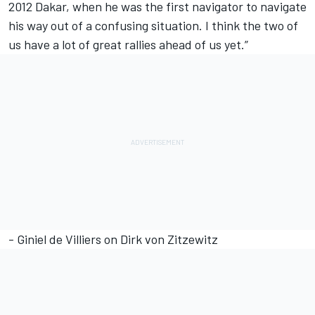
2012 Dakar, when he was the first navigator to navigate
his way out of a confusing situation. I think the two of
us have a lot of great rallies ahead of us yet.”
- Giniel de Villiers on Dirk von Zitzewitz