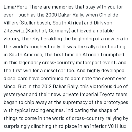
Lima/Peru There are memories that stay with you for
ever – such as the 2009 Dakar Rally, when Giniel de
Villiers (Stellenbosch, South Africa) and Dirk von
Zitzewitz (Karlshof, Germany) achieved a notable
victory, thereby heralding the beginning of a new era in
the world’s toughest rally. It was the rally’s first outing
in South America, the first time an African triumphed
in this legendary cross-country motorsport event, and
the first win for a diesel car too. And highly developed
diesel cars have continued to dominate the event ever
since. But in the 2012 Dakar Rally, this victorious duo of
yesteryear and their new, private Imperial Toyota team
began to chip away at the supremacy of the prototypes
with typical racing engines, indicating the shape of
things to come in the world of cross-country rallying by
surprisingly clinching third place in an inferior V8 Hilux