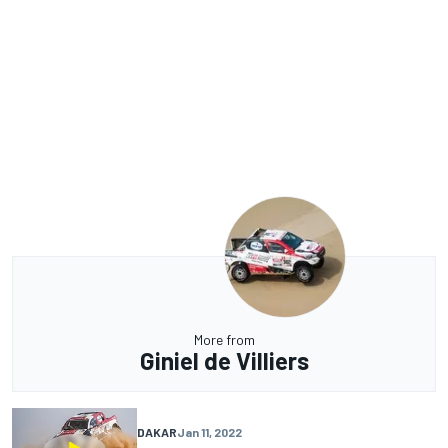
More from
Giniel de Villiers
DAKAR
Jan 11, 2022