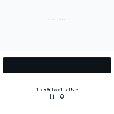
Share Or Save This Story