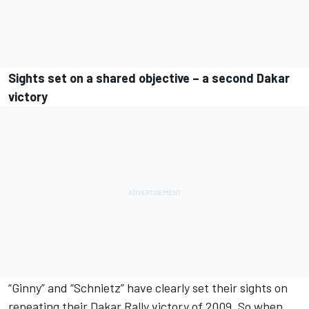
Sights set on a shared objective – a second Dakar
victory
“Ginny” and “Schnietz” have clearly set their sights on
repeating their Dakar Rally victory of 2009. So when