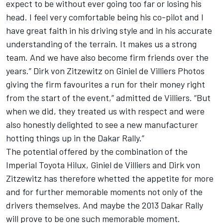
expect to be without ever going too far or losing his
head. I feel very comfortable being his co-pilot and I
have great faith in his driving style and in his accurate
understanding of the terrain. It makes us a strong
team. And we have also become firm friends over the
years.” Dirk von Zitzewitz on Giniel de Villiers Photos
giving the firm favourites a run for their money right
from the start of the event,” admitted de Villiers. “But
when we did, they treated us with respect and were
also honestly delighted to see a new manufacturer
hotting things up in the Dakar Rally.”
The potential offered by the combination of the
Imperial Toyota Hilux, Giniel de Villiers and Dirk von
Zitzewitz has therefore whetted the appetite for more
and for further memorable moments not only of the
drivers themselves. And maybe the 2013 Dakar Rally
will prove to be one such memorable moment.