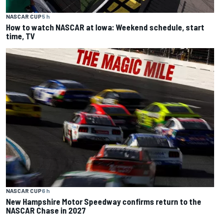
NASCAR CUP
5 h
How to watch NASCAR at Iowa: Weekend schedule, start
time, TV
NASCAR CUP
6 h
New Hampshire Motor Speedway confirms return to the
NASCAR Chase in 2027