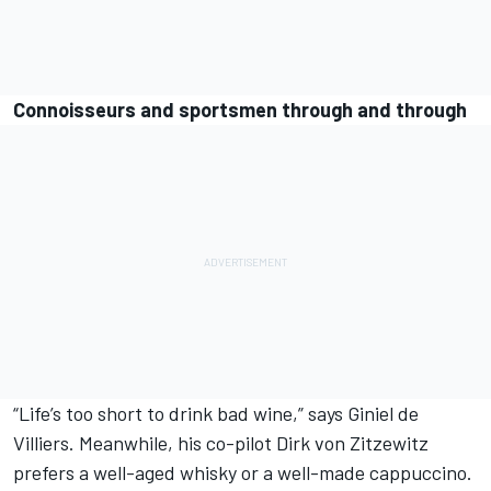
Connoisseurs and sportsmen through and through
“Life’s too short to drink bad wine,” says Giniel de
Villiers. Meanwhile, his co-pilot Dirk von Zitzewitz
prefers a well-aged whisky or a well-made cappuccino.