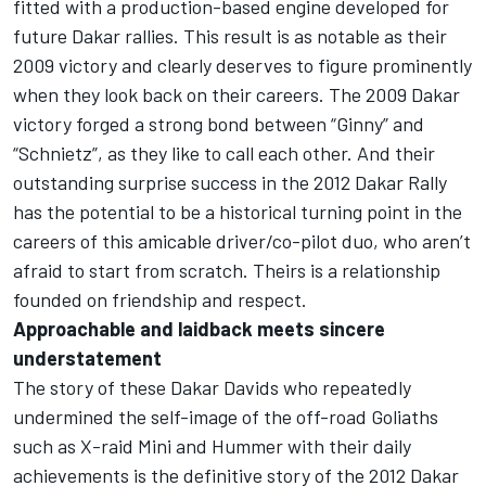
fitted with a production-based engine developed for
future Dakar rallies. This result is as notable as their
2009 victory and clearly deserves to figure prominently
when they look back on their careers. The 2009 Dakar
victory forged a strong bond between “Ginny” and
“Schnietz”, as they like to call each other. And their
outstanding surprise success in the 2012 Dakar Rally
has the potential to be a historical turning point in the
careers of this amicable driver/co-pilot duo, who aren’t
afraid to start from scratch. Theirs is a relationship
founded on friendship and respect.
Approachable and laidback meets sincere
understatement
The story of these Dakar Davids who repeatedly
undermined the self-image of the off-road Goliaths
such as X-raid Mini and Hummer with their daily
achievements is the definitive story of the 2012 Dakar