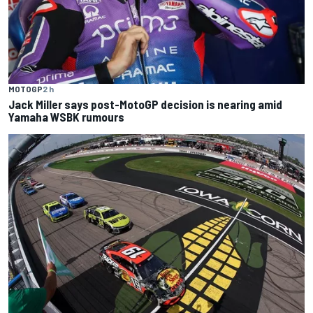
MOTOGP
2 h
Jack Miller says post-MotoGP decision is nearing amid
Yamaha WSBK rumours