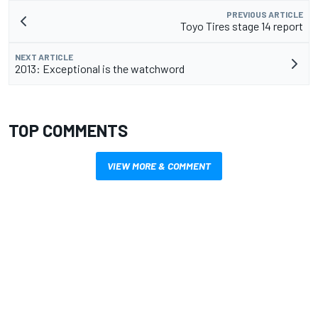
PREVIOUS ARTICLE
Toyo Tires stage 14 report
NEXT ARTICLE
2013: Exceptional is the watchword
TOP COMMENTS
VIEW MORE & COMMENT