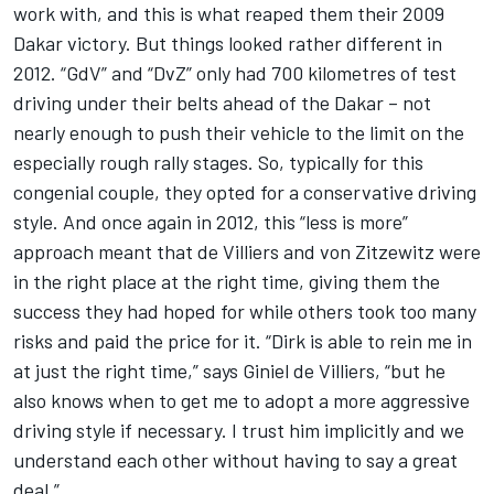
work with, and this is what reaped them their 2009
Dakar victory. But things looked rather different in
2012. “GdV” and “DvZ” only had 700 kilometres of test
driving under their belts ahead of the Dakar – not
nearly enough to push their vehicle to the limit on the
especially rough rally stages. So, typically for this
congenial couple, they opted for a conservative driving
style. And once again in 2012, this “less is more”
approach meant that de Villiers and von Zitzewitz were
in the right place at the right time, giving them the
success they had hoped for while others took too many
risks and paid the price for it. “Dirk is able to rein me in
at just the right time,” says Giniel de Villiers, “but he
also knows when to get me to adopt a more aggressive
driving style if necessary. I trust him implicitly and we
understand each other without having to say a great
deal.”