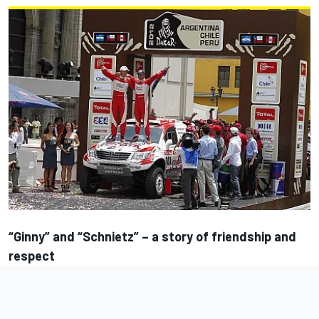
“Ginny” and “Schnietz” – a story of friendship and
respect