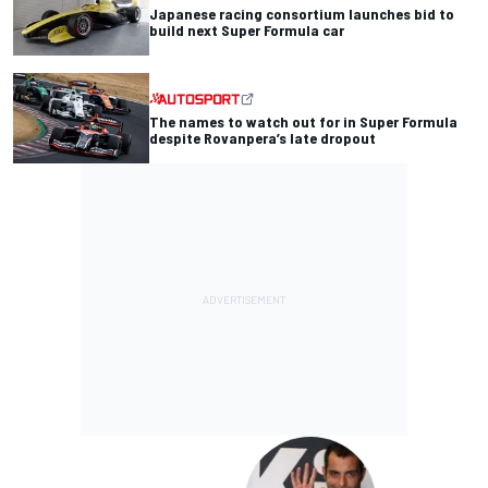
Japanese racing consortium launches bid to
build next Super Formula car
The names to watch out for in Super Formula
despite Rovanpera’s late dropout