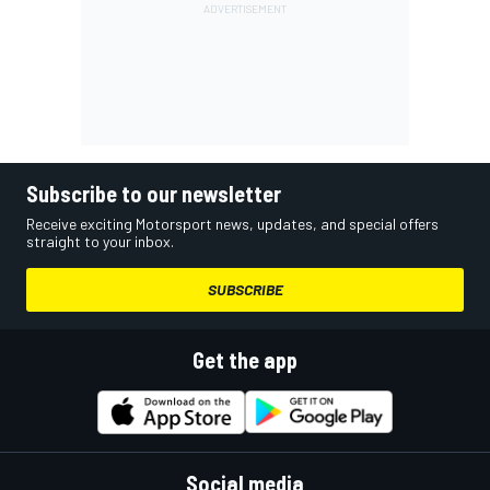
Subscribe to our newsletter
Receive exciting Motorsport news, updates, and special offers
straight to your inbox.
SUBSCRIBE
Get the app
Social media