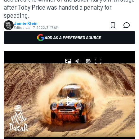
after Toby Price was handed a penalty for
speeding.
Jamie Klein
Edited:
Jan 7, 2022, 3:47 AM
ADD AS A PREFERRED SOURCE