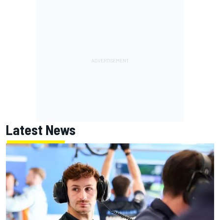
Latest News