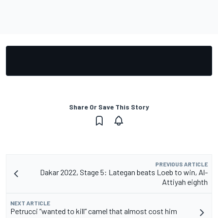
Share Or Save This Story
PREVIOUS ARTICLE
Dakar 2022, Stage 5: Lategan beats Loeb to win, Al-
Attiyah eighth
NEXT ARTICLE
Petrucci “wanted to kill” camel that almost cost him