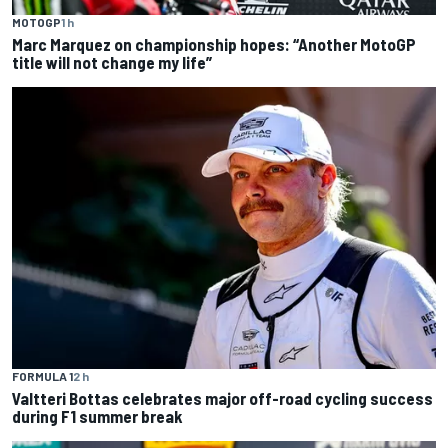
MOTOGP
1 h
Marc Marquez on championship hopes: “Another MotoGP
title will not change my life”
FORMULA 1
2 h
Valtteri Bottas celebrates major off-road cycling success
during F1 summer break