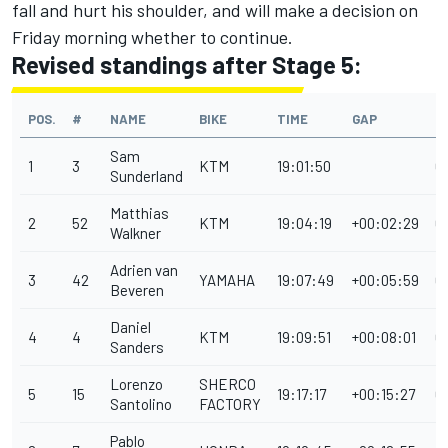
fall and hurt his shoulder, and will make a decision on
Friday morning whether to continue.
Revised standings after Stage 5:
POS.
#
NAME
BIKE
TIME
GAP
P
Sam
1
3
KTM
19:01:50
0
Sunderland
Matthias
2
52
KTM
19:04:19
+00:02:29
0
Walkner
Adrien van
3
42
YAMAHA
19:07:49
+00:05:59
0
Beveren
Daniel
4
4
KTM
19:09:51
+00:08:01
0
Sanders
Lorenzo
SHERCO
5
15
19:17:17
+00:15:27
0
Santolino
FACTORY
Pablo