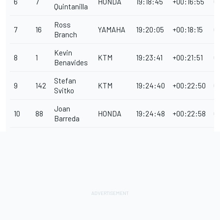
6
7
HONDA
19:18:45
+00:16:55
0
Quintanilla
Ross
7
16
YAMAHA
19:20:05
+00:18:15
0
Branch
Kevin
8
1
KTM
19:23:41
+00:21:51
0
Benavides
Stefan
9
142
KTM
19:24:40
+00:22:50
0
Svitko
Joan
10
88
HONDA
19:24:48
+00:22:58
0
Barreda