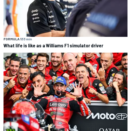
FORMULA 1
33 min
What life is like as a Williams F1 simulator driver