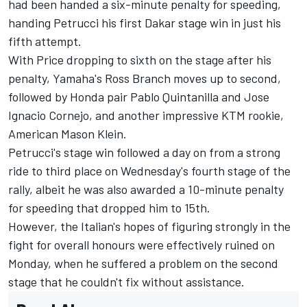
had been handed a six-minute penalty for speeding,
handing Petrucci his first Dakar stage win in just his
fifth attempt.
With Price dropping to sixth on the stage after his
penalty, Yamaha's Ross Branch moves up to second,
followed by Honda pair Pablo Quintanilla and Jose
Ignacio Cornejo, and another impressive KTM rookie,
American Mason Klein.
Petrucci's stage win followed a day on from a strong
ride to third place on Wednesday's fourth stage of the
rally, albeit he was also awarded a 10-minute penalty
for speeding that dropped him to 15th.
However, the Italian's hopes of figuring strongly in the
fight for overall honours were effectively ruined on
Monday, when he suffered a problem on the second
stage that he couldn't fix without assistance.