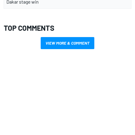
Dakar stage win
TOP COMMENTS
VIEW MORE & COMMENT