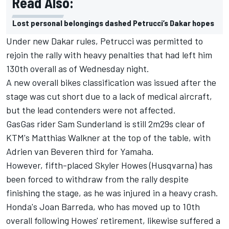
Read Also:
Lost personal belongings dashed Petrucci’s Dakar hopes
Under new Dakar rules, Petrucci was permitted to
rejoin the rally with heavy penalties that had left him
130th overall as of Wednesday night.
A new overall bikes classification was issued after the
stage was cut short due to a lack of medical aircraft,
but the lead contenders were not affected.
GasGas rider Sam Sunderland is still 2m29s clear of
KTM's Matthias Walkner at the top of the table, with
Adrien van Beveren third for Yamaha.
However, fifth-placed Skyler Howes (Husqvarna) has
been forced to withdraw from the rally despite
finishing the stage, as he was injured in a heavy crash.
Honda's Joan Barreda, who has moved up to 10th
overall following Howes' retirement, likewise suffered a