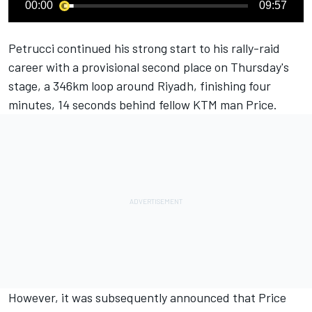
00:00
09:57
Petrucci continued his strong start to his rally-raid
career with a provisional second place on Thursday's
stage, a 346km loop around Riyadh, finishing four
minutes, 14 seconds behind fellow KTM man Price.
However, it was subsequently announced that Price