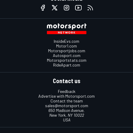
InsideEvs.com
Motor1.com
Motorsportjobs.com
Autosport.com
Motorsportstats.com
RideApart.com
Contact us
Feedback
Advertise with Motorsport.com
Contact the team
sales@motorsport.com
650 Madison Avenue,
New York, NY 10022
USA