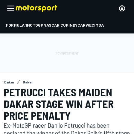
FORMULA 1
MOTOGP
NASCAR CUP
INDYCAR
WEC
IMSA
Dakar
Dakar
PETRUCCI TAKES MAIDEN
DAKAR STAGE WIN AFTER
PRICE PENALTY
Ex-MotoGP racer Danilo Petrucci has been
declared the winner of the Dakar Rally's fifth stage