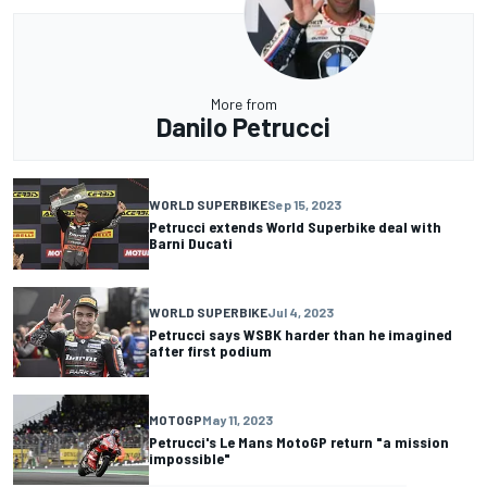
More from
Danilo Petrucci
WORLD SUPERBIKE
Sep 15, 2023
Petrucci extends World Superbike deal with
Barni Ducati
WORLD SUPERBIKE
Jul 4, 2023
Petrucci says WSBK harder than he imagined
after first podium
MOTOGP
May 11, 2023
Petrucci's Le Mans MotoGP return "a mission
impossible"