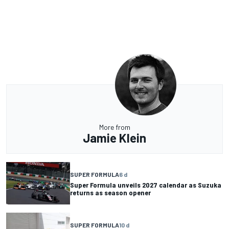
More from
Jamie Klein
SUPER FORMULA
6 d
Super Formula unveils 2027 calendar as Suzuka
returns as season opener
SUPER FORMULA
10 d