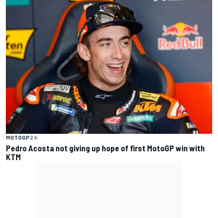
MOTOGP
2 h
Pedro Acosta not giving up hope of first MotoGP win with
KTM