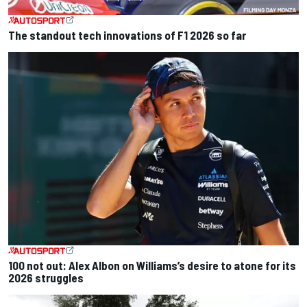
The standout tech innovations of F1 2026 so far
100 not out: Alex Albon on Williams’s desire to atone for its
2026 struggles