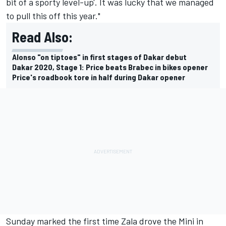
bit of a sporty level-up'. It was lucky that we managed
to pull this off this year."
Read Also:
Alonso "on tiptoes" in first stages of Dakar debut
Dakar 2020, Stage 1: Price beats Brabec in bikes opener
Price's roadbook tore in half during Dakar opener
Sunday marked the first time Zala drove the Mini in