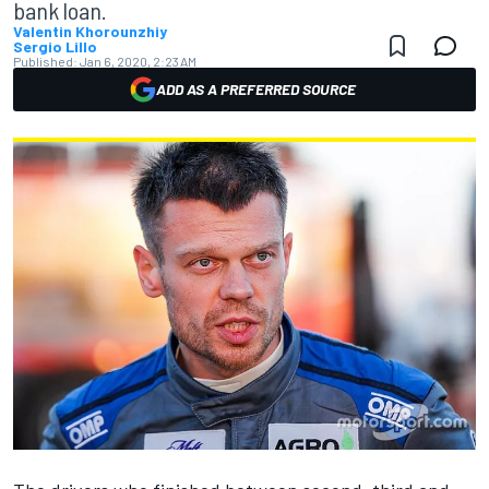
bank loan.
Valentin Khorounzhiy
Sergio Lillo
Published:
Jan 6, 2020, 2:23 AM
ADD AS A PREFERRED SOURCE