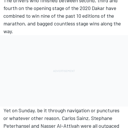
The drivers who finished between second, third and
fourth on the opening stage of the 2020 Dakar have
combined to win nine of the past 10 editions of the
marathon, and bagged countless stage wins along the
way.
Yet on Sunday, be it through navigation or punctures
or whatever other reason, Carlos Sainz, Stephane
Peterhansel and Nasser Al-Attiyah were all
outpaced