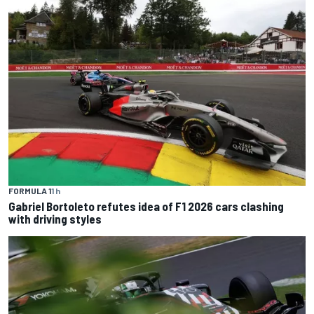
FORMULA 1
1 h
Gabriel Bortoleto refutes idea of F1 2026 cars clashing
with driving styles