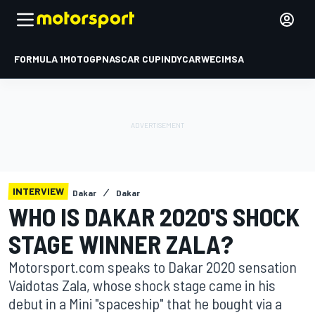
FORMULA 1
MOTOGP
NASCAR CUP
INDYCAR
WEC
IMSA
INTERVIEW
Dakar
Dakar
WHO IS DAKAR 2020'S SHOCK
STAGE WINNER ZALA?
Motorsport.com speaks to Dakar 2020 sensation
Vaidotas Zala, whose shock stage came in his
debut in a Mini "spaceship" that he bought via a