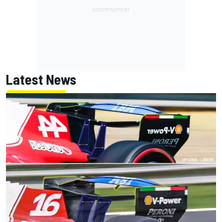
Latest News