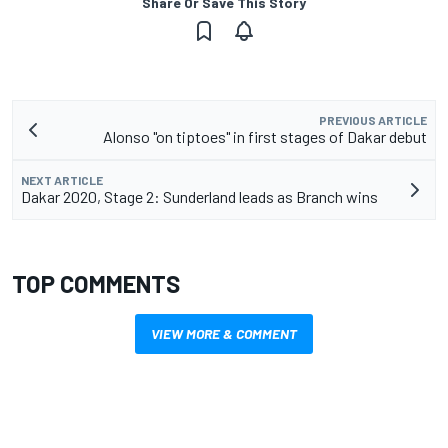
Share Or Save This Story
PREVIOUS ARTICLE
Alonso "on tiptoes" in first stages of Dakar debut
NEXT ARTICLE
Dakar 2020, Stage 2: Sunderland leads as Branch wins
TOP COMMENTS
VIEW MORE & COMMENT