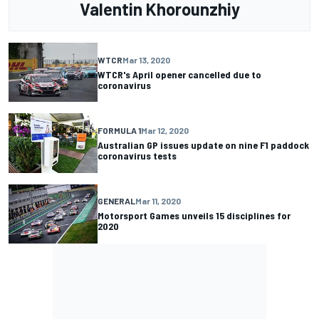
Valentin Khorounzhiy
WTCR
Mar 13, 2020
WTCR's April opener cancelled due to
coronavirus
FORMULA 1
Mar 12, 2020
Australian GP issues update on nine F1 paddock
coronavirus tests
GENERAL
Mar 11, 2020
Motorsport Games unveils 15 disciplines for
2020