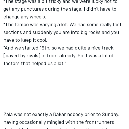
"The stage was a bit tricky and we were lucky not to
get any punctures during the stage, I didn't have to
change any wheels.
"The tempo was varying a lot. We had some really fast
sections and suddenly you are into big rocks and you
have to keep it cool.
"And we started 19th, so we had quite a nice track
[paved by rivals] in front already. So it was a lot of
factors that helped us a lot."
Zala was not exactly a Dakar nobody prior to Sunday,
having occasionally mingled with the frontrunners