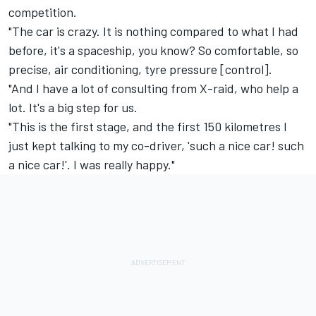
competition.
"The car is crazy. It is nothing compared to what I had
before, it's a spaceship, you know? So comfortable, so
precise, air conditioning, tyre pressure [control].
"And I have a lot of consulting from X-raid, who help a
lot. It's a big step for us.
"This is the first stage, and the first 150 kilometres I
just kept talking to my co-driver, 'such a nice car! such
a nice car!'. I was really happy."