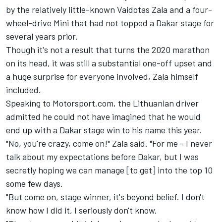
by the relatively little-known Vaidotas Zala
and a four-
wheel-drive Mini that had not topped a Dakar stage for
several years prior.
Though it's not a result that turns the 2020 marathon
on its head, it was still a substantial one-off upset and
a huge surprise for everyone involved, Zala himself
included.
Speaking to Motorsport.com, the Lithuanian driver
admitted he could not have imagined that he would
end up with a Dakar stage win to his name this year.
"No, you're crazy, come on!" Zala said. "For me - I never
talk about my expectations before Dakar, but I was
secretly hoping we can manage [to get] into the top 10
some few days.
"But come on, stage winner, it's beyond belief. I don't
know how I did it, I seriously don't know.