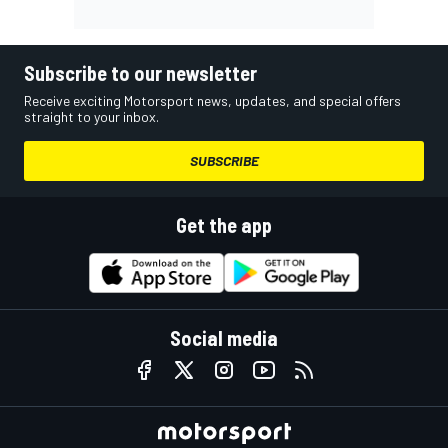
Subscribe to our newsletter
Receive exciting Motorsport news, updates, and special offers
straight to your inbox.
SUBSCRIBE
Get the app
Social media