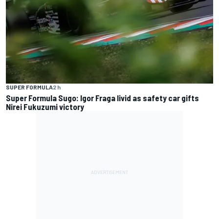
SUPER FORMULA
2 h
Super Formula Sugo: Igor Fraga livid as safety car gifts
Nirei Fukuzumi victory