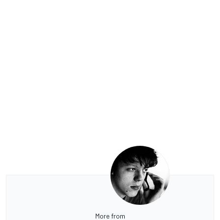
More from