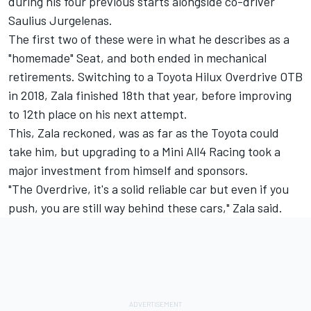
during his four previous starts alongside co-driver
Saulius Jurgelenas.
The first two of these were in what he describes as a
"homemade" Seat, and both ended in mechanical
retirements. Switching to a Toyota Hilux Overdrive OTB
in 2018, Zala finished 18th that year, before improving
to 12th place on his next attempt.
This, Zala reckoned, was as far as the Toyota could
take him, but upgrading to a Mini All4 Racing took a
major investment from himself and sponsors.
"The Overdrive, it's a solid reliable car but even if you
push, you are still way behind these cars," Zala said.