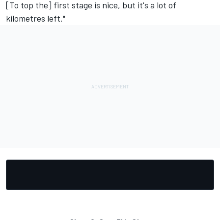
[To top the] first stage is nice, but it's a lot of
kilometres left."