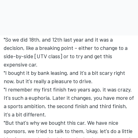
"So we did 18th, and 12th last year and it was a
decision, like a breaking point – either to change to a
side-by-side [UTV class] or to try and get this
expensive car.
"I bought it by bank leasing, and it's a bit scary right
now, but it's really a pleasure to drive.
"I remember my first finish two years ago, it was crazy.
It's such a euphoria. Later it changes, you have more of
a sports ambition, the second finish and third finish,
it's a bit different.
"But that's why we bought this car. We have nice
sponsors, we tried to talk to them, 'okay, let's do a little