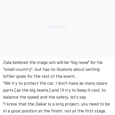
Zala believes the stage win will be "big news" for his
"small country", but has no illusions about setting
loftier goals for the rest of the event.
"We try to protect the car, I don't have as many spare
parts [as the big teams] and I'll try to keep it cool, to
balance the speed and the safety, let's say.
"I know that the Dakar is a long project, you need to be
in a good position at the finish, not at the first stage.