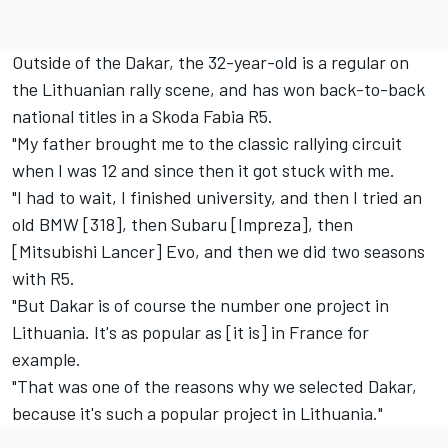
Outside of the Dakar, the 32-year-old is a regular on
the Lithuanian rally scene, and has won back-to-back
national titles in a Skoda Fabia R5.
"My father brought me to the classic rallying circuit
when I was 12 and since then it got stuck with me.
"I had to wait, I finished university, and then I tried an
old BMW [318], then Subaru [Impreza], then
[Mitsubishi Lancer] Evo, and then we did two seasons
with R5.
"But Dakar is of course the number one project in
Lithuania. It's as popular as [it is] in France for
example.
"That was one of the reasons why we selected Dakar,
because it's such a popular project in Lithuania."