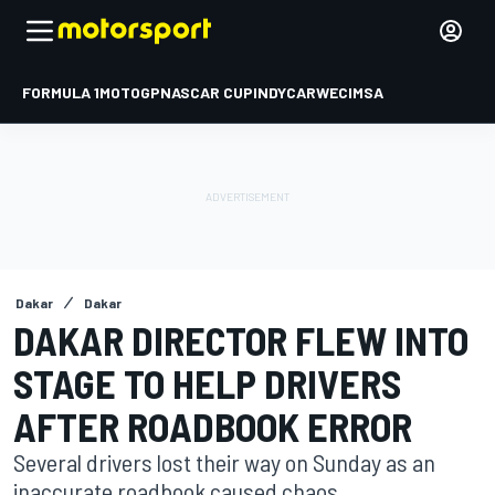
FORMULA 1
MOTOGP
NASCAR CUP
INDYCAR
WEC
IMSA
Dakar
Dakar
DAKAR DIRECTOR FLEW INTO
STAGE TO HELP DRIVERS
AFTER ROADBOOK ERROR
Several drivers lost their way on Sunday as an
inaccurate roadbook caused chaos