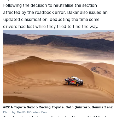
Following the decision to neutralise the section
affected by the roadbook error, Dakar also issued an
updated classification, deducting the time some
drivers had lost while they tried to find the way.
#204 Toyota Gazoo Racing Toyota: Seth Quintero, Dennis Zenz
Photo by: Red Bull Content Pool