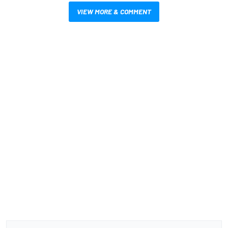
VIEW MORE & COMMENT