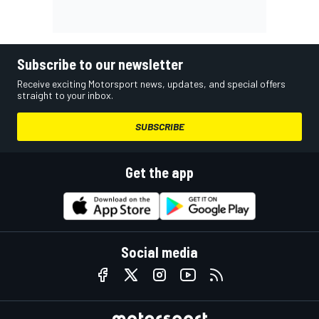
Subscribe to our newsletter
Receive exciting Motorsport news, updates, and special offers
straight to your inbox.
SUBSCRIBE
Get the app
Social media