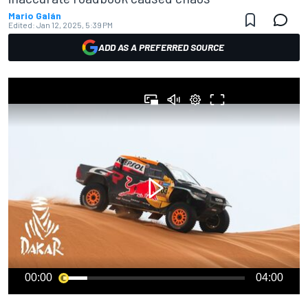
Mario Galán
Edited:
Jan 12, 2025, 5:39 PM
ADD AS A PREFERRED SOURCE
00:00
04:00