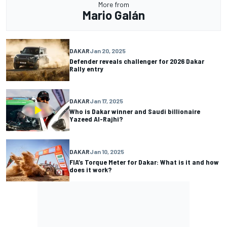
More from
Mario Galán
DAKAR
Jan 20, 2025
Defender reveals challenger for 2026 Dakar
Rally entry
DAKAR
Jan 17, 2025
Who is Dakar winner and Saudi billionaire
Yazeed Al-Rajhi?
DAKAR
Jan 10, 2025
FIA’s Torque Meter for Dakar: What is it and how
does it work?