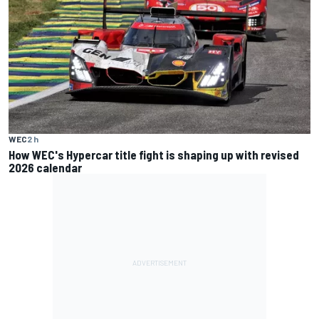
WEC
2 h
How WEC's Hypercar title fight is shaping up with revised
2026 calendar