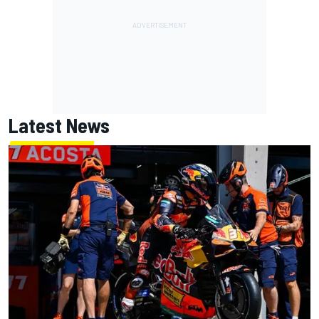
Latest News