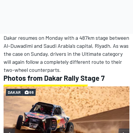
Dakar resumes on Monday with a 487km stage between
Al-Duwadimi and Saudi Arabia’s capital, Riyadh. As was
the case on Sunday, drivers in the Ultimate category
will again follow a completely different route to their
two-wheel counterparts.
Photos from Dakar Rally Stage 7
DAKAR
66