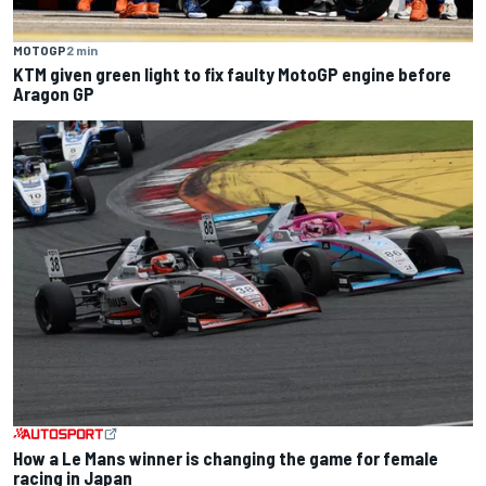
MOTOGP
2 min
KTM given green light to fix faulty MotoGP engine before
Aragon GP
How a Le Mans winner is changing the game for female
racing in Japan