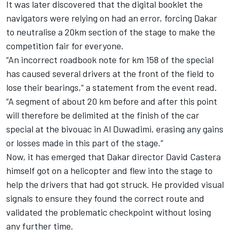
It was later discovered that the digital booklet the
navigators were relying on had an error, forcing Dakar
to neutralise a 20km section of the stage to make the
competition fair for everyone.
“An incorrect roadbook note for km 158 of the special
has caused several drivers at the front of the field to
lose their bearings,” a statement from the event read.
“A segment of about 20 km before and after this point
will therefore be delimited at the finish of the car
special at the bivouac in Al Duwadimi, erasing any gains
or losses made in this part of the stage.”
Now, it has emerged that Dakar director
David Castera
himself got on a helicopter and flew into the stage to
help the drivers that had got struck. He provided visual
signals to ensure they found the correct route and
validated the problematic checkpoint without losing
any further time.