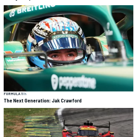
FORMULA 1
1 h
The Next Generation: Jak Crawford