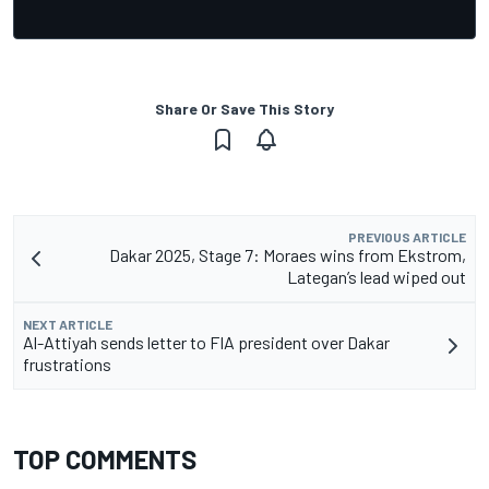
Share Or Save This Story
PREVIOUS ARTICLE
Dakar 2025, Stage 7: Moraes wins from Ekstrom,
Lategan’s lead wiped out
NEXT ARTICLE
Al-Attiyah sends letter to FIA president over Dakar
frustrations
TOP COMMENTS