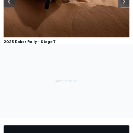
2025 Dakar Rally - Stage 7