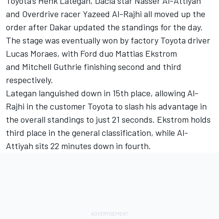
Toyota’s
Henk Lategan
, Dacia star
Nasser Al-Attiyah
and Overdrive racer
Yazeed Al-Rajhi
all moved up the
order after Dakar updated the standings for the day.
The stage was eventually won by factory Toyota driver
Lucas Moraes
, with Ford duo Mattias Ekstrom
and Mitchell Guthrie finishing second and third
respectively.
Lategan languished down in 15th place, allowing Al-
Rajhi in the customer Toyota to slash his advantage in
the overall standings to just 21 seconds. Ekstrom holds
third place in the general classification, while Al-
Attiyah sits 22 minutes down in fourth.