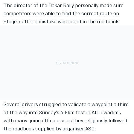
The director of the Dakar Rally personally made sure
competitors were able to find the correct route on
Stage 7 after a mistake was found in the roadbook.
Several drivers struggled to validate a waypoint a third
of the way into Sunday’s 418km test in Al Duwadimi,
with many going off course as they religiously followed
the roadbook supplied by organiser ASO.