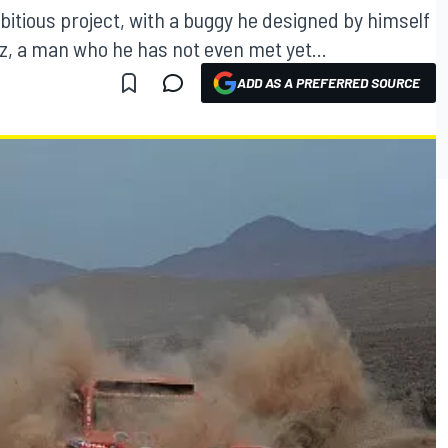
bitious project, with a buggy he designed by himself
ez, a man who he has not even met yet...
ADD AS A PREFERRED SOURCE