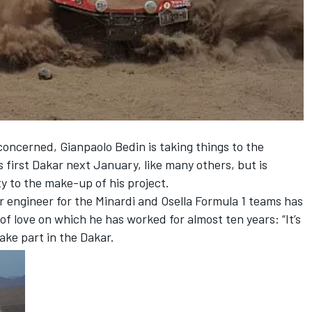
concerned, Gianpaolo Bedin is taking things to the
s first Dakar next January, like many others, but is
y to the make-up of his project.
r engineer for the Minardi and Osella Formula 1 teams has
of love on which he has worked for almost ten years: “It’s
take part in the Dakar.