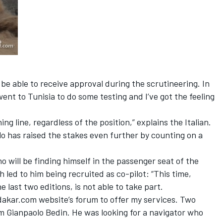
l be able to receive approval during the scrutineering. In
went to Tunisia to do some testing and I’ve got the feeling
hing line, regardless of the position,” explains the Italian.
lo has raised the stakes even further by counting on a
.
will be finding himself in the passenger seat of the
 led to him being recruited as co-pilot: “This time,
 last two editions, is not able to take part.
dakar.com website’s forum to offer my services. Two
om Gianpaolo Bedin. He was looking for a navigator who