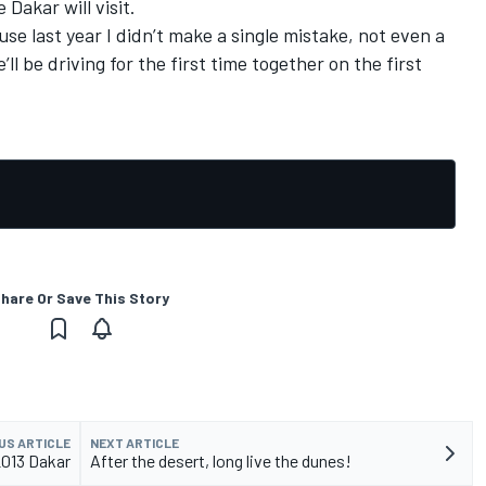
Dakar will visit.
use last year I didn’t make a single mistake, not even a
’ll be driving for the first time together on the first
hare Or Save This Story
US ARTICLE
NEXT ARTICLE
2013 Dakar
After the desert, long live the dunes!