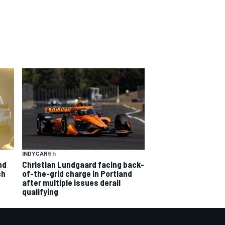
INDYCAR
6 h
nd
Christian Lundgaard facing back-
sh
of-the-grid charge in Portland
after multiple issues derail
qualifying