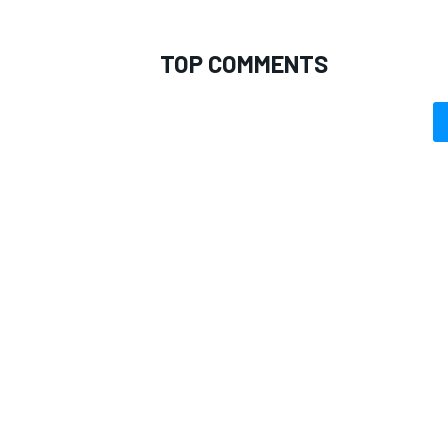
TOP COMMENTS