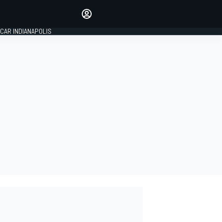
Make your voice heard with
article commenting.
CAR INDIANAPOLIS
SIGN IN
EDITION
GLOBAL