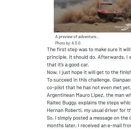
A preview of adventure...
Photo by: A.S.O.
The first step was to make sure it wil
principle, it should do. Afterwards, I 
that it’s a good car.
Now, I just hope it will get to the finis
To succeed in this challenge, Gianpao
co-pilot that he has not even met yet
Argentinean Mauro Lipez, the man who 
IMSA
DTM
Raitec Buggy, explains the steps which
Hernan Roberti, my usual driver for the
So, I simply posted a message on the 
months later, I received an e-mail fr