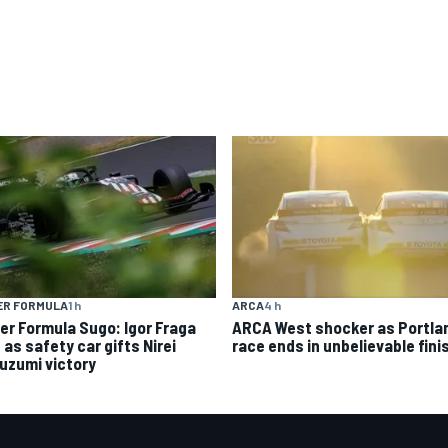
ER FORMULA
1 h
ARCA
4 h
er Formula Sugo: Igor Fraga
ARCA West shocker as Portla
d as safety car gifts Nirei
race ends in unbelievable fini
uzumi victory