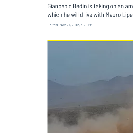
Gianpaolo Bedin is taking on an am
which he will drive with Mauro Lip
Edited:
Nov 27, 2012, 7:20 PM
MOTOGP