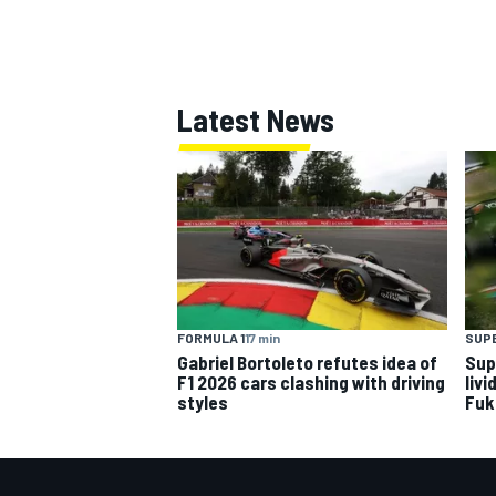
Latest News
OPEN WHEEL
FORMULA 1
17 min
SUP
Gabriel Bortoleto refutes idea of
Sup
F1 2026 cars clashing with driving
livi
styles
Fuk