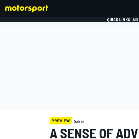
QUICK LINKS:
DAI
FORMULA 1
PREVIEW
Dakar
A SENSE OF AD