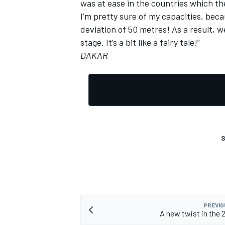
was at ease in the countries which the 
I’m pretty sure of my capacities, beca
deviation of 50 metres! As a result, we
stage. It’s a bit like a fairy tale!”
DAKAR
S
PREVIO
A new twist in the 