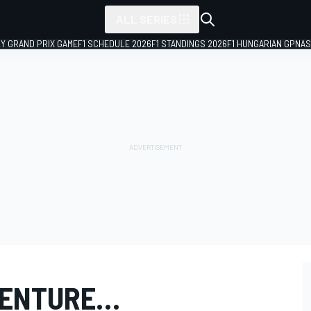
ALL SERIES
LY GRAND PRIX GAME
F1 SCHEDULE 2026
F1 STANDINGS 2026
F1 HUNGARIAN GP
NAS
VENTURE…