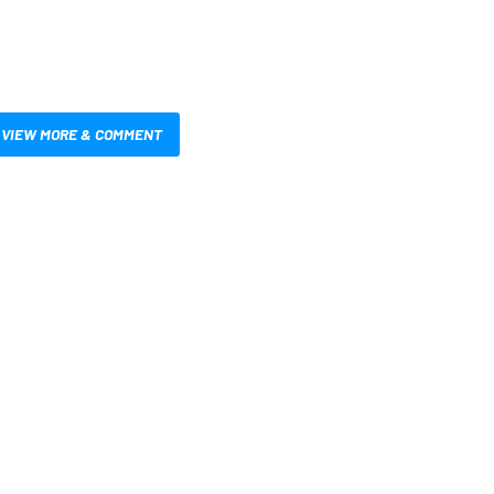
VIEW MORE & COMMENT