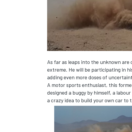
NASCAR CUP
As far as leaps into the unknown are 
extreme. He will be participating in hi
adding even more doses of uncertaint
A motor sports enthusiast, this forme
designed a buggy by himself, a labour 
a crazy idea to build your own car to 
INDYCAR
WEC