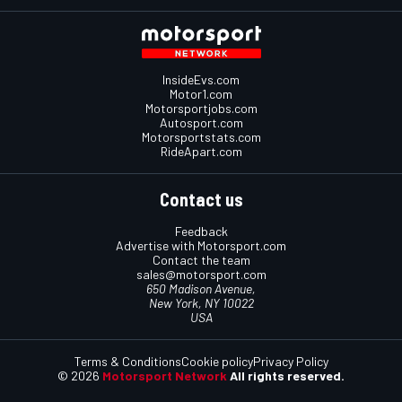
InsideEvs.com
Motor1.com
Motorsportjobs.com
Autosport.com
Motorsportstats.com
RideApart.com
Contact us
Feedback
Advertise with Motorsport.com
Contact the team
sales@motorsport.com
650 Madison Avenue,
New York, NY 10022
USA
Terms & Conditions
Cookie policy
Privacy Policy
© 2026
Motorsport Network
All rights reserved.