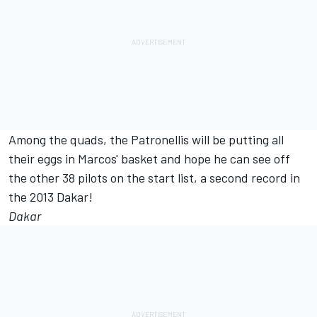
Among the quads, the Patronellis will be putting all
their eggs in Marcos' basket and hope he can see off
the other 38 pilots on the start list, a second record in
the 2013 Dakar!
Dakar