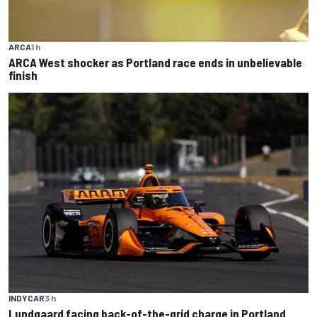
ARCA
1 h
ARCA West shocker as Portland race ends in unbelievable
finish
INDYCAR
3 h
Lundgaard facing back-of-the-grid charge in Portland