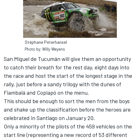
Stéphane Peterhansel
Photo by: Willy Weyens
San Miguel de Tucumán will give them an opportunity
to catch their breath for the rest day, eight days into
the race and host the start of the longest stage in the
rally, just before a sandy trilogy with the dunes of
Fiambalá and Copiapó on the menu.
This should be enough to sort the men from the boys
and shake up the classification before the heroes are
celebrated in Santiago on January 20.
Only a minority of the pilots of the 459 vehicles on the
start line (representing a new record of 53 different