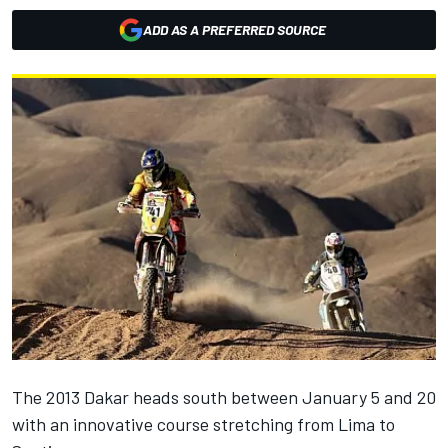
ADD AS A PREFERRED SOURCE
The 2013 Dakar heads south between January 5 and 20
with an innovative course stretching from Lima to