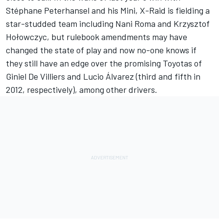
Stéphane Peterhansel and his Mini, X-Raid is fielding a
star-studded team including Nani Roma and Krzysztof
Hołowczyc, but rulebook amendments may have
changed the state of play and now no-one knows if
they still have an edge over the promising Toyotas of
Giniel De Villiers and Lucio Álvarez (third and fifth in
2012, respectively), among other drivers.