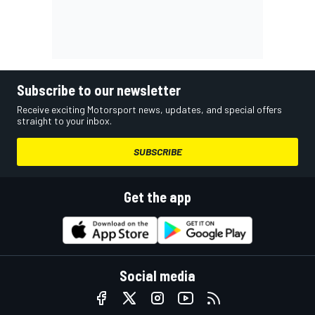
Subscribe to our newsletter
Receive exciting Motorsport news, updates, and special offers
straight to your inbox.
SUBSCRIBE
Get the app
Social media