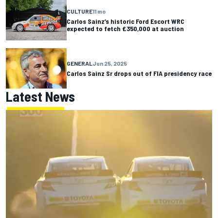
CULTURE
11 mo
Carlos Sainz’s historic Ford Escort WRC
expected to fetch £350,000 at auction
GENERAL
Jun 25, 2025
Carlos Sainz Sr drops out of FIA presidency race
Latest News