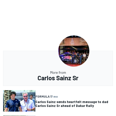
More from
Carlos Sainz Sr
FORMULA 1
7 mo
Carlos Sainz sends heartfelt message to dad
Carlos Sainz Sr ahead of Dakar Rally