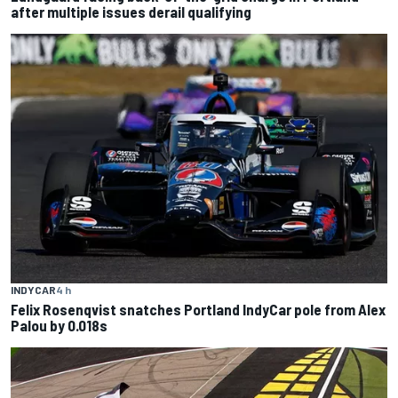
after multiple issues derail qualifying
INDYCAR
4 h
Felix Rosenqvist snatches Portland IndyCar pole from Alex
Palou by 0.018s