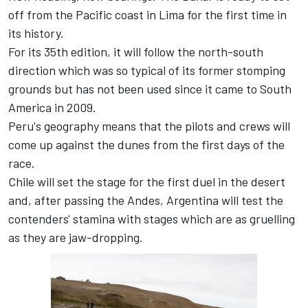
off from the Pacific coast in Lima for the first time in
its history.
For its 35th edition, it will follow the north-south
direction which was so typical of its former stomping
grounds but has not been used since it came to South
America in 2009.
Peru's geography means that the pilots and crews will
come up against the dunes from the first days of the
race.
Chile will set the stage for the first duel in the desert
and, after passing the Andes, Argentina will test the
contenders' stamina with stages which are as gruelling
as they are jaw-dropping.