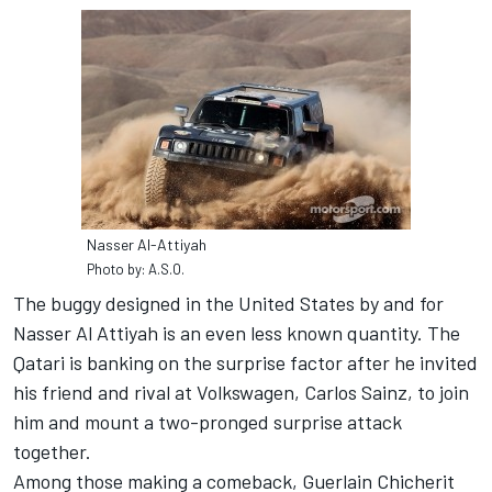
Nasser Al-Attiyah
Photo by: A.S.O.
The buggy designed in the United States by and for
Nasser Al Attiyah is an even less known quantity. The
Qatari is banking on the surprise factor after he invited
his friend and rival at Volkswagen, Carlos Sainz, to join
him and mount a two-pronged surprise attack
together.
Among those making a comeback, Guerlain Chicherit