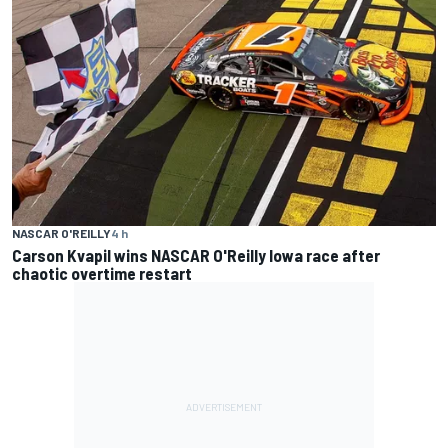
NASCAR O'REILLY
4 h
Carson Kvapil wins NASCAR O'Reilly Iowa race after
chaotic overtime restart