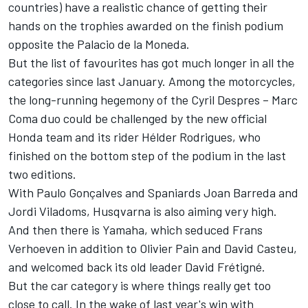
countries) have a realistic chance of getting their
hands on the trophies awarded on the finish podium
opposite the Palacio de la Moneda.
But the list of favourites has got much longer in all the
categories since last January. Among the motorcycles,
the long-running hegemony of the Cyril Despres – Marc
Coma duo could be challenged by the new official
Honda team and its rider Hélder Rodrigues, who
finished on the bottom step of the podium in the last
two editions.
With Paulo Gonçalves and Spaniards Joan Barreda and
Jordi Viladoms, Husqvarna is also aiming very high.
And then there is Yamaha, which seduced Frans
Verhoeven in addition to Olivier Pain and David Casteu,
and welcomed back its old leader David Frétigné.
But the car category is where things really get too
close to call. In the wake of last year's win with