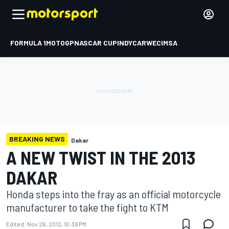
FORMULA 1
MOTOGP
NASCAR CUP
INDYCAR
WEC
IMSA
BREAKING NEWS
Dakar
A NEW TWIST IN THE 2013
DAKAR
Honda steps into the fray as an official motorcycle
manufacturer to take the fight to KTM
Edited:
Nov 26, 2012, 10:38 PM