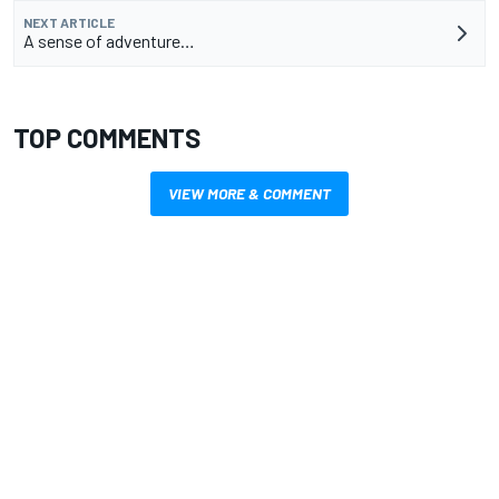
NEXT ARTICLE
A sense of adventure…
TOP COMMENTS
VIEW MORE & COMMENT