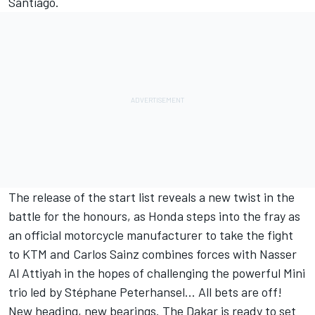
Santiago.
The release of the start list reveals a new twist in the
battle for the honours, as Honda steps into the fray as
an official motorcycle manufacturer to take the fight
to KTM and Carlos Sainz combines forces with Nasser
Al Attiyah in the hopes of challenging the powerful Mini
trio led by Stéphane Peterhansel... All bets are off!
New heading, new bearings. The Dakar is ready to set