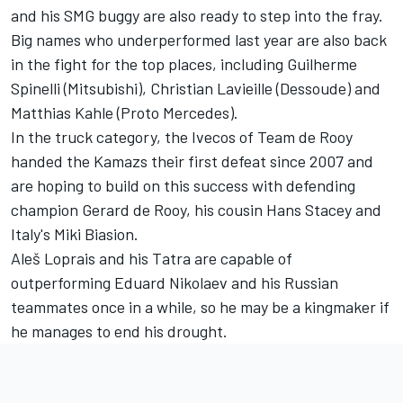
and his SMG buggy are also ready to step into the fray.
Big names who underperformed last year are also back
in the fight for the top places, including Guilherme
Spinelli (Mitsubishi), Christian Lavieille (Dessoude) and
Matthias Kahle (Proto Mercedes).
In the truck category, the Ivecos of Team de Rooy
handed the Kamazs their first defeat since 2007 and
are hoping to build on this success with defending
champion Gerard de Rooy, his cousin Hans Stacey and
Italy's Miki Biasion.
Aleš Loprais and his Tatra are capable of
outperforming Eduard Nikolaev and his Russian
teammates once in a while, so he may be a kingmaker if
he manages to end his drought.