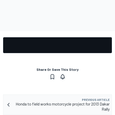
Share Or Save This Story
PREVIOUS ARTICLE
Honda to field works motorcycle project for 2013 Dakar
Rally