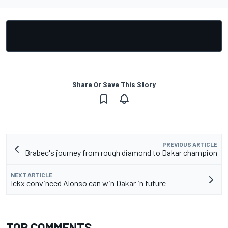
Share Or Save This Story
PREVIOUS ARTICLE
Brabec's journey from rough diamond to Dakar champion
NEXT ARTICLE
Ickx convinced Alonso can win Dakar in future
TOP COMMENTS