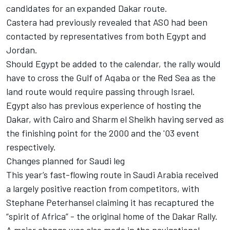
candidates for an expanded Dakar route.
Castera had previously revealed that ASO had been
contacted by representatives from both Egypt and
Jordan.
Should Egypt be added to the calendar, the rally would
have to cross the Gulf of Aqaba or the Red Sea as the
land route would require passing through Israel.
Egypt also has previous experience of hosting the
Dakar, with Cairo and Sharm el Sheikh having served as
the finishing point for the 2000 and the '03 event
respectively.
Changes planned for Saudi leg
This year’s fast-flowing route in Saudi Arabia received
a largely positive reaction from competitors, with
Stephane Peterhansel claiming it has recaptured the
“spirit of Africa” - the original home of the Dakar Rally.