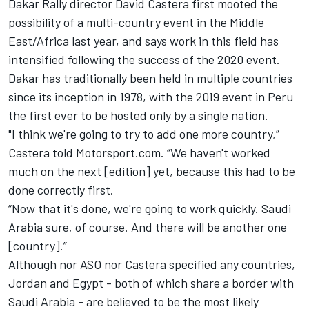
Dakar Rally director David Castera first
mooted the
possibility of a multi-country event in the Middle
East/Africa last year,
and says work in this field has
intensified following the success of the 2020 event.
Dakar has traditionally been held in multiple countries
since its inception in 1978, with the 2019 event in Peru
the first ever to be hosted only by a single nation.
"I think we're going to try to add one more country,”
Castera told Motorsport.com. “We haven't worked
much on the next [edition] yet, because this had to be
done correctly first.
“Now that it's done, we're going to work quickly. Saudi
Arabia sure, of course. And there will be another one
[country].”
Although nor ASO nor Castera specified any countries,
Jordan and Egypt - both of which share a border with
Saudi Arabia - are believed to be the most likely