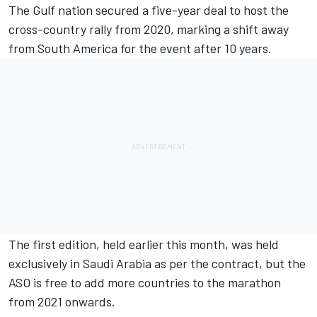
The Gulf nation secured a five-year deal to host the
cross-country rally from 2020, marking a shift away
from South America for the event after 10 years.
The first edition, held earlier this month, was held
exclusively in Saudi Arabia as per the contract, but the
ASO is free to add more countries to the marathon
from 2021 onwards.