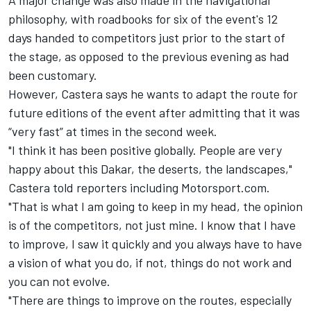
A major change was also made in the navigational
philosophy, with roadbooks for six of the event's 12
days handed to competitors just prior to the start of
the stage, as opposed to the previous evening as had
been customary.
However, Castera says he wants to adapt the route for
future editions of the event after admitting that it was
“very fast” at times in the second week.
"I think it has been positive globally. People are very
happy about this Dakar, the deserts, the landscapes,"
Castera told reporters including Motorsport.com.
"That is what I am going to keep in my head, the opinion
is of the competitors, not just mine. I know that I have
to improve, I saw it quickly and you always have to have
a vision of what you do, if not, things do not work and
you can not evolve.
"There are things to improve on the routes, especially