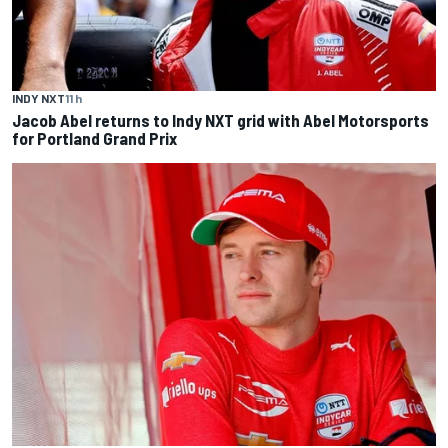
INDY NXT
11 h
Jacob Abel returns to Indy NXT grid with Abel Motorsports
for Portland Grand Prix