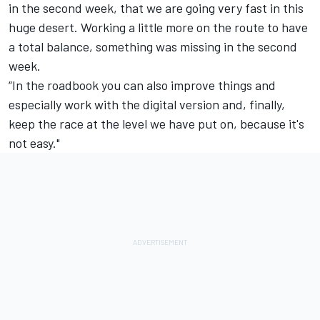
in the second week, that we are going very fast in this
huge desert.
Working a little more on the route to have
a total balance, something was missing in the second
week.
“In the roadbook you can also improve things and
especially work with the digital version and, finally,
keep the race at the level we have put on, because it's
not easy."