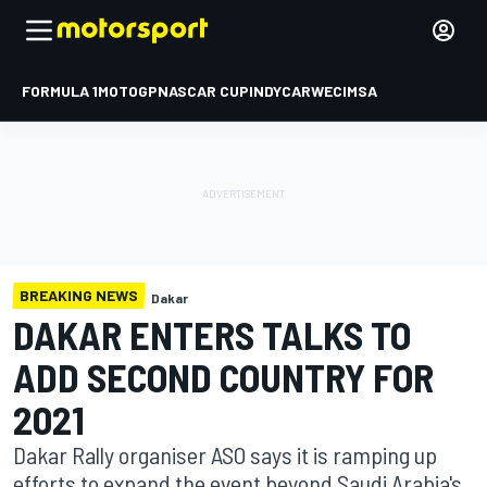
FORMULA 1
MOTOGP
NASCAR CUP
INDYCAR
WEC
IMSA
BREAKING NEWS
Dakar
DAKAR ENTERS TALKS TO
ADD SECOND COUNTRY FOR
2021
Dakar Rally organiser ASO says it is ramping up
efforts to expand the event beyond Saudi Arabia's