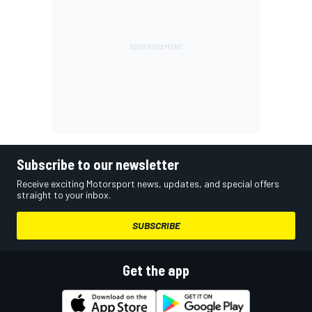
Subscribe to our newsletter
Receive exciting Motorsport news, updates, and special offers
straight to your inbox.
SUBSCRIBE
Get the app