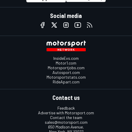
Social media
InsideEvs.com
Motor1.com
Motorsportjobs.com
Autosport.com
Motorsportstats.com
RideApart.com
Contact us
Feedback
Advertise with Motorsport.com
Contact the team
sales@motorsport.com
650 Madison Avenue,
New York, NY 10022