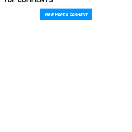
VIEW MORE & COMMENT