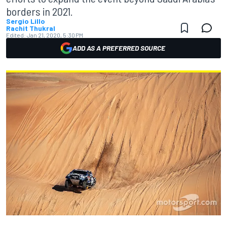
borders in 2021.
Sergio Lillo
Rachit Thukral
Edited:
Jan 21, 2020, 5:30 PM
ADD AS A PREFERRED SOURCE