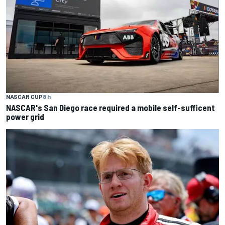
NASCAR CUP
8 h
NASCAR's San Diego race required a mobile self-sufficent
power grid