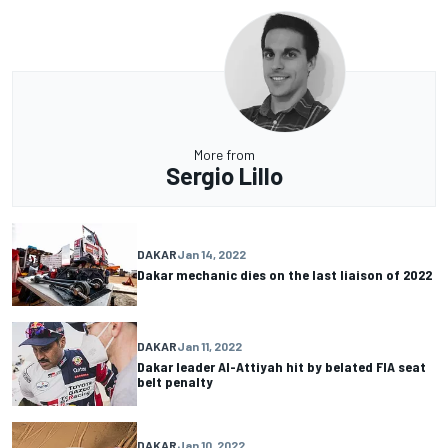
More from
Sergio Lillo
DAKAR
Jan 14, 2022
Dakar mechanic dies on the last liaison of 2022
DAKAR
Jan 11, 2022
Dakar leader Al-Attiyah hit by belated FIA seat
belt penalty
DAKAR
Jan 10, 2022