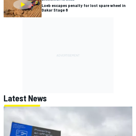
Loeb escapes penalty for lost spare wheel in
Dakar Stage 8
Latest News