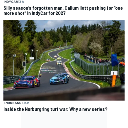
INDYCAR
13 h
Silly season’s forgotten man, Callum Ilott pushing for “one
more shot” in IndyCar for 2027
ENDURANCE
13 h
Inside the Nurburgring turf war: Why a new series?