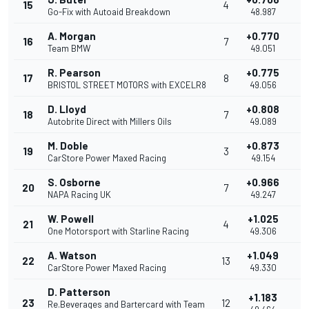
15
4
0
Go-Fix with Autoaid Breakdown
48.987
A. Morgan
+0.770
16
7
0
Team BMW
49.051
R. Pearson
+0.775
17
8
0
BRISTOL STREET MOTORS with EXCELR8
49.056
D. Lloyd
+0.808
18
7
0
Autobrite Direct with Millers Oils
49.089
M. Doble
+0.873
19
3
0
CarStore Power Maxed Racing
49.154
S. Osborne
+0.966
20
7
0
NAPA Racing UK
49.247
W. Powell
+1.025
21
4
0
One Motorsport with Starline Racing
49.306
A. Watson
+1.049
22
13
0
CarStore Power Maxed Racing
49.330
D. Patterson
+1.183
23
12
0
Re.Beverages and Bartercard with Team