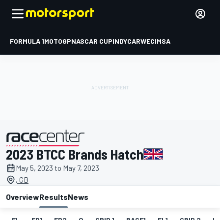
FORMULA 1
MOTOGP
NASCAR CUP
INDYCAR
WEC
IMSA
2023 BTCC Brands Hatch
presented by
May 5, 2023 to May 7, 2023
, GB
Overview
Results
News
EL
FP1
FP2
Q
GRID 1
RACE1
FL1
GRID 2
R