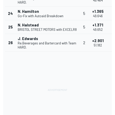
49.464
HARD.
N. Hamilton
+1.365
24
5
0
Go-Fix with Autoaid Breakdown
49.646
N. Halstead
+1.371
25
5
0
BRISTOL STREET MOTORS with EXCELR8
49.652
J. Edwards
+2.901
26
2
1
Re.Beverages and Bartercard with Team
51.182
HARD.