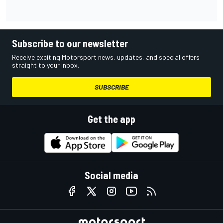
Subscribe to our newsletter
Receive exciting Motorsport news, updates, and special offers
straight to your inbox.
SUBSCRIBE
Get the app
Social media