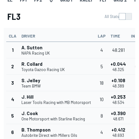
FL3
All Stats
CLA
DRIVER
LAP
TIME
INT
A. Sutton
1
4
48.281
NAPA Racing UK
R. Collard
+0.044
2
5
0
Toyota Gazoo Racing UK
48.325
S. Jelley
+0.108
3
18
0
Team BMW
48.389
J. Hill
+0.253
4
10
0
Laser Tools Racing with MB Motorsport
48.534
J. Cook
+0.390
5
8
0
One Motorsport with Starline Racing
48.671
B. Thompson
+0.412
6
4
0
Autobrite Direct with Millers Oils
48.693