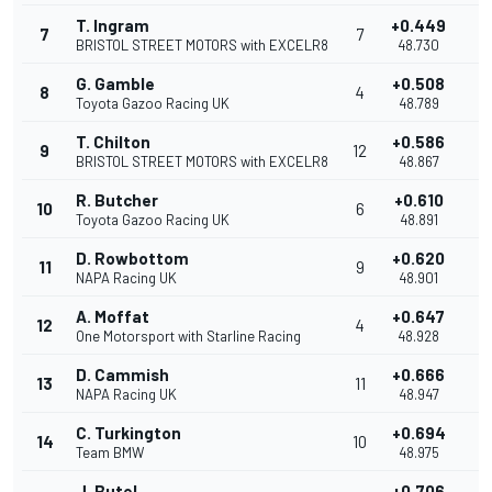
T. Ingram
+0.449
7
7
0
BRISTOL STREET MOTORS with EXCELR8
48.730
G. Gamble
+0.508
8
4
0
Toyota Gazoo Racing UK
48.789
T. Chilton
+0.586
9
12
0
BRISTOL STREET MOTORS with EXCELR8
48.867
R. Butcher
+0.610
10
6
0
Toyota Gazoo Racing UK
48.891
D. Rowbottom
+0.620
11
9
0
NAPA Racing UK
48.901
A. Moffat
+0.647
12
4
0
One Motorsport with Starline Racing
48.928
D. Cammish
+0.666
13
11
0
NAPA Racing UK
48.947
C. Turkington
+0.694
14
10
0
Team BMW
48.975
J. Butel
+0.706