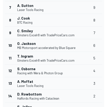
A. Sutton
7
9
Laser Tools Racing
J. Cook
8
8
BTC Racing
C. Smiley
9
7
Ginsters Excelr8 with TradePriceCars.com
O. Jackson
10
6
MB Motorsport accelerated by Blue Square
T. Ingram
11
5
Ginsters Excelr8 with TradePriceCars.com
S. Osborne
12
4
Racing with Wera & Photon Group
A. Moffat
13
3
Laser Tools Racing
D. Rowbottom
14
2
Halfords Racing with Cataclean
S. Jelley