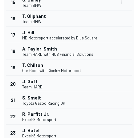
15
1
Team BMW
T. Oliphant
16
Team BMW
J. Hill
17
MB Motorsport accelerated by Blue Square
A. Taylor-Smith
18
Team HARD with HUB Financial Solutions
T. Chilton
19
Car Gods with Ciceley Motorsport
J. Goff
20
Team HARD
S. Smelt
21
Toyota Gazoo Racing UK
R. Parfitt Jr.
22
Excelr8 Motorsport
J. Butel
23
Excelr8 Motorsport