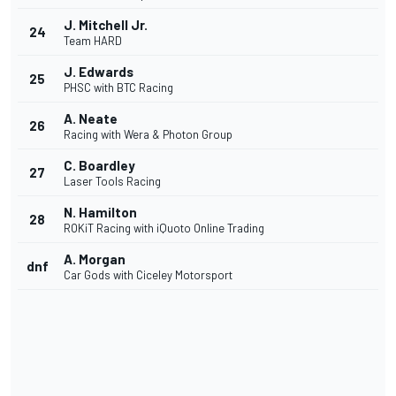
J. Mitchell Jr.
24
Team HARD
J. Edwards
25
PHSC with BTC Racing
A. Neate
26
Racing with Wera & Photon Group
C. Boardley
27
Laser Tools Racing
N. Hamilton
28
ROKiT Racing with iQuoto Online Trading
A. Morgan
dnf
Car Gods with Ciceley Motorsport