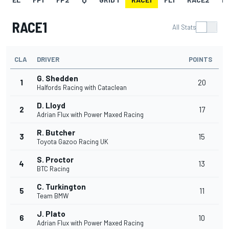
RACE1
All Stats
CLA
DRIVER
POINTS
G. Shedden
1
20
Halfords Racing with Cataclean
D. Lloyd
2
17
Adrian Flux with Power Maxed Racing
R. Butcher
3
15
Toyota Gazoo Racing UK
S. Proctor
4
13
BTC Racing
C. Turkington
5
11
Team BMW
J. Plato
6
10
Adrian Flux with Power Maxed Racing