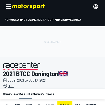
FORMULA 1
MOTOGP
NASCAR CUP
INDYCAR
WEC
IMSA
2021 BTCC Donington
presented by
Oct 9, 2021 to Oct 10, 2021
, GB
Overview
Results
News
Videos
EL
FP1
FP2
Q
GRID 1
RACE1
FL1
RACE2
F