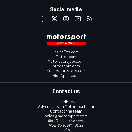
Social media
InsideEvs.com
Motor1.com
Motorsportjobs.com
Autosport.com
Motorsportstats.com
RideApart.com
Contact us
Feedback
Advertise with Motorsport.com
Contact the team
sales@motorsport.com
650 Madison Avenue,
New York, NY 10022
USA