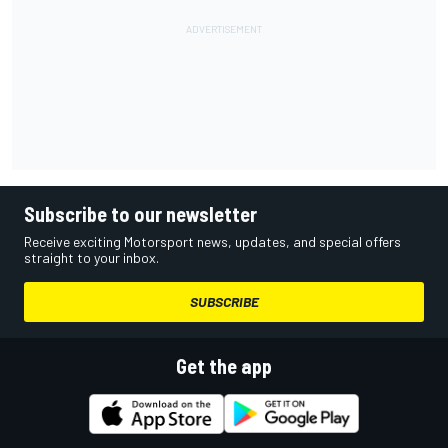
Subscribe to our newsletter
Receive exciting Motorsport news, updates, and special offers
straight to your inbox.
SUBSCRIBE
Get the app