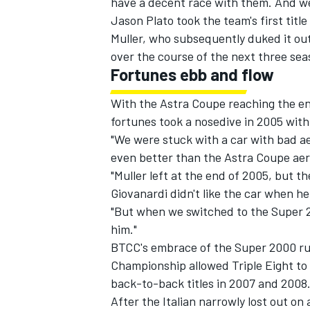
have a decent race with them. And we 
Jason Plato took the team's first tit
Muller, who subsequently duked it o
over the course of the next three sea
Fortunes ebb and flow
With the Astra Coupe reaching the end
fortunes took a nosedive in 2005 with
"We were stuck with a car with bad a
even better than the Astra Coupe aer
"Muller left at the end of 2005, but 
Giovanardi didn't like the car when he
"But when we switched to the Super 2
him."
BTCC's embrace of the Super 2000 rul
Championship allowed Triple Eight to 
back-to-back titles in 2007 and 2008
After the Italian narrowly lost out on 