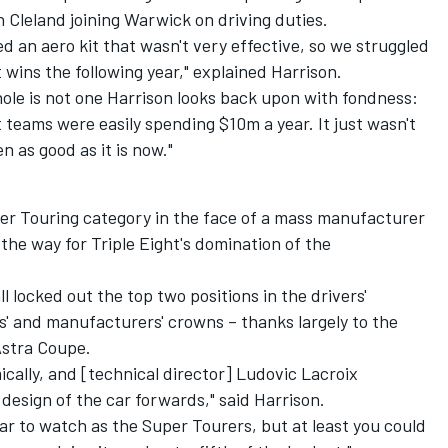
Cleland joining Warwick on driving duties.
d an aero kit that wasn't very effective, so we struggled
st wins the following year," explained Harrison.
ole is not one Harrison looks back upon with fondness:
t teams were easily spending $10m a year. It just wasn't
n as good as it is now."
per Touring category in the face of a mass manufacturer
he way for Triple Eight's domination of the
 locked out the top two positions in the drivers'
' and manufacturers' crowns – thanks largely to the
Astra Coupe.
ally, and [technical director] Ludovic Lacroix
design of the car forwards," said Harrison.
r to watch as the Super Tourers, but at least you could