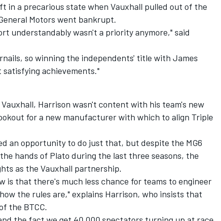
eft in a precarious state when Vauxhall pulled out of the
General Motors went bankrupt.
ort understandably wasn't a priority anymore," said
rnails, so winning the independents' title with James
t satisfying achievements."
Vauxhall, Harrison wasn't content with his team's new
ookout for a new manufacturer with which to align Triple
ed an opportunity to do just that, but despite the MG6
the hands of Plato during the last three seasons, the
ghts as the Vauxhall partnership.
 is that there's much less chance for teams to engineer
w the rules are," explains Harrison, who insists that
 of the BTCC.
, and the fact we get 40,000 spectators turning up at race