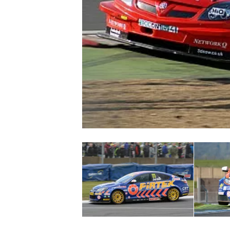
NASCAR CUP
INDYCAR
WEC