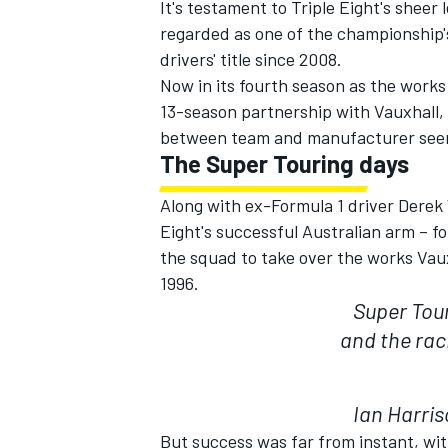
It's testament to Triple Eight's sheer
regarded as one of the championship
drivers' title since 2008.
Now in its fourth season as the works
13-season partnership with Vauxhall, 
between team and manufacturer seen
The Super Touring days
Along with ex-Formula 1 driver Derek
Eight's successful Australian arm – 
the squad to take over the works Va
1996.
Super Tour
IMSA
DTM
and the rac
Ian Harris
But success was far from instant, wi