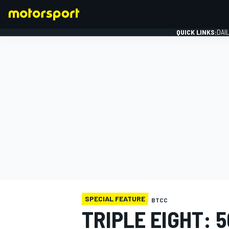
QUICK LINKS:
DAI
FORMULA 1
SPECIAL FEATURE
BTCC
TRIPLE EIGHT: 