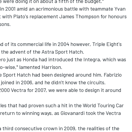
were doing it on about a fifth of the budget."
le in 2001 amid an acrimonious battle with teammate Yvan
ut with Plato's replacement James Thompson for honours
sons.
 of its commercial life in 2004 however, Triple Eight's
 the advent of the Astra Sport Hatch.
ero just as Honda had introduced the Integra, which was
o-wise," lamented Harrison.
the Sport Hatch had been designed around him. Fabrizio
 joined in 2006, and he didn't know the circuits.
000 Vectra for 2007, we were able to design it around
es that had proven such a hit in the World Touring Car
return to winning ways, as Giovanardi took the Vectra
.
a third consecutive crown in 2009, the realities of the