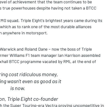
 level of achievement that the team continues to be
's true powerhouses despite having not taken a BTCC
 MG squad, Triple Eight's brightest years came during its
which as to rank one of the most durable alliances
 anywhere in motorsport.
 Warwick and Roland Dane – now the boss of Triple
former Williams F1 team manager Ian Harrison assembled
uxhall BTCC programme vacated by RML at the end of
ing cost ridiculous money,
ing wasn't even as good as it
is now.
on, Triple Eight co-founder
th the Super Touring-era Vectra proving uncompetitive in