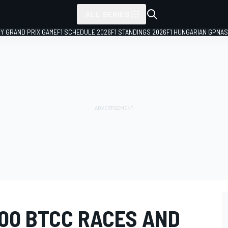
ALL SERIES
LY GRAND PRIX GAME
F1 SCHEDULE 2026
F1 STANDINGS 2026
F1 HUNGARIAN GP
NAS
500 BTCC RACES AND