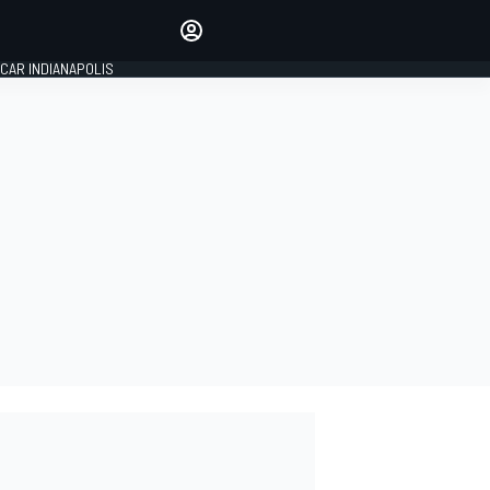
Make your voice heard with
article commenting.
CAR INDIANAPOLIS
SIGN IN
EDITION
GLOBAL