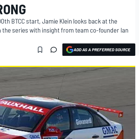
TRONG
00th BTCC start, Jamie Klein looks back at the
in the series with insight from team co-founder Ian
ADD AS A PREFERRED SOURCE