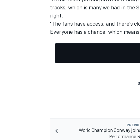
tracks, which is many we had in the 
right.
"The fans have access, and there's clos
Everyone has a chance, which means th
S
PREVIO
World Champion Conway joins
Performance 