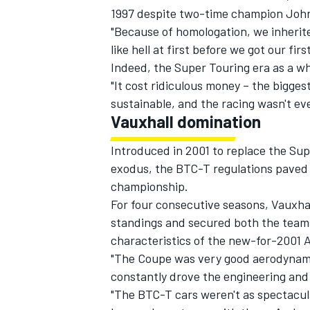
1997 despite two-time champion John 
"Because of homologation, we inherite
like hell at first before we got our fir
Indeed, the Super Touring era as a wh
"It cost ridiculous money – the bigges
sustainable, and the racing wasn't eve
Vauxhall domination
Introduced in 2001 to replace the Su
exodus, the BTC-T regulations paved t
championship.
For four consecutive seasons, Vauxhall
standings and secured both the teams
characteristics of the new-for-2001 
"The Coupe was very good aerodynamic
constantly drove the engineering and 
"The BTC-T cars weren't as spectacula