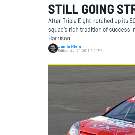
STILL GOING S
After Triple Eight notched up its 5
squad’s rich tradition of success 
Harrison.
MOTOGP
Jamie Klein
Edited:
Apr 24, 2015, 1:04 PM