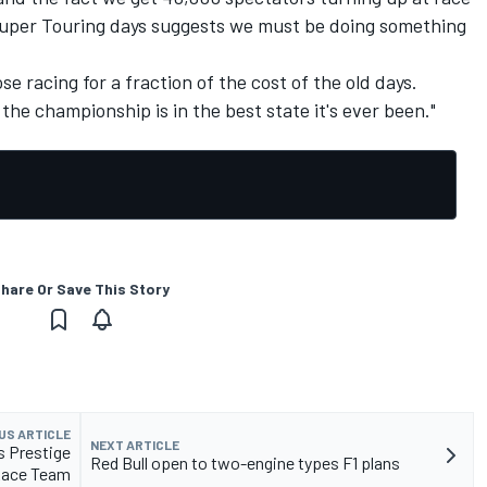
Super Touring days suggests we must be doing something
e racing for a fraction of the cost of the old days.
e championship is in the best state it's ever been."
hare Or Save This Story
US ARTICLE
NEXT ARTICLE
 Prestige
Red Bull open to two-engine types F1 plans
Race Team