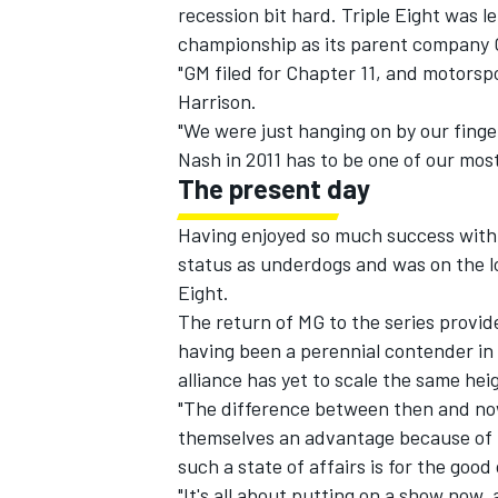
recession bit hard. Triple Eight was l
championship as its parent company 
"GM filed for Chapter 11, and motorsp
Harrison.
"We were just hanging on by our finge
OPEN WHEEL
Nash in 2011 has to be one of our mos
The present day
Having enjoyed so much success with 
status as underdogs and was on the l
Eight.
The return of MG to the series provid
having been a perennial contender in 
alliance has yet to scale the same hei
"The difference between then and now
themselves an advantage because of ho
such a state of affairs is for the good
"It's all about putting on a show now