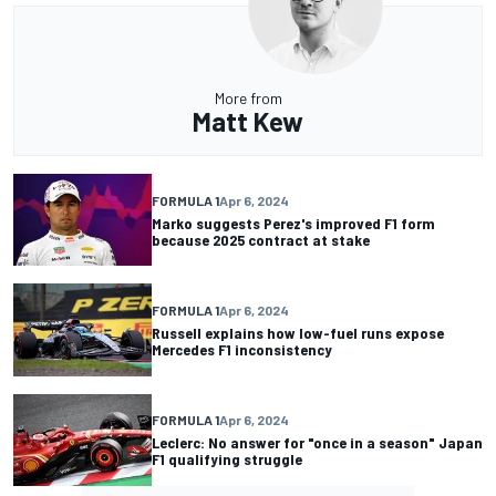
More from
Matt Kew
FORMULA 1
Apr 6, 2024
Marko suggests Perez's improved F1 form
because 2025 contract at stake
FORMULA 1
Apr 6, 2024
Russell explains how low-fuel runs expose
Mercedes F1 inconsistency
FORMULA 1
Apr 6, 2024
Leclerc: No answer for "once in a season" Japan
F1 qualifying struggle