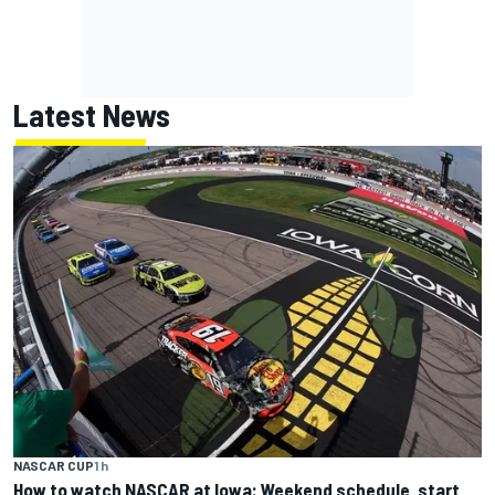
Latest News
NASCAR CUP
1 h
How to watch NASCAR at Iowa: Weekend schedule, start