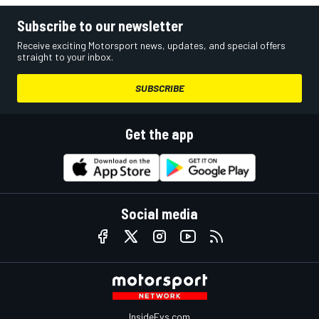
Subscribe to our newsletter
Receive exciting Motorsport news, updates, and special offers
straight to your inbox.
SUBSCRIBE
Get the app
Social media
InsideEvs.com