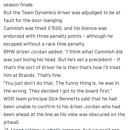
season finale.
But the Team Dynamics driver was adjudged to be at
fault for the door-banging.
Cammish was fined £1500, and his licence was
endorsed with three penalty points – although he
escaped without a race time penalty.
BMW driver Jordan added: ”I think what Cammish did
was just losing his head. But he’s set a precedent – if
that’s the sort of driver he is then that’s how I’ll treat
him at Brands. That’s fine.
“You just don’t do that. The funny thing is, he was in
the wrong. They decided I got to the board first.”
WSR team principal Dick Bennetts said that he had
been unable to confirm to his driver Jordan who had
been ahead at the line as his view was obscured on the
pitwall.
“AJ kept asking us what’s going on, but we can’t see