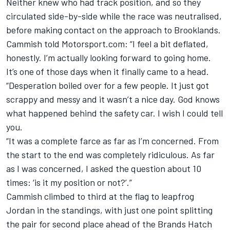
Neither knew who had track position, and so they
circulated side-by-side while the race was neutralised,
before making contact on the approach to Brooklands.
Cammish told Motorsport.com: “I feel a bit deflated,
honestly. I’m actually looking forward to going home.
It’s one of those days when it finally came to a head.
“Desperation boiled over for a few people. It just got
scrappy and messy and it wasn’t a nice day. God knows
what happened behind the safety car. I wish I could tell
you.
“It was a complete farce as far as I’m concerned. From
the start to the end was completely ridiculous. As far
as I was concerned, I asked the question about 10
times: ‘is it my position or not?’.”
Cammish climbed to third at the flag to leapfrog
Jordan in the standings, with just one point splitting
the pair for second place ahead of the Brands Hatch