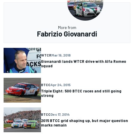
More from
Fabrizio Giovanardi
WTCR
Mar 19, 2018
Giovanardi lands WTCR drive with Alfa Romeo
squad
BTCC
Apr 24, 2015
Triple Eight: 500 BTCC races and still going
strong
BTCC
Dec 17, 2014
2015 BTCC grid shaping up, but major question
marks remain