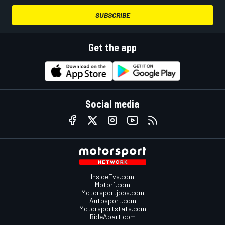
SUBSCRIBE
Get the app
Social media
InsideEvs.com
Motor1.com
Motorsportjobs.com
Autosport.com
Motorsportstats.com
RideApart.com