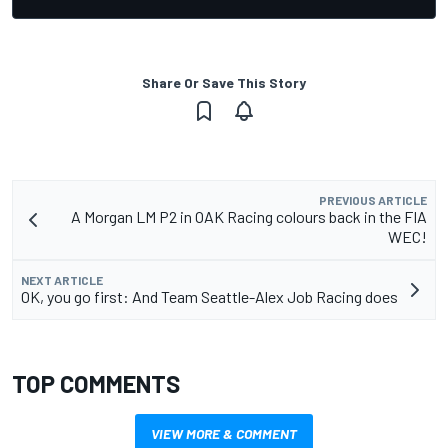
Share Or Save This Story
PREVIOUS ARTICLE
A Morgan LM P2 in OAK Racing colours back in the FIA
WEC!
NEXT ARTICLE
OK, you go first: And Team Seattle-Alex Job Racing does
TOP COMMENTS
VIEW MORE & COMMENT