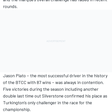
rounds.
Jason Plato – the most successful driver in the history
of the BTCC with 87 wins – was always in contention.
Five victories during the season including another
double last time out Silverstone confirmed his place as
Turkington’s only challenger in the race for the
championship.