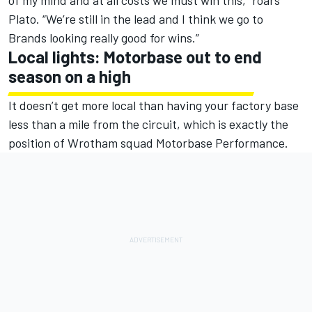
of my mind and at all costs we must win this,” roars
Plato. “We’re still in the lead and I think we go to
Brands looking really good for wins.”
Local lights: Motorbase out to end
season on a high
It doesn’t get more local than having your factory base
less than a mile from the circuit, which is exactly the
position of Wrotham squad Motorbase Performance.