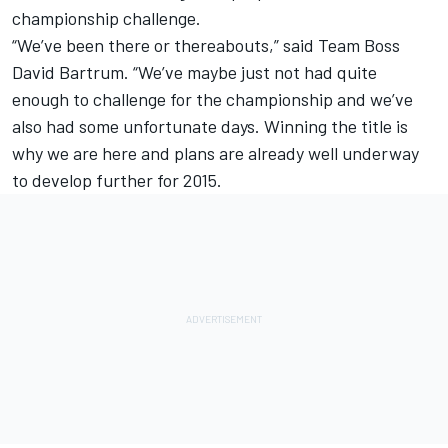
championship challenge.
“We’ve been there or thereabouts,” said Team Boss
David Bartrum. “We’ve maybe just not had quite
enough to challenge for the championship and we’ve
also had some unfortunate days. Winning the title is
why we are here and plans are already well underway
to develop further for 2015.