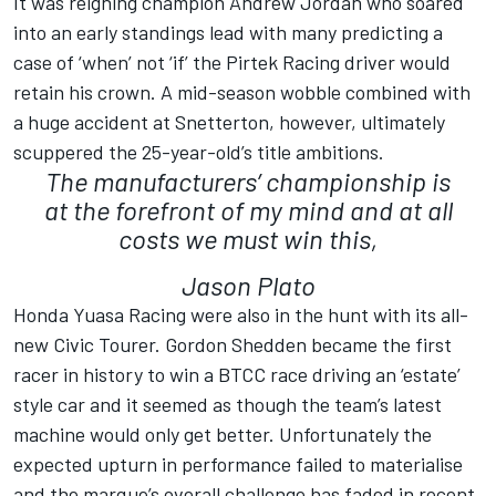
It was reigning champion Andrew Jordan who soared
into an early standings lead with many predicting a
case of ‘when’ not ‘if’ the Pirtek Racing driver would
retain his crown. A mid-season wobble combined with
a huge accident at Snetterton, however, ultimately
scuppered the 25-year-old’s title ambitions.
The manufacturers’ championship is
at the forefront of my mind and at all
costs we must win this,
Jason Plato
Honda Yuasa Racing were also in the hunt with its all-
new Civic Tourer. Gordon Shedden became the first
racer in history to win a BTCC race driving an ‘estate’
style car and it seemed as though the team’s latest
machine would only get better. Unfortunately the
expected upturn in performance failed to materialise
and the marque’s overall challenge has faded in recent