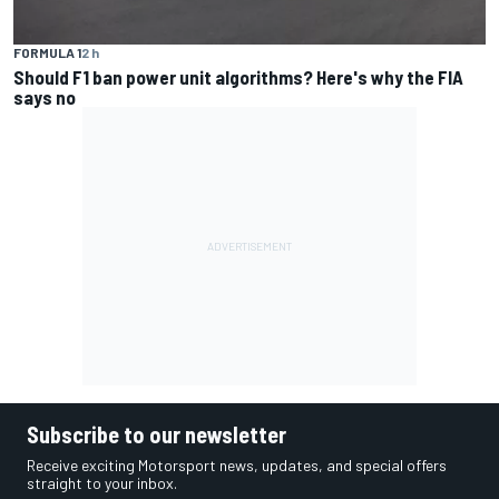
FORMULA 1
2 h
Should F1 ban power unit algorithms? Here's why the FIA
says no
Subscribe to our newsletter
Receive exciting Motorsport news, updates, and special offers
straight to your inbox.