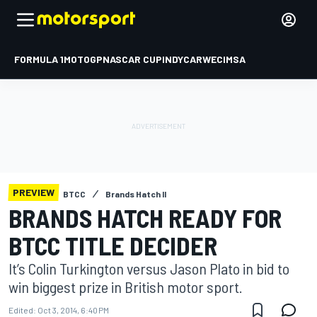
FORMULA 1
MOTOGP
NASCAR CUP
INDYCAR
WEC
IMSA
PREVIEW
BTCC
Brands Hatch II
BRANDS HATCH READY FOR
BTCC TITLE DECIDER
It’s Colin Turkington versus Jason Plato in bid to
win biggest prize in British motor sport.
Edited:
Oct 3, 2014, 6:40 PM