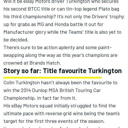
Will it be eBay Motors driver Turkington who secures
his second BTCC title or can tin-top legend Plato bag
his third championship? It’s not only the Drivers’ trophy
up for grabs as MG and Honda battle it out for
Manufacturer glory while the Teams’ title is also yet to
be decided.
There’s sure to be action aplenty and some paint-
swapping along the way as this year’s champions are
crowned at Brands Hatch.
Story so far: Title favourite Turkington
Colin Turkington hasn’t always been the favourite to
win the 2014 Dunlop MSA British Touring Car
Championship, in fact far from it.
His eBay Motors squad initially struggled to find the
ultimate pace with reverse grid wins being the team's
target for the first three events of the season.