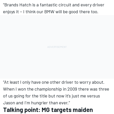
“Brands Hatch is a fantastic circuit and every driver
enjoys it – I think our BMW will be good there too.
“At least I only have one other driver to worry about.
When I won the championship in 2009 there was three
of us going for the title but now it’s just me versus
Jason and I’m hungrier than ever.”
Talking point: MG targets maiden