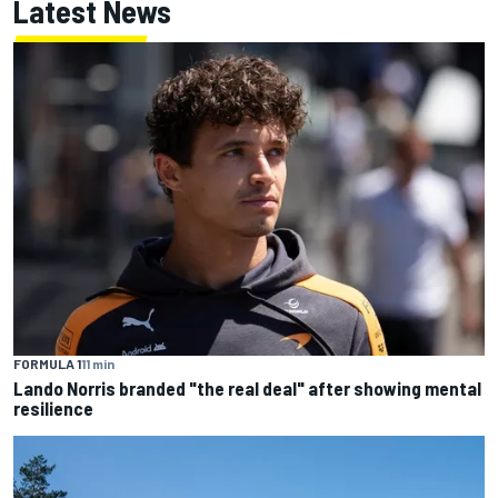
Latest News
FORMULA 1
11 min
Lando Norris branded "the real deal" after showing mental
resilience