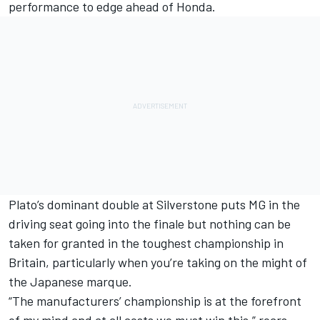
performance to edge ahead of Honda.
Plato’s dominant double at Silverstone puts MG in the
driving seat going into the finale but nothing can be
taken for granted in the toughest championship in
Britain, particularly when you’re taking on the might of
the Japanese marque.
“The manufacturers’ championship is at the forefront