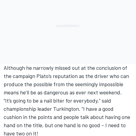
Although he narrowly missed out at the conclusion of
the campaign Plato’s reputation as the driver who can
produce the possible from the seemingly impossible
means he’ll be as dangerous as ever next weekend.
“It’s going to be a nail biter for everybody,” said
championship leader Turkington. “I have a good
cushion in the points and people talk about having one
hand on the title, but one hand is no good – I need to
have two on it!