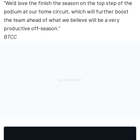
“We’d love the finish the season on the top step of the
podium at our home circuit, which will further boost
the team ahead of what we believe will be a very
productive off-season.”
BTCC