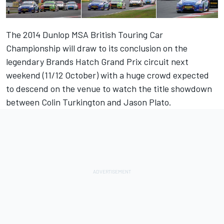
The 2014 Dunlop MSA British Touring Car
Championship will draw to its conclusion on the
legendary Brands Hatch Grand Prix circuit next
weekend (11/12 October) with a huge crowd expected
to descend on the venue to watch the title showdown
between Colin Turkington and Jason Plato.