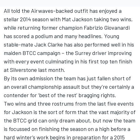
All told the Airwaves-backed outfit has enjoyed a
stellar 2014 season with Mat Jackson taking two wins,
while returning former champion Fabrizio Giovanardi
has scored a podium and many headlines. Young
stable-mate Jack Clarke has also performed well in his
maiden BTCC campaign – the Surrey driver improving
with every event culminating in his first top ten finish
at Silverstone last month.
By its own admission the team has just fallen short of
an overall championship assault but they’re certainly a
contender for ‘best of the rest’ bragging rights.
Two wins and three rostrums from the last five events
for Jackson is the sort of form that the vast majority of
the BTCC grid can only dream about, but now the team
is focussed on finishing the season on a high before a
hard winter’s work begins in preparation for a 2015