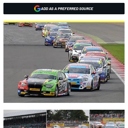
ADD AS A PREFERRED SOURCE