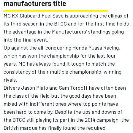
manufacturers title
MG KX Clubcard Fuel Save is approaching the climax of
its third season in the BTCC and for the first time holds
the advantage in the Manufacturers’ standings going
into the final event.
Up against the all-conquering Honda Yuasa Racing,
which has won the championship for the last four
years, MG has always found it tough to match the
consistency of their multiple championship-winning
rivals.
Drivers Jason Plato and Sam Tordoff have often been
the class of the field but the good days have been
mixed with indifferent ones where top points have
been hard to come by. Despite the ups and downs of
the BTCC still playing its part in the 2014 campaign, the
British marque has finally found the required