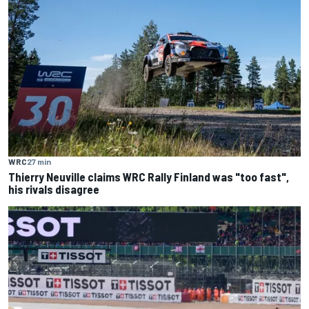
WRC
27 min
Thierry Neuville claims WRC Rally Finland was "too fast",
his rivals disagree