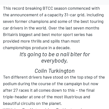
This record breaking BTCC season commenced with
the announcement of a capacity 31-car grid, including
seven former champions and some of the best touring
car drivers in the world. Over the last seven months
Britain’s biggest and best motor sport series has
provided more thrills and spills than most
championships produce in a decade.
It’s going to be a nail biter for
everybody,
Colin Turkington
Ten different drivers have stood on the top step of the
podium during the course of the campaign but now
after 27 races it all comes down to this – the final
triple-header at one of the most illustrious and
beautiful circuits on the planet.