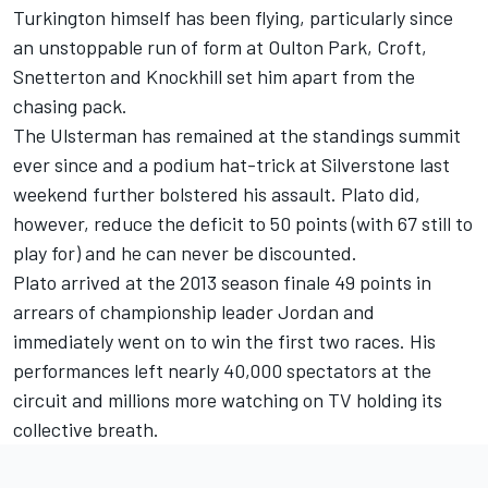
Turkington himself has been flying, particularly since
an unstoppable run of form at Oulton Park, Croft,
Snetterton and Knockhill set him apart from the
chasing pack.
The Ulsterman has remained at the standings summit
ever since and a podium hat-trick at Silverstone last
weekend further bolstered his assault. Plato did,
however, reduce the deficit to 50 points (with 67 still to
play for) and he can never be discounted.
Plato arrived at the 2013 season finale 49 points in
arrears of championship leader Jordan and
immediately went on to win the first two races. His
performances left nearly 40,000 spectators at the
circuit and millions more watching on TV holding its
collective breath.