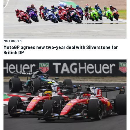
MOTOGP
1 h
MotoGP agrees new two-year deal with Silverstone for
British GP