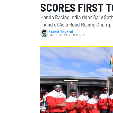
SCORES FIRST T
Honda Racing India rider Rajiv Seth
round of Asia Road Racing Champi
Rachit Thukral
MOTOGP
Edited:
Oct 24, 2019, 5:59 AM