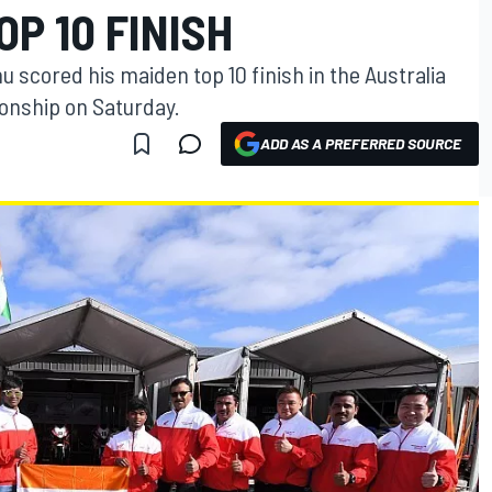
OP 10 FINISH
u scored his maiden top 10 finish in the Australia
onship on Saturday.
ADD AS A PREFERRED SOURCE