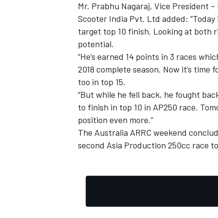
Mr. Prabhu Nagaraj, Vice President 
Scooter India Pvt. Ltd added: “Today i
target top 10 finish. Looking at both 
potential.
“He’s earned 14 points in 3 races whi
2018 complete season. Now it’s time f
too in top 15.
“But while he fell back, he fought bac
to finish in top 10 in AP250 race. Tom
position even more.”
The Australia ARRC weekend conclude
second Asia Production 250cc race to