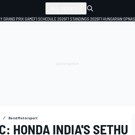
ALL SERIES
LY GRAND PRIX GAME
F1 SCHEDULE 2026
F1 STANDINGS 2026
F1 HUNGARIAN GP
NAS
Bend Motorsport
: HONDA INDIA'S SETHU