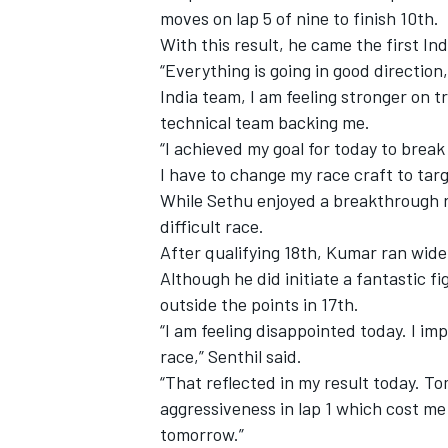
moves on lap 5 of nine to finish 10th.
With this result, he came the first Ind
“Everything is going in good directi
India team, I am feeling stronger on t
technical team backing me.
“I achieved my goal for today to break
I have to change my race craft to targ
While Sethu enjoyed a breakthrough r
difficult race.
After qualifying 18th, Kumar ran wide
Although he did initiate a fantastic f
outside the points in 17th.
IMSA
DTM
“I am feeling disappointed today. I i
race,” Senthil said.
“That reflected in my result today. T
aggressiveness in lap 1 which cost me 
tomorrow.”