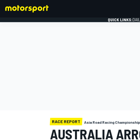
QUICK LINKS:
DAI
FORMULA 1
RACE REPORT
Asia Road Racing Championship
AUSTRALIA ARRC