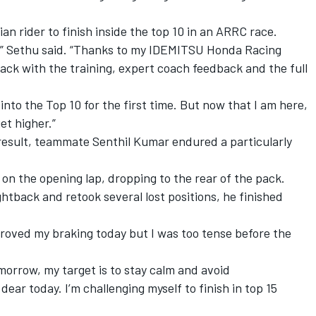
ian rider to finish inside the top 10 in an ARRC race.
on,” Sethu said. “Thanks to my IDEMITSU Honda Racing
rack with the training, expert coach feedback and the full
 into the Top 10 for the first time. But now that I am here,
et higher.”
esult, teammate Senthil Kumar endured a particularly
 on the opening lap, dropping to the rear of the pack.
ightback and retook several lost positions, he finished
mproved my braking today but I was too tense before the
omorrow, my target is to stay calm and avoid
dear today. I’m challenging myself to finish in top 15