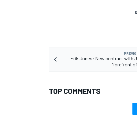
S
PREVIO
Erik Jones: New contract with 
"forefront o
TOP COMMENTS