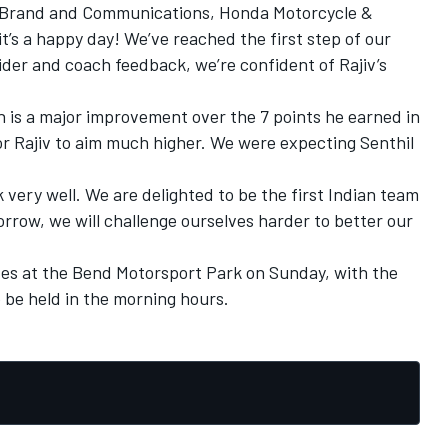
– Brand and Communications, Honda Motorcycle &
t’s a happy day! We’ve reached the first step of our
rider and coach feedback, we’re confident of Rajiv’s
ch is a major improvement over the 7 points he earned in
or Rajiv to aim much higher. We were expecting Senthil
k very well. We are delighted to be the first Indian team
orrow, we will challenge ourselves harder to better our
s at the Bend Motorsport Park on Sunday, with the
 be held in the morning hours.