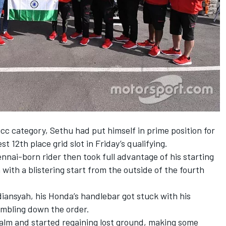
c category, Sethu had put himself in prime position for
st 12th place grid slot in Friday’s qualifying.
nai-born rider then took full advantage of his starting
h with a blistering start from the outside of the fourth
diansyah, his Honda’s handlebar got stuck with his
tumbling down the order.
calm and started regaining lost ground, making some