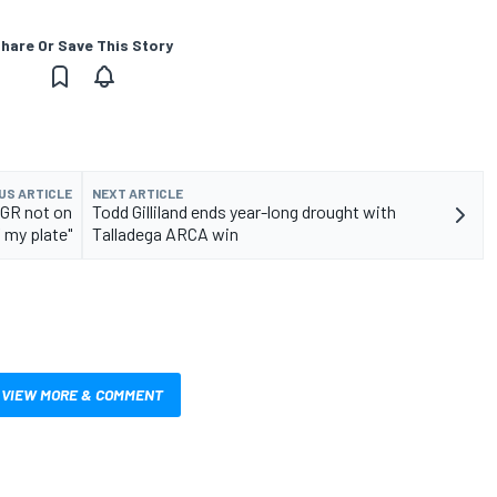
hare Or Save This Story
US ARTICLE
NEXT ARTICLE
JGR not on
Todd Gilliland ends year-long drought with
f my plate"
Talladega ARCA win
VIEW MORE & COMMENT