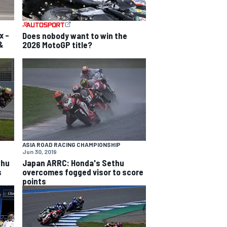
x –
Does nobody want to win the
&
2026 MotoGP title?
ASIA ROAD RACING CHAMPIONSHIP
Jun 30, 2019
thu
Japan ARRC: Honda's Sethu
s
overcomes fogged visor to score
points