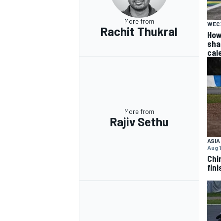
More from
WEC
Rachit Thukral
How
sha
cal
More from
Rajiv Sethu
ASIA
Aug 1
Chi
fini