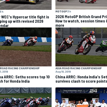
MOTOGP
3 h
3 h
2026 MotoGP British Grand Pri
 WEC's Hypercar title fight is
How to watch, session times 
ping up with revised 2026
more
endar
 ROAD RACING CHAMPIONSHIP
ASIA ROAD RACING CHAMPIONSHIP
1, 2019
Aug 10, 2019
na ARRC: Sethu scores top 10
China ARRC: Honda India's Se
sh for Honda India
survives clash to score point