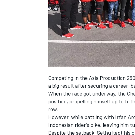
NASCAR CUP
Competing in the Asia Production 250c
a big result after securing a career-be
When the race got underway, the Chen
position, propelling himself up to fift
row.
However, while battling with Irfan Ar
Indonesian rider’s bike, leaving him 
INDYCAR
WEC
Despite the setback, Sethu kept his 