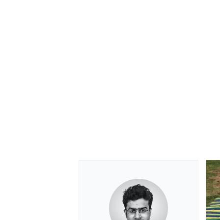
OPEN WHEEL