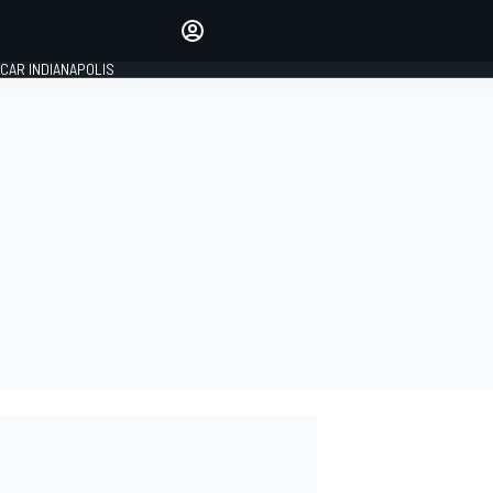
Make your voice heard with
article commenting.
CAR INDIANAPOLIS
SIGN IN
EDITION
GLOBAL