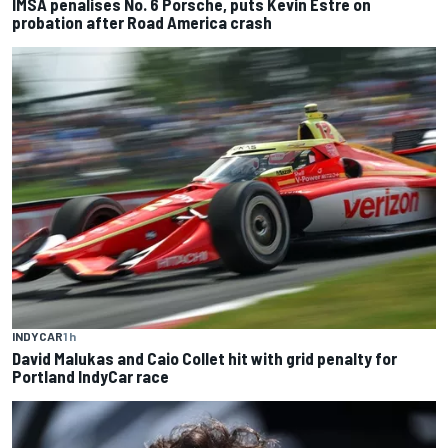
IMSA penalises No. 6 Porsche, puts Kevin Estre on
probation after Road America crash
INDYCAR
1 h
David Malukas and Caio Collet hit with grid penalty for
Portland IndyCar race