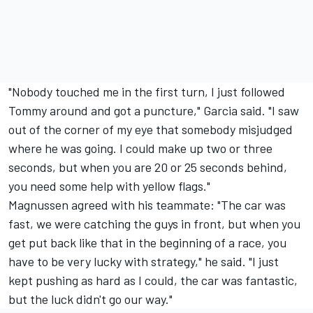
"Nobody touched me in the first turn, I just followed
Tommy around and got a puncture," Garcia said. "I saw
out of the corner of my eye that somebody misjudged
where he was going. I could make up two or three
seconds, but when you are 20 or 25 seconds behind,
you need some help with yellow flags."
Magnussen agreed with his teammate: "The car was
fast, we were catching the guys in front, but when you
get put back like that in the beginning of a race, you
have to be very lucky with strategy," he said. "I just
kept pushing as hard as I could, the car was fantastic,
but the luck didn't go our way."