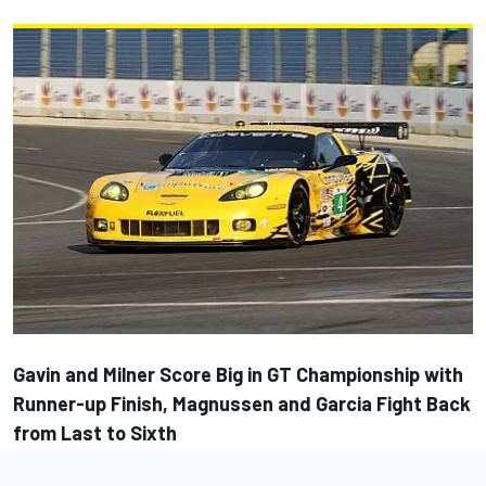
Gavin and Milner Score Big in GT Championship with
Runner-up Finish, Magnussen and Garcia Fight Back
from Last to Sixth