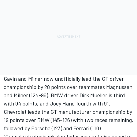
Gavin and Milner now unofficially lead the GT driver
championship by 28 points over teammates Magnussen
and Milner (124-96). BMW driver Dirk Mueller is third
with 94 points, and Joey Hand fourth with 91.
Chevrolet leads the GT manufacturer championship by
19 points over BMW (145-126) with two races remaining,
followed by Porsche (123) and Ferrari (110).
"Our sole strategic mission today was to finish ahead of