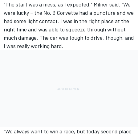
"The start was a mess, as I expected," Milner said. "We
were lucky – the No. 3 Corvette had a puncture and we
had some light contact. I was in the right place at the
right time and was able to squeeze through without
much damage. The car was tough to drive, though, and
I was really working hard.
"We always want to win a race, but today second place