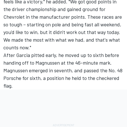
feels like a victory," he added. "We got good points in
the driver championship and gained ground for
Chevrolet in the manufacturer points. These races are
so tough – starting on pole and being fast all weekend,
you'd like to win, but it didn't work out that way today.
We made the most with what we had, and that's what
counts now."
After Garcia pitted early, he moved up to sixth before
handing off to Magnussen at the 46-minute mark.
Magnussen emerged in seventh, and passed the No. 48
Porsche for sixth, a position he held to the checkered
flag.