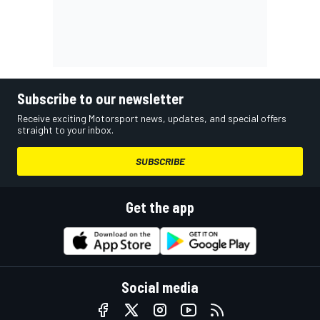
Subscribe to our newsletter
Receive exciting Motorsport news, updates, and special offers
straight to your inbox.
SUBSCRIBE
Get the app
Social media