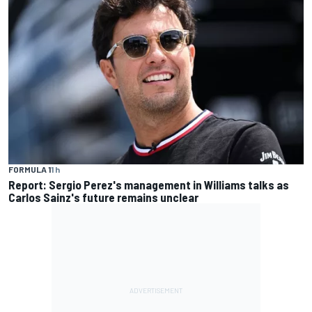
FORMULA 1
1 h
Report: Sergio Perez's management in Williams talks as
Carlos Sainz's future remains unclear