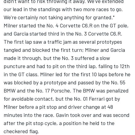
didn't want to risk throwing it away. We've extended
our lead in the standings with two more races to go.
We're certainly not taking anything for granted."
Milner started the No. 4 Corvette C6.R on the GT pole,
and Garcia started third in the No. 3 Corvette C6.R.
The first lap saw a traffic jam as several prototypes
tangled and blocked the first turn; Milner and Garcia
made it through, but the No. 3 suffered a slow
puncture and had to pit on the third lap, falling to 12th
in the GT class. Milner led for the first 10 laps before he
was blocked by a prototype and passed by the No. 55
BMW and the No. 17 Porsche. The BMW was penalized
for avoidable contact, but the No. 01 Ferrari got by
Milner before a pit stop and driver change at 48
minutes into the race. Gavin took over and was second
after the pit stop cycle, a position he held to the
checkered flag.