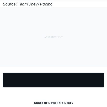
Source: Team Chevy Racing
Share Or Save This Story