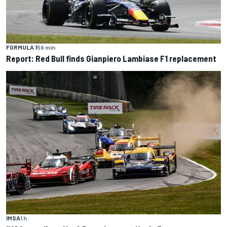
FORMULA 1
59 min
Report: Red Bull finds Gianpiero Lambiase F1 replacement
IMSA
1 h