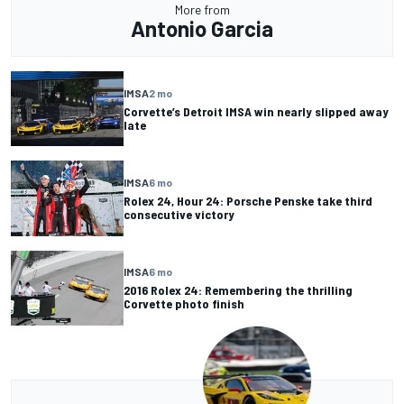
More from
Antonio Garcia
IMSA
2 mo
Corvette’s Detroit IMSA win nearly slipped away
late
IMSA
6 mo
Rolex 24, Hour 24: Porsche Penske take third
consecutive victory
IMSA
6 mo
2016 Rolex 24: Remembering the thrilling
Corvette photo finish