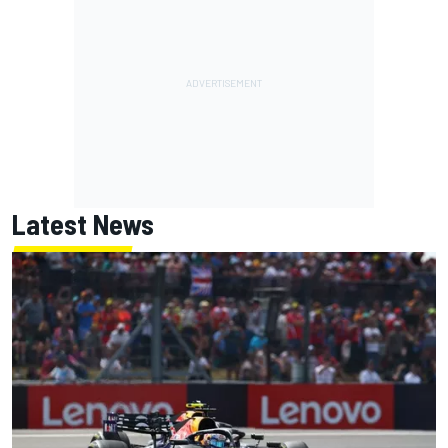
Latest News