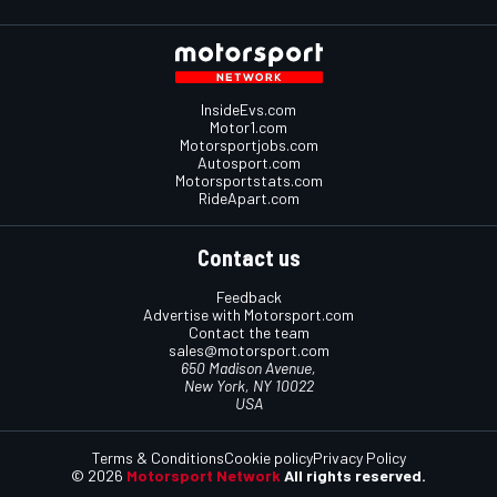
InsideEvs.com
Motor1.com
Motorsportjobs.com
Autosport.com
Motorsportstats.com
RideApart.com
Contact us
Feedback
Advertise with Motorsport.com
Contact the team
sales@motorsport.com
650 Madison Avenue,
New York, NY 10022
USA
Terms & Conditions
Cookie policy
Privacy Policy
© 2026
Motorsport Network
All rights reserved.