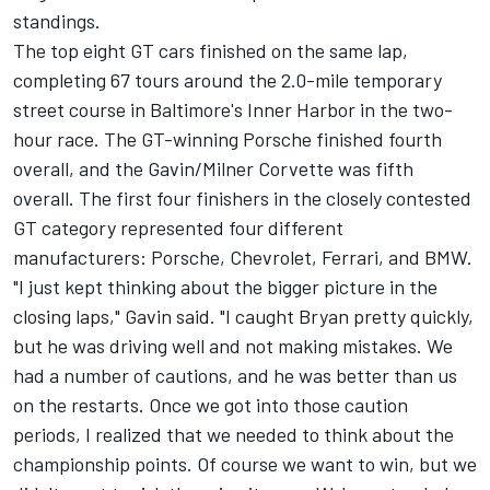
standings.
The top eight GT cars finished on the same lap,
completing 67 tours around the 2.0-mile temporary
street course in Baltimore's Inner Harbor in the two-
hour race. The GT-winning Porsche finished fourth
overall, and the Gavin/Milner Corvette was fifth
overall. The first four finishers in the closely contested
GT category represented four different
manufacturers: Porsche, Chevrolet, Ferrari, and BMW.
"I just kept thinking about the bigger picture in the
closing laps," Gavin said. "I caught Bryan pretty quickly,
but he was driving well and not making mistakes. We
had a number of cautions, and he was better than us
on the restarts. Once we got into those caution
periods, I realized that we needed to think about the
championship points. Of course we want to win, but we