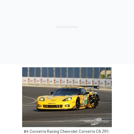
#4 Corvette Racing Chevrolet Corvette C6 ZR1: