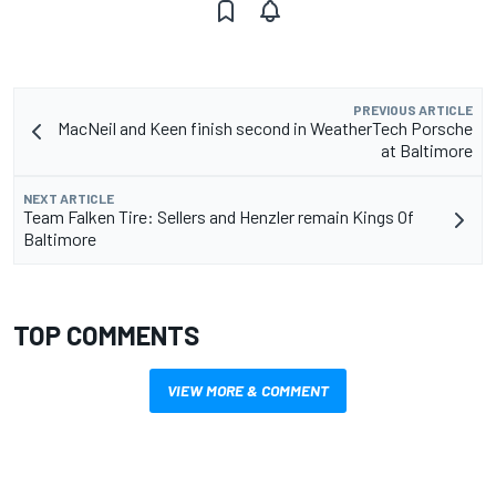
PREVIOUS ARTICLE
MacNeil and Keen finish second in WeatherTech Porsche
at Baltimore
NEXT ARTICLE
Team Falken Tire: Sellers and Henzler remain Kings Of
Baltimore
TOP COMMENTS
VIEW MORE & COMMENT