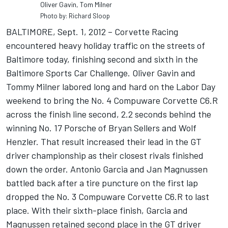
Oliver Gavin, Tom Milner
Photo by: Richard Sloop
BALTIMORE, Sept. 1, 2012 – Corvette Racing
encountered heavy holiday traffic on the streets of
Baltimore today, finishing second and sixth in the
Baltimore Sports Car Challenge. Oliver Gavin and
Tommy Milner labored long and hard on the Labor Day
weekend to bring the No. 4 Compuware Corvette C6.R
across the finish line second, 2.2 seconds behind the
winning No. 17 Porsche of Bryan Sellers and Wolf
Henzler. That result increased their lead in the GT
driver championship as their closest rivals finished
down the order. Antonio Garcia and Jan Magnussen
battled back after a tire puncture on the first lap
dropped the No. 3 Compuware Corvette C6.R to last
place. With their sixth-place finish, Garcia and
Magnussen retained second place in the GT driver