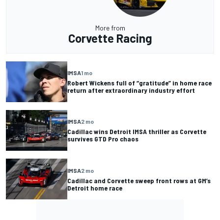
More from
Corvette Racing
IMSA
1 mo
Robert Wickens full of “gratitude” in home race
return after extraordinary industry effort
IMSA
2 mo
Cadillac wins Detroit IMSA thriller as Corvette
survives GTD Pro chaos
IMSA
2 mo
Cadillac and Corvette sweep front rows at GM’s
Detroit home race