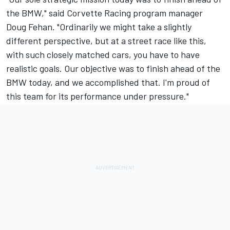
the BMW," said Corvette Racing program manager
Doug Fehan. "Ordinarily we might take a slightly
different perspective, but at a street race like this,
with such closely matched cars, you have to have
realistic goals. Our objective was to finish ahead of the
BMW today, and we accomplished that. I'm proud of
this team for its performance under pressure."