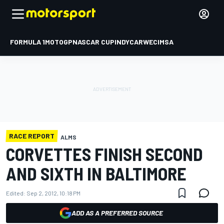
FORMULA 1
MOTOGP
NASCAR CUP
INDYCAR
WEC
IMSA
RACE REPORT
ALMS
CORVETTES FINISH SECOND
AND SIXTH IN BALTIMORE
Edited:
Sep 2, 2012, 10:18 PM
ADD AS A PREFERRED SOURCE