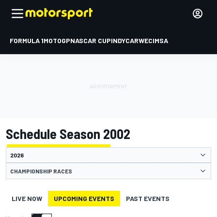
FORMULA 1
MOTOGP
NASCAR CUP
INDYCAR
WEC
IMSA
Schedule Season 2002
CHAMPIONSHIP RACES
LIVE NOW
UPCOMING EVENTS
PAST EVENTS