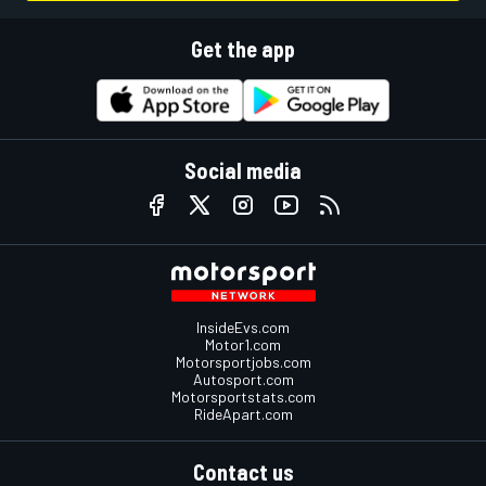
Get the app
Social media
InsideEvs.com
Motor1.com
Motorsportjobs.com
Autosport.com
Motorsportstats.com
RideApart.com
Contact us