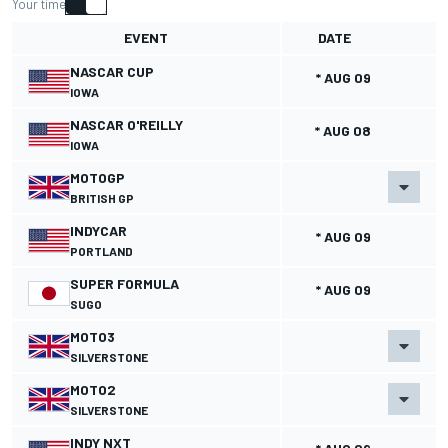
Your time
EVENT
DATE
NASCAR CUP
* AUG 09
IOWA
NASCAR O'REILLY
* AUG 08
IOWA
MOTOGP
BRITISH GP
INDYCAR
* AUG 09
PORTLAND
SUPER FORMULA
* AUG 09
SUGO
MOTO3
SILVERSTONE
MOTO2
SILVERSTONE
INDY NXT