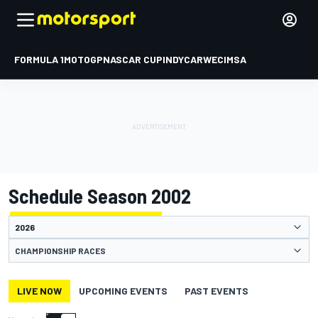
FORMULA 1
MOTOGP
NASCAR CUP
INDYCAR
WEC
IMSA
Schedule Season 2002
CHAMPIONSHIP RACES
LIVE NOW
UPCOMING EVENTS
PAST EVENTS