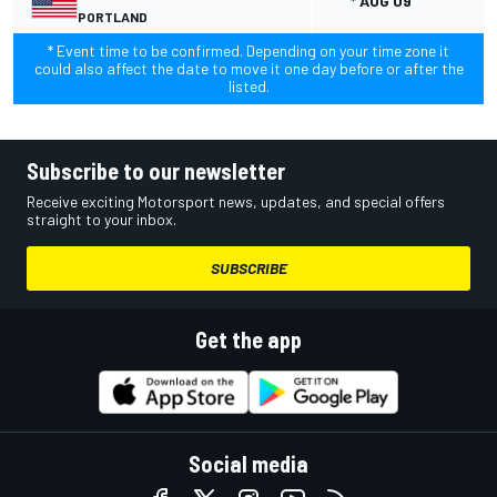
* AUG 09
PORTLAND
* Event time to be confirmed. Depending on your time zone it
could also affect the date to move it one day before or after the
listed.
Subscribe to our newsletter
Receive exciting Motorsport news, updates, and special offers
straight to your inbox.
SUBSCRIBE
Get the app
Social media