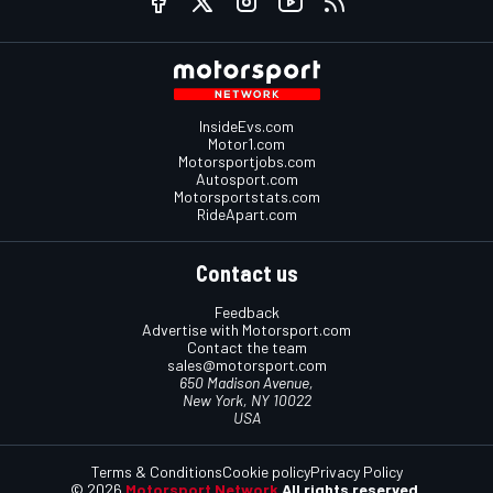
InsideEvs.com
Motor1.com
Motorsportjobs.com
Autosport.com
Motorsportstats.com
RideApart.com
Contact us
Feedback
Advertise with Motorsport.com
Contact the team
sales@motorsport.com
650 Madison Avenue,
New York, NY 10022
USA
Terms & Conditions
Cookie policy
Privacy Policy
© 2026
Motorsport Network
All rights reserved.