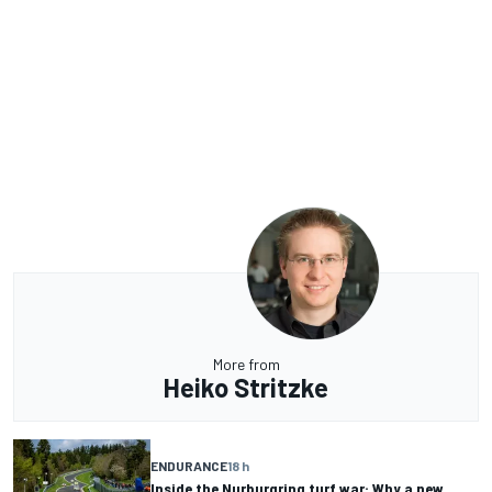
More from
Heiko Stritzke
ENDURANCE
18 h
Inside the Nurburgring turf war: Why a new