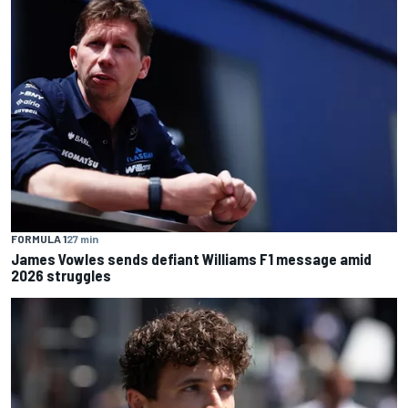
FORMULA 1
27 min
James Vowles sends defiant Williams F1 message amid
2026 struggles