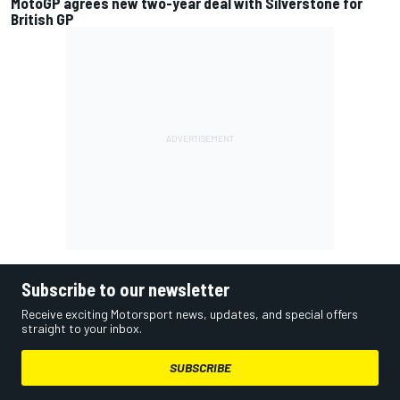
MotoGP agrees new two-year deal with Silverstone for
British GP
Subscribe to our newsletter
Receive exciting Motorsport news, updates, and special offers
straight to your inbox.
SUBSCRIBE