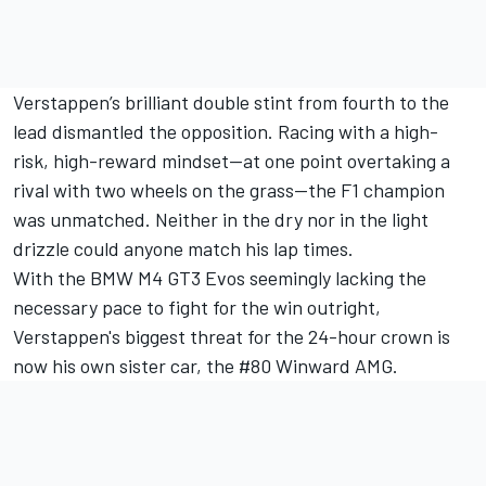
Verstappen’s brilliant double stint from fourth to the
lead dismantled the opposition. Racing with a high-
risk, high-reward mindset—at one point overtaking a
rival with two wheels on the grass—the F1 champion
was unmatched. Neither in the dry nor in the light
drizzle could anyone match his lap times.
With the BMW M4 GT3 Evos seemingly lacking the
necessary pace to fight for the win outright,
Verstappen's biggest threat for the 24-hour crown is
now his own sister car, the #80 Winward AMG.