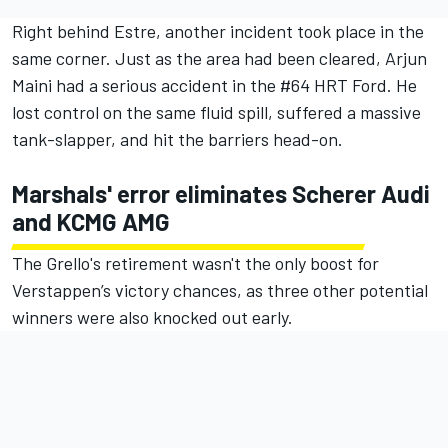
Right behind Estre, another incident took place in the
same corner. Just as the area had been cleared, Arjun
Maini had a serious accident in the #64 HRT Ford. He
lost control on the same fluid spill, suffered a massive
tank-slapper, and hit the barriers head-on.
Marshals' error eliminates Scherer Audi
and KCMG AMG
The Grello's retirement wasn't the only boost for
Verstappen’s victory chances, as three other potential
winners were also knocked out early.