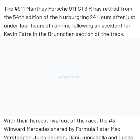
The #911 Manthey Porsche 911 GT3 R has retired from
the 54th edition of the Nurburgring 24 Hours after just
under four hours of running following an accident for
Kevin Estre
in the Brunnchen section of the track.
With their fiercest rival out of the race, the #3
Winward Mercedes shared by Formula 1 star Max
Verstappen Jules Gounon, Dani Juncadella and Lucas