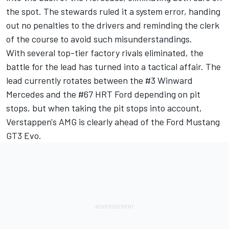
the spot. The stewards ruled it a system error, handing
out no penalties to the drivers and reminding the clerk
of the course to avoid such misunderstandings.
With several top-tier factory rivals eliminated, the
battle for the lead has turned into a tactical affair. The
lead currently rotates between the #3 Winward
Mercedes and the #67 HRT Ford depending on pit
stops, but when taking the pit stops into account,
Verstappen's AMG is clearly ahead of the Ford Mustang
GT3 Evo.