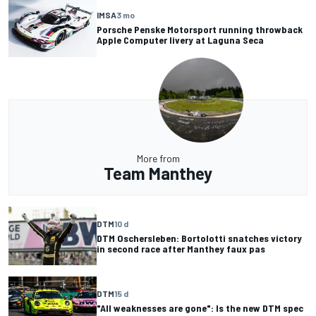
IMSA
3 mo
Porsche Penske Motorsport running throwback
Apple Computer livery at Laguna Seca
More from
Team Manthey
DTM
10 d
DTM Oschersleben: Bortolotti snatches victory
in second race after Manthey faux pas
DTM
15 d
"All weaknesses are gone": Is the new DTM spec