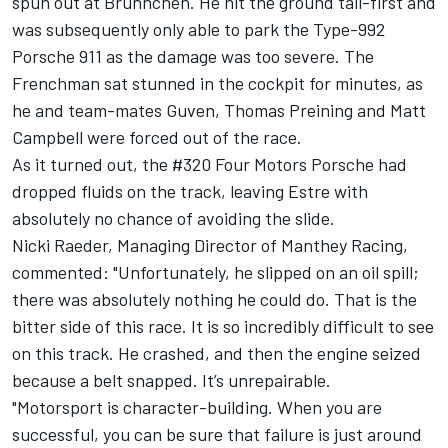
spun out at Brunnchen. He hit the ground tail-first and
was subsequently only able to park the Type-992
Porsche 911 as the damage was too severe. The
Frenchman sat stunned in the cockpit for minutes, as
he and team-mates Guven, Thomas Preining and Matt
Campbell were forced out of the race.
As it turned out, the #320 Four Motors Porsche had
dropped fluids on the track, leaving Estre with
absolutely no chance of avoiding the slide.
Nicki Raeder, Managing Director of Manthey Racing,
commented: "Unfortunately, he slipped on an oil spill;
there was absolutely nothing he could do. That is the
bitter side of this race. It is so incredibly difficult to see
on this track. He crashed, and then the engine seized
because a belt snapped. It’s unrepairable.
"Motorsport is character-building. When you are
successful, you can be sure that failure is just around