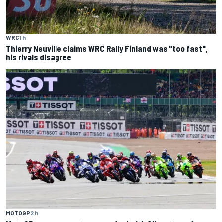
WRC
1 h
Thierry Neuville claims WRC Rally Finland was "too fast",
his rivals disagree
MOTOGP
2 h