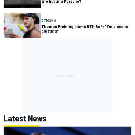
tire hurting Porsche?
DTM
29 d
Thomas Preining slams DTM BoP: "I'm close to
quitting"
Latest News