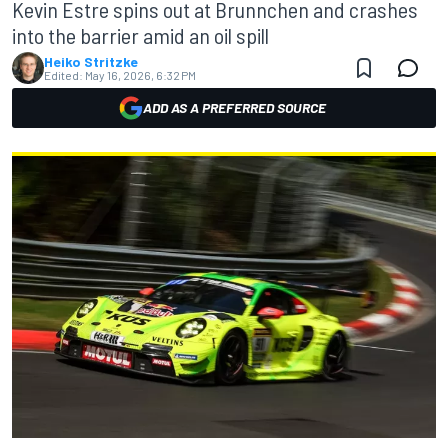
Kevin Estre spins out at Brunnchen and crashes
into the barrier amid an oil spill
Heiko Stritzke
Edited:
May 16, 2026, 6:32 PM
ADD AS A PREFERRED SOURCE