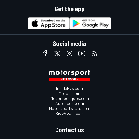
Get the app
Social media
InsideEvs.com
Motor1.com
Motorsportjobs.com
Autosport.com
Motorsportstats.com
RideApart.com
Contact us