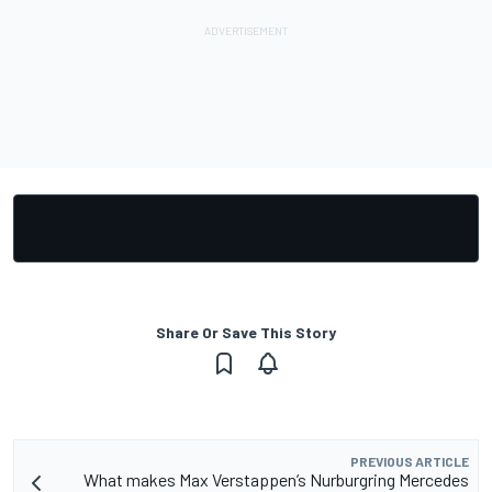
Share Or Save This Story
PREVIOUS ARTICLE
What makes Max Verstappen’s Nurburgring Mercedes