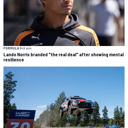
FORMULA 1
49 min
Lando Norris branded "the real deal" after showing mental
resilience