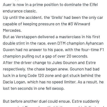
Auer is now in a prime position to dominate the Eifel
endurance classic.
Up until the accident, the 'Grello' had been the only car
capable of keeping pressure on the #3 Winward
Mercedes.
But as Verstappen delivered a masterclass in his first
double stint in the race, even DTM champion Ayhancan
Guven had no answer to his pace, with the four-time F1
champion pulling out a gap of over 20 seconds.
After the driver change to
Jules Gounon
and Estre
respectively, the chase began anew. Gounon had bad
luck in a long Code 120 zone and got stuck behind the
Dacia Logan, which has no speed limiter. As a result, he
lost ten seconds in one fell swoop.
But before another duel could ensue, Estre suddenly