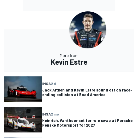
More from
Kevin Estre
IMSA
2 d
Jack Aitken and Kevin Estre sound off on race-
ending collision at Road America
IMSA
2 mo
Heinrich, Vanthoor set for role swap at Porsche
Penske Motorsport for 2027