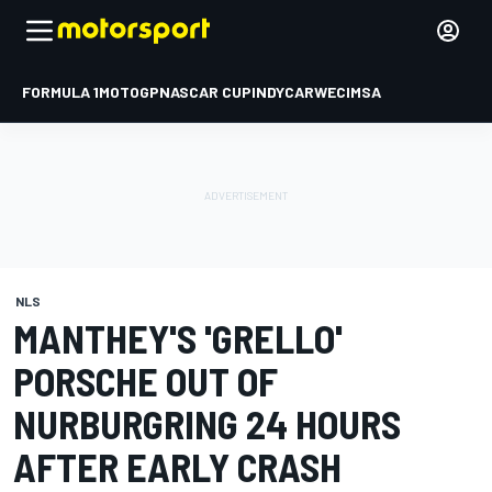
FORMULA 1
MOTOGP
NASCAR CUP
INDYCAR
WEC
IMSA
NLS
MANTHEY'S 'GRELLO'
PORSCHE OUT OF
NURBURGRING 24 HOURS
AFTER EARLY CRASH