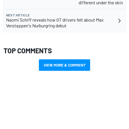
different under the skin
NEXT ARTICLE
Naomi Schiff reveals how GT drivers felt about Max
Verstappen's Nurburgring debut
TOP COMMENTS
VIEW MORE & COMMENT