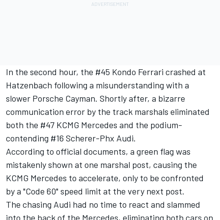
In the second hour, the #45 Kondo Ferrari crashed at
Hatzenbach following a misunderstanding with a
slower Porsche Cayman. Shortly after, a bizarre
communication error by the track marshals eliminated
both the #47 KCMG Mercedes and the podium-
contending #16 Scherer-Phx Audi.
According to official documents, a green flag was
mistakenly shown at one marshal post, causing the
KCMG Mercedes to accelerate, only to be confronted
by a "Code 60" speed limit at the very next post.
The chasing Audi had no time to react and slammed
into the back of the Mercedes, eliminating both cars on