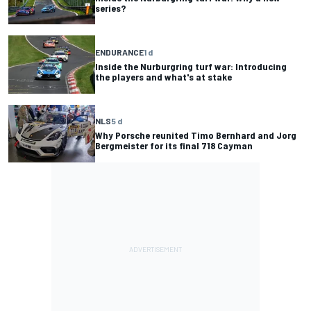
series?
ENDURANCE
1 d
Inside the Nurburgring turf war: Introducing
the players and what's at stake
NLS
5 d
Why Porsche reunited Timo Bernhard and Jorg
Bergmeister for its final 718 Cayman