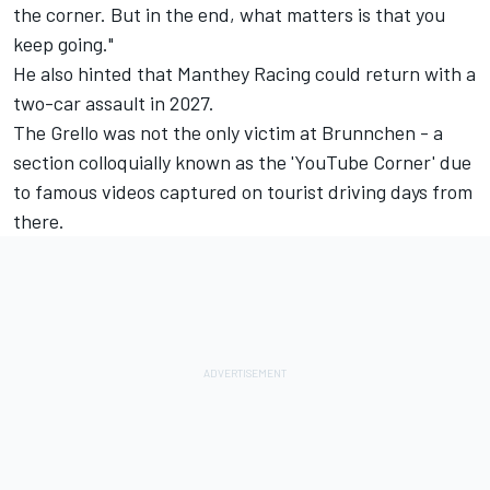
the corner. But in the end, what matters is that you
keep going."
He also hinted that Manthey Racing could return with a
two-car assault in 2027.
The Grello was not the only victim at Brunnchen - a
section colloquially known as the 'YouTube Corner' due
to famous videos captured on tourist driving days from
there.