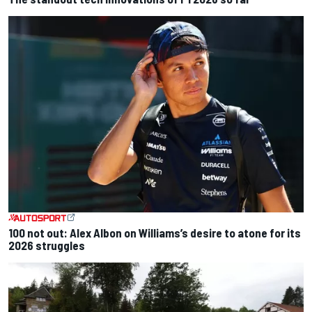
100 not out: Alex Albon on Williams’s desire to atone for its
2026 struggles