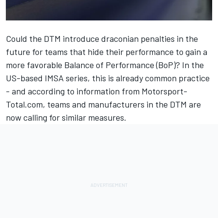
Could the DTM introduce draconian penalties in the
future for teams that hide their performance to gain a
more favorable Balance of Performance (BoP)? In the
US-based IMSA series, this is already common practice
- and according to information from Motorsport-
Total.com, teams and manufacturers in the DTM are
now calling for similar measures.