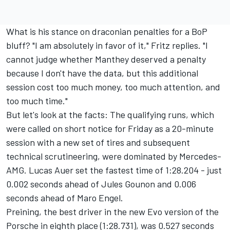
What is his stance on draconian penalties for a BoP
bluff? "I am absolutely in favor of it," Fritz replies. "I
cannot judge whether Manthey deserved a penalty
because I don't have the data, but this additional
session cost too much money, too much attention, and
too much time."
But let's look at the facts: The qualifying runs, which
were called on short notice for Friday as a 20-minute
session with a new set of tires and subsequent
technical scrutineering, were dominated by Mercedes-
AMG. Lucas Auer set the fastest time of 1:28.204 - just
0.002 seconds ahead of Jules Gounon and 0.006
seconds ahead of Maro Engel.
Preining, the best driver in the new Evo version of the
Porsche in eighth place (1:28.731), was 0.527 seconds