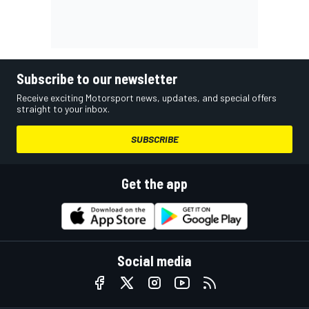
Subscribe to our newsletter
Receive exciting Motorsport news, updates, and special offers
straight to your inbox.
SUBSCRIBE
Get the app
Social media