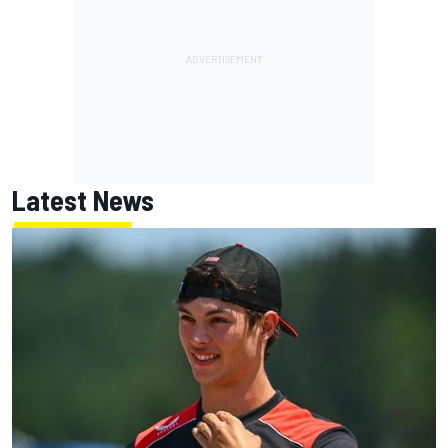
Latest News