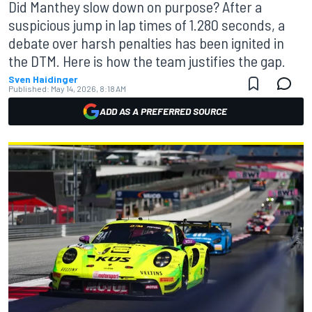
Did Manthey slow down on purpose? After a
suspicious jump in lap times of 1.280 seconds, a
debate over harsh penalties has been ignited in
the DTM. Here is how the team justifies the gap.
Sven Haidinger
Published:
May 14, 2026, 8:18 AM
ADD AS A PREFERRED SOURCE