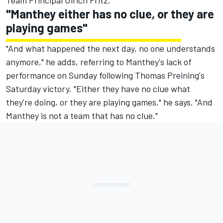
Team Principal Ulrich Fritz.
"Manthey either has no clue, or they are
playing games"
"And what happened the next day, no one understands
anymore," he adds, referring to Manthey's lack of
performance on Sunday following Thomas Preining's
Saturday victory. "Either they have no clue what
they're doing, or they are playing games," he says. "And
Manthey is not a team that has no clue."