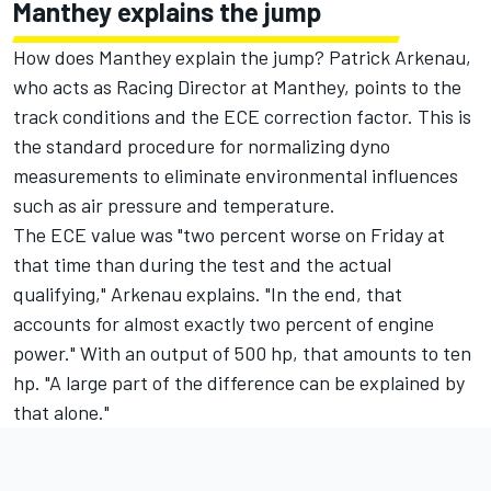
Manthey explains the jump
How does Manthey explain the jump? Patrick Arkenau,
who acts as Racing Director at Manthey, points to the
track conditions and the ECE correction factor. This is
the standard procedure for normalizing dyno
measurements to eliminate environmental influences
such as air pressure and temperature.
The ECE value was "two percent worse on Friday at
that time than during the test and the actual
qualifying," Arkenau explains. "In the end, that
accounts for almost exactly two percent of engine
power." With an output of 500 hp, that amounts to ten
hp. "A large part of the difference can be explained by
that alone."