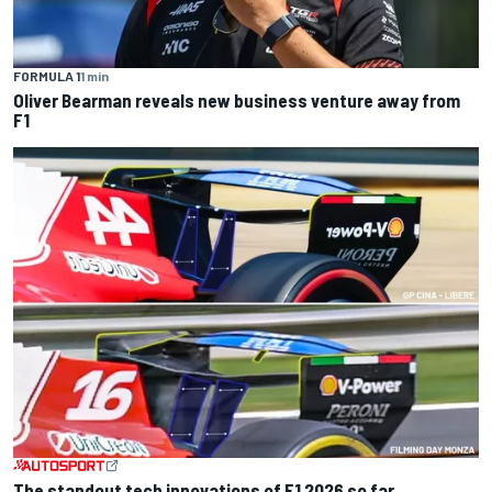
FORMULA 1
1 min
Oliver Bearman reveals new business venture away from
F1
The standout tech innovations of F1 2026 so far