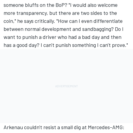
someone bluffs on the BoP? "I would also welcome
more transparency, but there are two sides to the
coin," he says critically. "How can I even differentiate
between normal development and sandbagging? Do I
want to punish a driver who had a bad day and then
has a good day? I can't punish something I can't prove."
Arkenau couldn't resist a small dig at Mercedes-AMG: