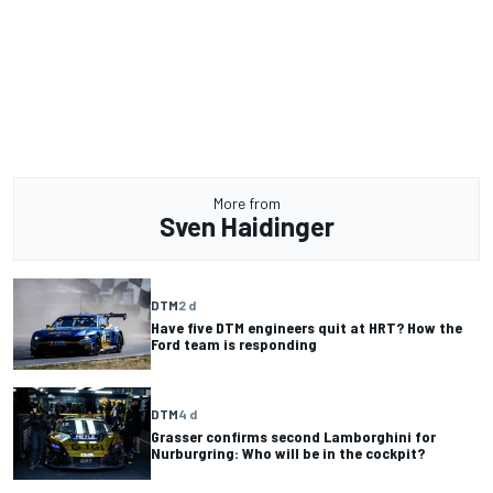
More from
Sven Haidinger
DTM
2 d
Have five DTM engineers quit at HRT? How the
Ford team is responding
DTM
4 d
Grasser confirms second Lamborghini for
Nurburgring: Who will be in the cockpit?