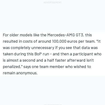
For older models like the Mercedes-AMG GT3, this
resulted in costs of around 100,000 euros per team. "It
was completely unnecessary if you see that data was
taken during this BoP run - and then a participant who
is almost a second and a half faster afterward isn't
penalized," says one team member who wished to
remain anonymous.