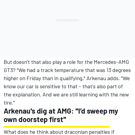
But doesn't that also play a role for the Mercedes-AMG
GT3? "We had a track temperature that was 13 degrees
higher on Friday than in qualifying," Arkenau adds. "We
know our car is sensitive to that - that's also part of
the explanation. And we are still learning with the new
tire."
Arkenau's dig at AMG: "I’d sweep my
own doorstep first"
What does he think about draconian penalties if