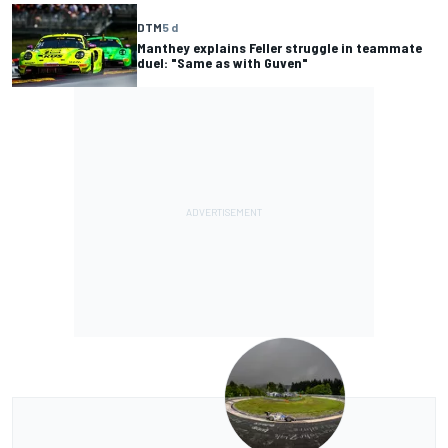
DTM
5 d
Manthey explains Feller struggle in teammate
duel: "Same as with Guven"