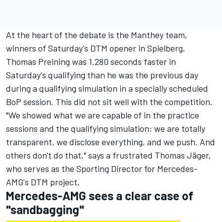
At the heart of the debate is the Manthey team,
winners of Saturday's DTM opener in Spielberg.
Thomas Preining was 1.280 seconds faster in
Saturday's qualifying than he was the previous day
during a qualifying simulation in a specially scheduled
BoP session. This did not sit well with the competition.
"We showed what we are capable of in the practice
sessions and the qualifying simulation; we are totally
transparent, we disclose everything, and we push. And
others don't do that," says a frustrated Thomas Jäger,
who serves as the Sporting Director for Mercedes-
AMG's DTM project.
Mercedes-AMG sees a clear case of
"sandbagging"