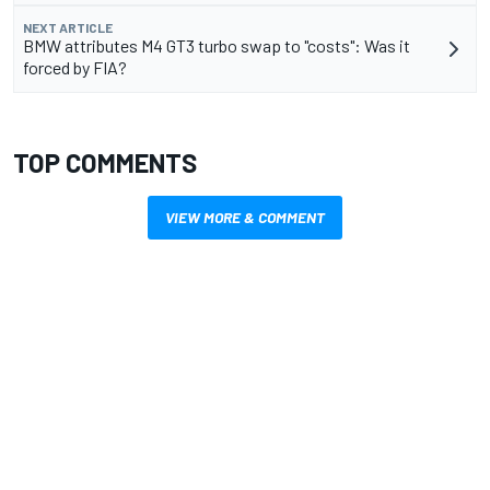
NEXT ARTICLE
BMW attributes M4 GT3 turbo swap to "costs": Was it
forced by FIA?
TOP COMMENTS
VIEW MORE & COMMENT