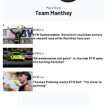
More from
Team Manthey
DTM
13 d
DTM Oschersleben: Bortolotti snatches victory
in second race after Manthey faux pas
DTM
18 d
"All weaknesses are gone": Is the new DTM spec
tire hurting Porsche?
DTM
1 mo
Thomas Preining slams DTM BoP: "I'm close to
quitting"