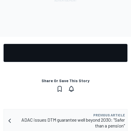
Share Or Save This Story
PREVIOUS ARTICLE
ADAC issues DTM guarantee well beyond 2030: "Safer
than a pension"