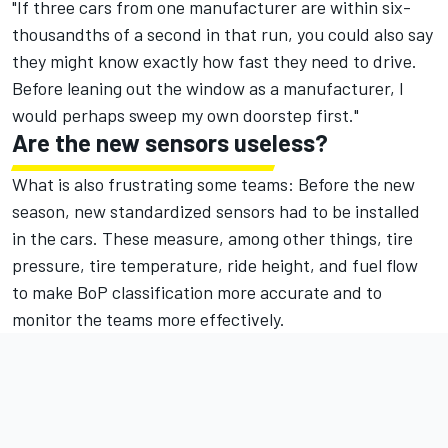
"If three cars from one manufacturer are within six-
thousandths of a second in that run, you could also say
they might know exactly how fast they need to drive.
Before leaning out the window as a manufacturer, I
would perhaps sweep my own doorstep first."
Are the new sensors useless?
What is also frustrating some teams: Before the new
season, new standardized sensors had to be installed
in the cars. These measure, among other things, tire
pressure, tire temperature, ride height, and fuel flow
to make BoP classification more accurate and to
monitor the teams more effectively.