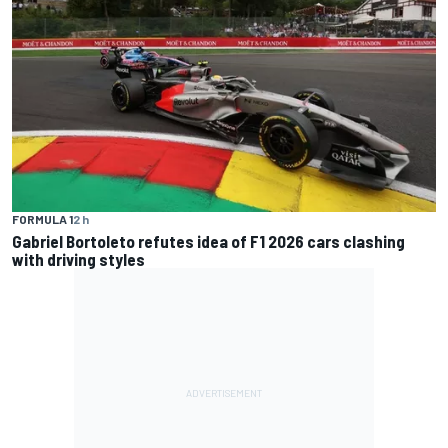
FORMULA 1
2 h
Gabriel Bortoleto refutes idea of F1 2026 cars clashing
with driving styles