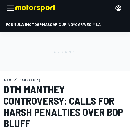
FORMULA 1
MOTOGP
NASCAR CUP
INDYCAR
WEC
IMSA
DTM
Red Bull Ring
DTM MANTHEY
CONTROVERSY: CALLS FOR
HARSH PENALTIES OVER BOP
BLUFF