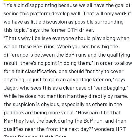
"It's a bit disappointing because we all have the goal of
seeing this platform develop well. That will only work if
we have as little discussion as possible surrounding
this topic," says the former DTM driver.
"That's why I believe everyone should play along when
we do these BoP runs. When you see how big the
difference is between the BoP runs and the qualifying
result, there's no point in doing them." In order to allow
for a fair classification, one should "not try to cover
anything up just to gain an advantage later on," says
Jäger, who sees this as a clear case of "sandbagging."
While he does not mention Manthey directly by name,
the suspicion is obvious, especially as others in the
paddock are being more vocal. "How can it be that
Manthey is at the back during the BoP run, and then
qualifies near the front the next day?" wonders HRT