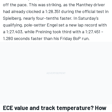
off the pace. This was striking, as the Manthey driver
had already clocked a 1:28.351 during the official test in
Spielberg, nearly four-tenths faster. In Saturday’s
qualifying, pole-setter Engel set a new lap record with
a 1:27.403, while Preining took third with a 1:27.451 -
1.280 seconds faster than his Friday BoP run.
ECE value and track temperature? How