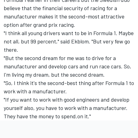
believe that the financial security of racing for a
manufacturer makes it the second-most attractive
option after grand prix racing.
"I think all young drivers want to be in Formula 1. Maybe
not all, but 99 percent," said Ekblom. "But very few go
there.
"But the second dream for me was to drive for a
manufacturer and develop cars and run race cars. So,
I'm living my dream, but the second dream.
"So, I think it's the second-best thing after Formula 1 to
work with a manufacturer.
"If you want to work with good engineers and develop
yourself also, you have to work with a manufacturer.
They have the money to spend.on it."