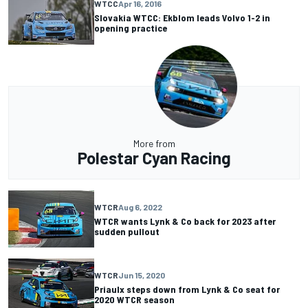
WTCC
Apr 16, 2016
Slovakia WTCC: Ekblom leads Volvo 1-2 in
opening practice
More from
Polestar Cyan Racing
WTCR
Aug 6, 2022
WTCR wants Lynk & Co back for 2023 after
sudden pullout
WTCR
Jun 15, 2020
Priaulx steps down from Lynk & Co seat for
2020 WTCR season