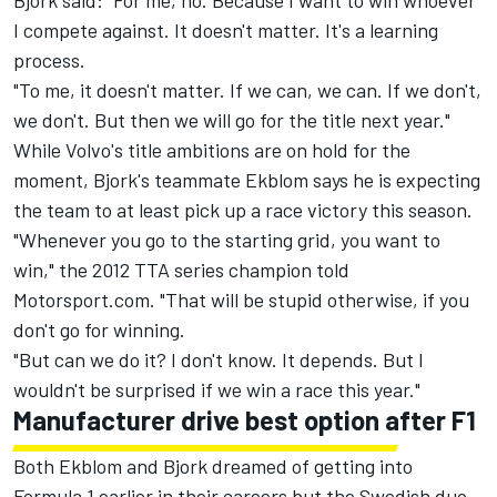
Bjork said: "For me, no. Because I want to win whoever
I compete against. It doesn't matter. It's a learning
process.
"To me, it doesn't matter. If we can, we can. If we don't,
we don't. But then we will go for the title next year."
While Volvo's title ambitions are on hold for the
moment, Bjork's teammate Ekblom says he is expecting
the team to at least pick up a race victory this season.
"Whenever you go to the starting grid, you want to
win," the 2012 TTA series champion told
Motorsport.com. "That will be stupid otherwise, if you
don't go for winning.
"But can we do it? I don't know. It depends. But I
wouldn't be surprised if we win a race this year."
Manufacturer drive best option after F1
Both Ekblom and Bjork dreamed of getting into
Formula 1 earlier in their careers but the Swedish duo