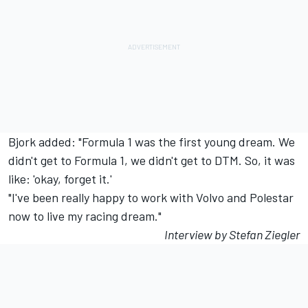
Bjork added: "Formula 1 was the first young dream. We
didn't get to Formula 1, we didn't get to DTM. So, it was
like: 'okay, forget it.'
"I've been really happy to work with Volvo and Polestar
now to live my racing dream."
Interview by Stefan Ziegler