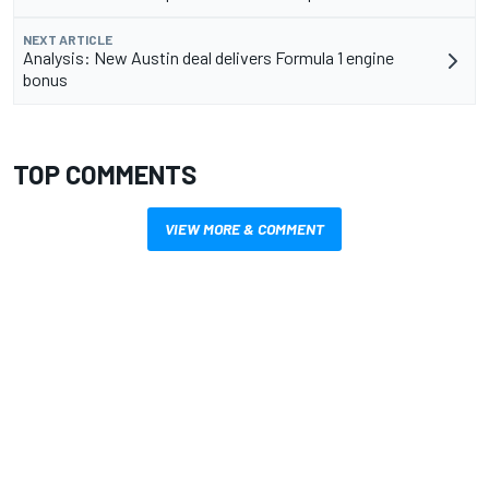
NEXT ARTICLE
Analysis: New Austin deal delivers Formula 1 engine
bonus
TOP COMMENTS
VIEW MORE & COMMENT