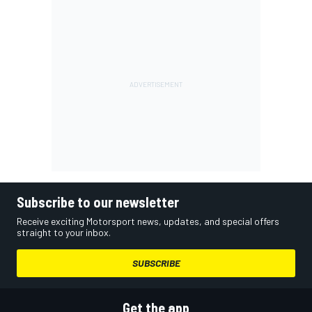
Subscribe to our newsletter
Receive exciting Motorsport news, updates, and special offers
straight to your inbox.
SUBSCRIBE
Get the app