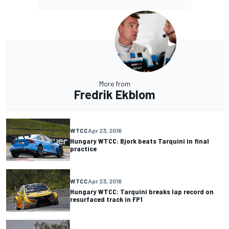
More from
Fredrik Ekblom
WTCC
Apr 23, 2016
Hungary WTCC: Bjork beats Tarquini in final
practice
WTCC
Apr 23, 2016
Hungary WTCC: Tarquini breaks lap record on
resurfaced track in FP1