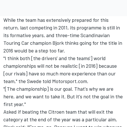
While the team has extensively prepared for this
return, last competing in 2011, its programme is still in
its formative years, and three-time Scandinavian
Touring Car champion Bjork thinks going for the title in
2016 would be a step too far.
"I think both [the drivers' and the teams'] world
championships will not be realistic [in 2016] because
[our rivals] have so much more experience than our
team," the Swede told Motorsport.com.
"[The championship] is our goal. That's why we are
here, and we want to take it. But it's not the goal in the
first year."
Asked if beating the Citroen team that will exit the
category at the end of the year was a particular aim,