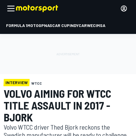
FORMULA 1
MOTOGP
NASCAR CUP
INDYCAR
WEC
IMSA
INTERVIEW
WTCC
VOLVO AIMING FOR WTCC
TITLE ASSAULT IN 2017 -
BJORK
Volvo WTCC driver Thed Bjork reckons the
Swedish manufacturer will be ready to challenge