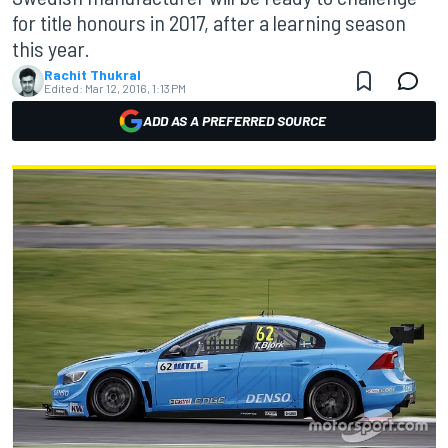
for title honours in 2017, after a learning season
this year.
Rachit Thukral
Edited:
Mar 12, 2016, 1:13 PM
ADD AS A PREFERRED SOURCE