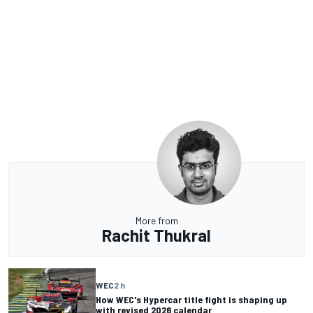
More from
Rachit Thukral
WEC
2 h
How WEC's Hypercar title fight is shaping up
with revised 2026 calendar