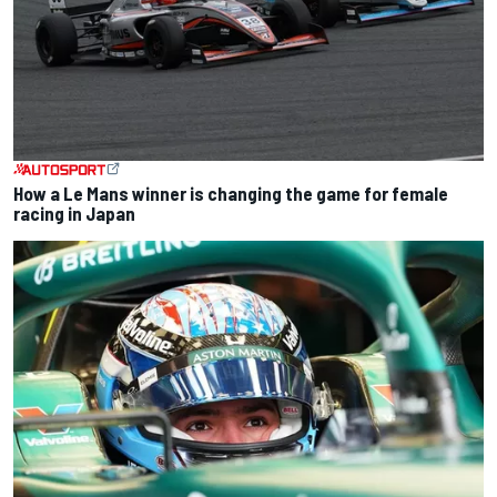
How a Le Mans winner is changing the game for female
racing in Japan