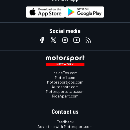
Social media
InsideEvs.com
Motor1.com
Motorsportjobs.com
Autosport.com
Motorsportstats.com
RideApart.com
Contact us
Feedback
Advertise with Motorsport.com