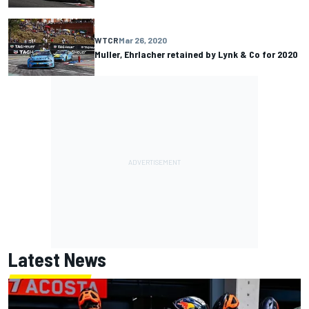
WTCR
Mar 26, 2020
Muller, Ehrlacher retained by Lynk & Co for 2020
Latest News