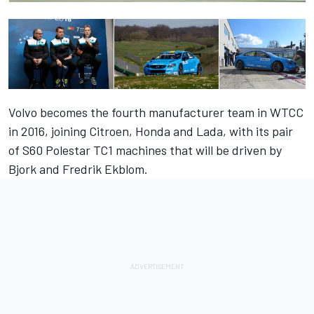
Volvo becomes the fourth manufacturer team in WTCC
in 2016, joining Citroen, Honda and Lada, with its pair
of S60 Polestar TC1 machines that will be driven by
Bjork and Fredrik Ekblom.