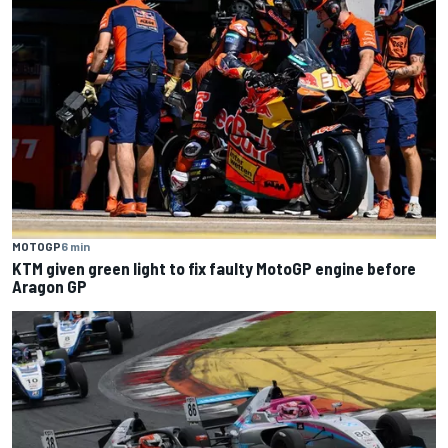
MOTOGP
6 min
KTM given green light to fix faulty MotoGP engine before
Aragon GP