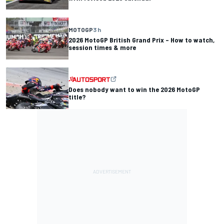
MOTOGP
3 h
2026 MotoGP British Grand Prix – How to watch,
session times & more
Does nobody want to win the 2026 MotoGP
title?