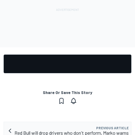
Share Or Save This Story
PREVIOUS ARTICLE
Red Bull will drop drivers who don't perform, Marko warns