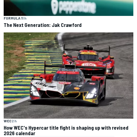
FORMULA 1
1 h
The Next Generation: Jak Crawford
WEC
2 h
How WEC's Hypercar title fight is shaping up with revised
2026 calendar