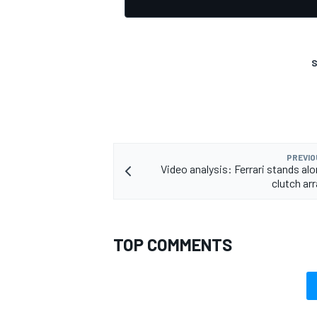
S
OPEN WHEEL
PREVIO
Video analysis: Ferrari stands alo
clutch a
TOP COMMENTS