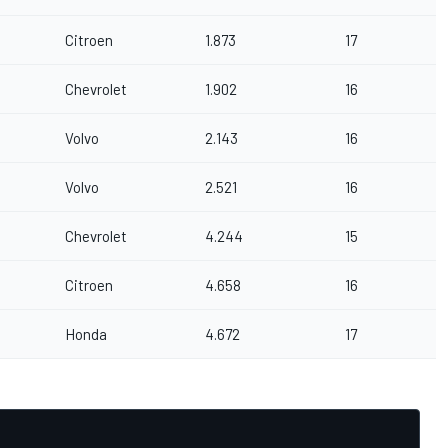
Citroen
1.873
17
Chevrolet
1.902
16
Volvo
2.143
16
Volvo
2.521
16
Chevrolet
4.244
15
Citroen
4.658
16
Honda
4.672
17