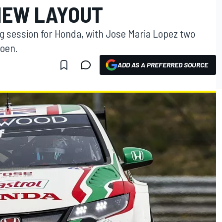
 NEW LAYOUT
ng session for Honda, with Jose Maria Lopez two
roen.
ADD AS A PREFERRED SOURCE