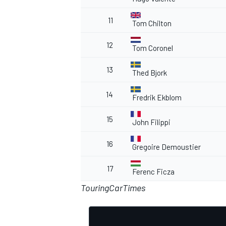
11
Tom Chilton
12
Tom Coronel
13
Thed Bjork
14
Fredrik Ekblom
15
John Filippi
16
Gregoire Demoustier
17
Ferenc Ficza
TouringCarTimes