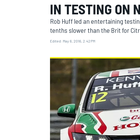
IN TESTING ON
Rob Huff led an entertaining testi
tenths slower than the Brit for Cit
Edited:
May 6, 2016, 2:42 PM
MOTOGP