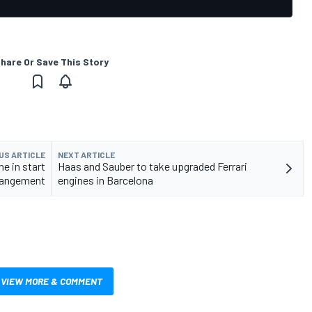
hare Or Save This Story
US ARTICLE
NEXT ARTICLE
ne in start
Haas and Sauber to take upgraded Ferrari
rrangement
engines in Barcelona
VIEW MORE & COMMENT