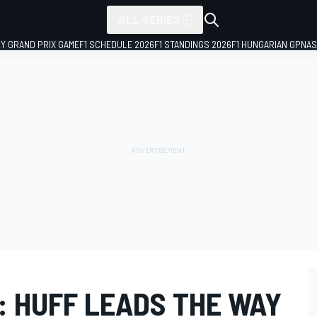
ALL SERIES
LY GRAND PRIX GAME
F1 SCHEDULE 2026
F1 STANDINGS 2026
F1 HUNGARIAN GP
NAS
 HUFF LEADS THE WAY