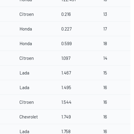
Citroen
0.216
13
Honda
0.227
17
Honda
0.599
18
Citroen
1.097
14
Lada
1.467
15
Lada
1.495
16
Citroen
1.544
16
Chevrolet
1.749
16
Lada
1.758
16