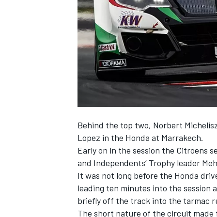
NASCAR CUP
Behind the top two, Norbert Michelis
Lopez in the Honda at Marrakech.
Early on in the session the Citroens
and Independents’ Trophy leader Meh
It was not long before the Honda driv
leading ten minutes into the session 
briefly off the track into the tarmac 
INDYCAR
WEC
The short nature of the circuit made 