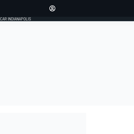
Make your voice heard with
article commenting.
CAR INDIANAPOLIS
SIGN IN
EDITION
GLOBAL