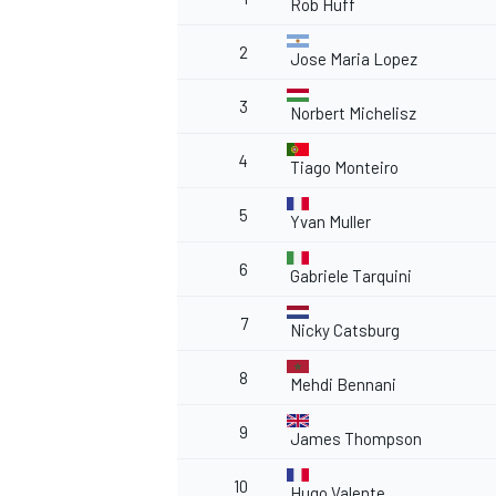
Rob Huff
2
Jose Maria Lopez
3
Norbert Michelisz
4
Tiago Monteiro
5
Yvan Muller
6
Gabriele Tarquini
7
Nicky Catsburg
8
Mehdi Bennani
9
James Thompson
10
Hugo Valente