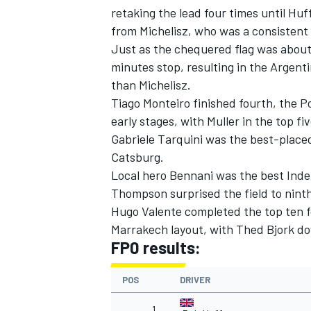
retaking the lead four times until Huff
from Michelisz, who was a consistent 
Just as the chequered flag was about
minutes stop, resulting in the Argenti
than Michelisz.
Tiago Monteiro finished fourth, the Po
early stages, with Muller in the top fiv
Gabriele Tarquini was the best-place
Catsburg.
Local hero Bennani was the best Inde
Thompson surprised the field to nint
Hugo Valente completed the top ten f
IMSA
DTM
Marrakech layout, with Thed Bjork d
FP0 results:
POS
DRIVER
1