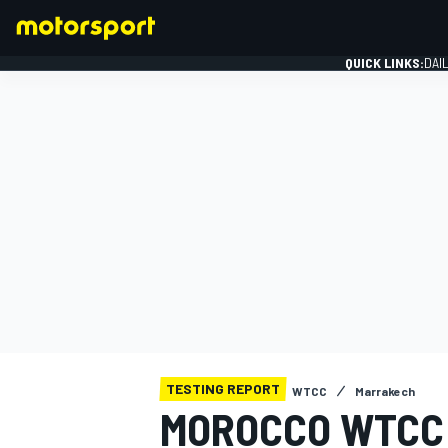
QUICK LINKS:
DAI
FORMULA 1
TESTING REPORT
WTCC
Marrakech
MOROCCO WTCC: