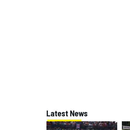
Latest News