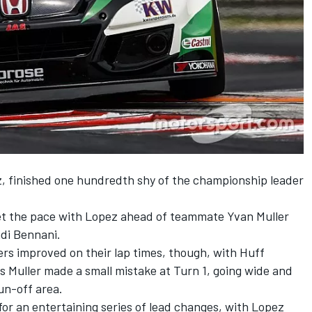
z, finished one hundredth shy of the championship leader
 set the pace with Lopez ahead of teammate Yvan Muller
di Bennani.
ers improved on their lap times, though, with Huff
as Muller made a small mistake at Turn 1, going wide and
run-off area.
for an entertaining series of lead changes, with Lopez