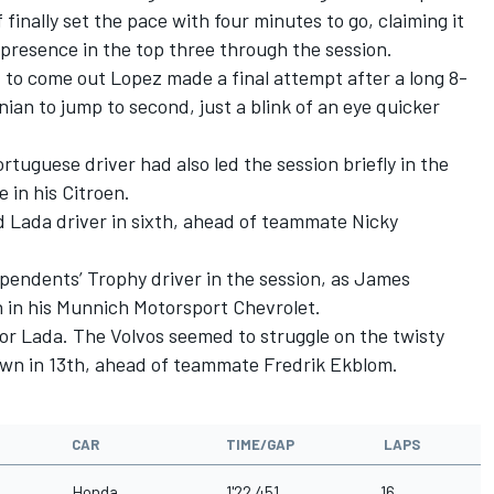
 finally set the pace with four minutes to go, claiming it
presence in the top three through the session.
 to come out Lopez made a final attempt after a long 8-
nian to jump to second, just a blink of an eye quicker
rtuguese driver had also led the session briefly in the
e in his Citroen.
d Lada driver in sixth, ahead of teammate Nicky
pendents’ Trophy driver in the session, as James
h in his Munnich Motorsport Chevrolet.
or Lada. The Volvos seemed to struggle on the twisty
own in 13th, ahead of teammate Fredrik Ekblom.
CAR
TIME/GAP
LAPS
Honda
1'22.451
16