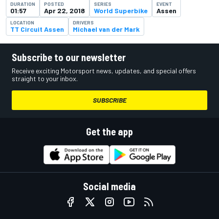
DURATION
POSTED
SERIES
EVENT
01:57
Apr 22, 2018
World Superbike
Assen
LOCATION
DRIVERS
TT Circuit Assen
Michael van der Mark
Subscribe to our newsletter
Receive exciting Motorsport news, updates, and special offers
straight to your inbox.
SUBSCRIBE
Get the app
Social media