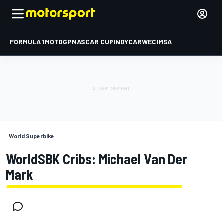
FORMULA 1
MOTOGP
NASCAR CUP
INDYCAR
WEC
IMSA
World Superbike
WorldSBK Cribs: Michael Van Der
Mark