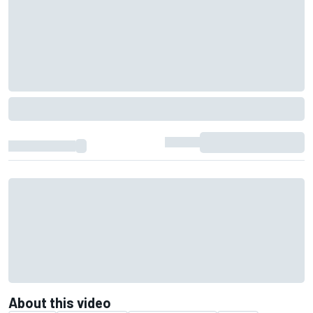
About this video