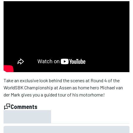
Take an exclusive look behind the scenes at Round 4 of the
WorldSBK Championship at Assen as home hero Michael van
der Mark gives you a guided tour of his motorhome!
Comments