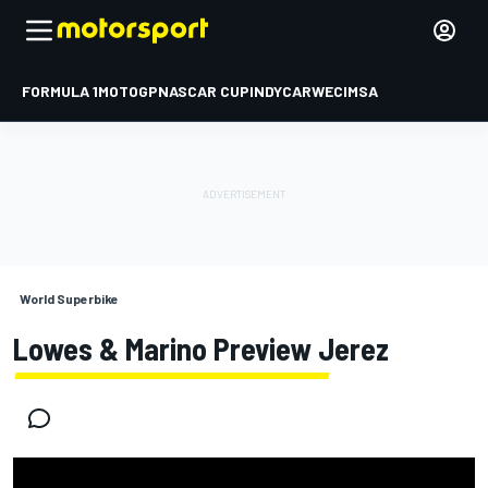
FORMULA 1
MOTOGP
NASCAR CUP
INDYCAR
WEC
IMSA
World Superbike
Lowes & Marino Preview Jerez