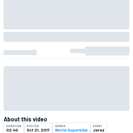
About this video
DURATION
POSTED
SERIES
EVENT
02:40
Oct 21, 2017
World Superbike
Jerez