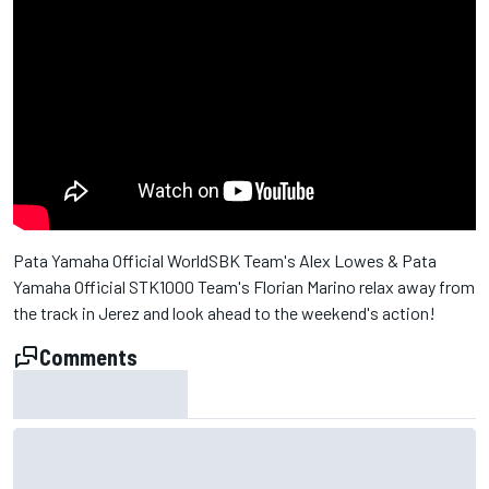
Pata Yamaha Official WorldSBK Team's Alex Lowes & Pata
Yamaha Official STK1000 Team's Florian Marino relax away from
the track in Jerez and look ahead to the weekend's action!
Comments