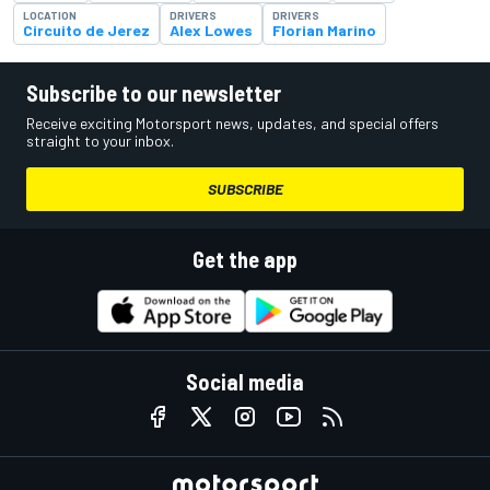
LOCATION
DRIVERS
DRIVERS
Circuito de Jerez
Alex Lowes
Florian Marino
Subscribe to our newsletter
Receive exciting Motorsport news, updates, and special offers
straight to your inbox.
SUBSCRIBE
Get the app
Social media